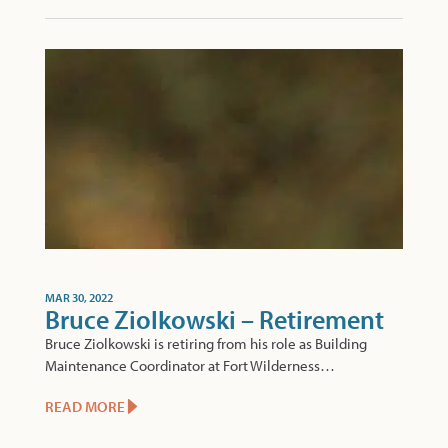
MAR 30, 2022
Bruce Ziolkowski – Retirement
Bruce Ziolkowski is retiring from his role as Building
Maintenance Coordinator at Fort Wilderness…
READ MORE