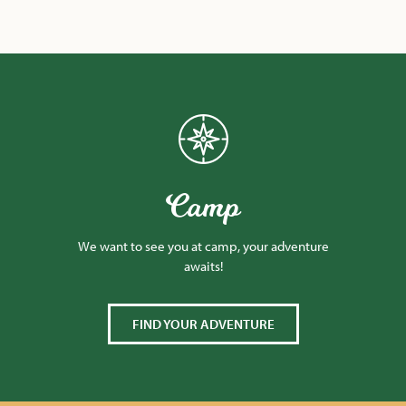
Camp
We want to see you at camp, your adventure
awaits!
FIND YOUR ADVENTURE