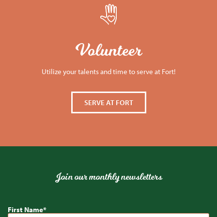
Volunteer
Utilize your talents and time to serve at Fort!
SERVE AT FORT
Join our monthly newsletters
First Name