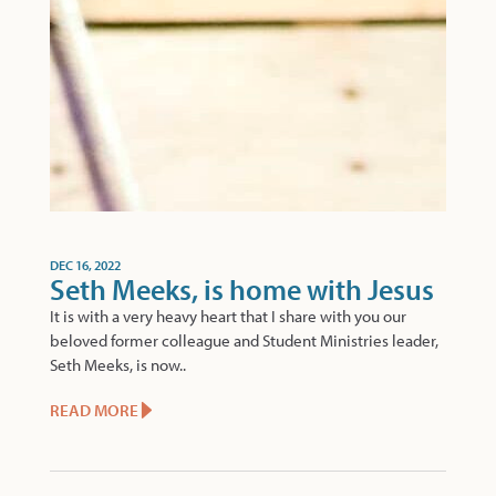
DEC 16, 2022
Seth Meeks, is home with Jesus
It is with a very heavy heart that I share with you our
beloved former colleague and Student Ministries leader,
Seth Meeks, is now..
READ MORE