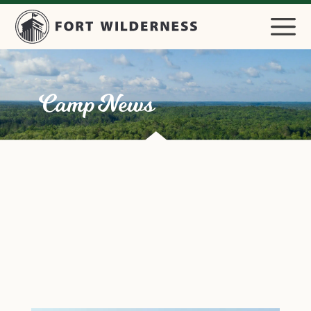
Camp News