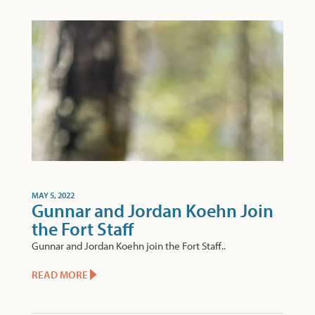
MAY 5, 2022
Gunnar and Jordan Koehn Join
the Fort Staff
Gunnar and Jordan Koehn join the Fort Staff..
READ MORE