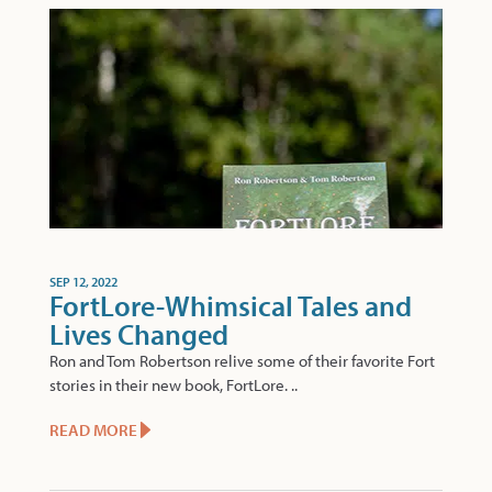
SEP 12, 2022
FortLore-Whimsical Tales and
Lives Changed
Ron and Tom Robertson relive some of their favorite Fort
stories in their new book, FortLore. ..
READ MORE