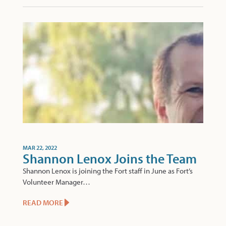
MAR 22, 2022
Shannon Lenox Joins the Team
Shannon Lenox is joining the Fort staff in June as Fort’s
Volunteer Manager…
READ MORE