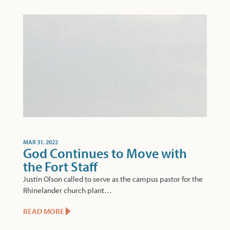
MAR 31, 2022
God Continues to Move with
the Fort Staff
Justin Olson called to serve as the campus pastor for the
Rhinelander church plant…
READ MORE