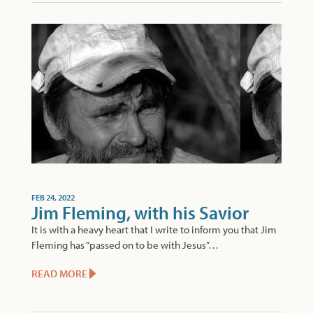
FEB 24, 2022
Jim Fleming, with his Savior
It is with a heavy heart that I write to inform you that Jim
Fleming has “passed on to be with Jesus”…
READ MORE