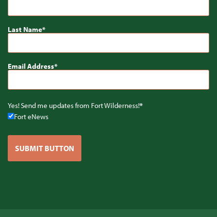
Last Name
Email Address
Yes! Send me updates from Fort Wilderness!
Fort eNews
SUBMIT BUTTON