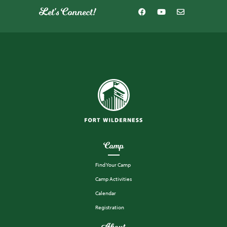
Let's Connect!
Camp
Find Your Camp
Camp Activities
Calendar
Registration
About