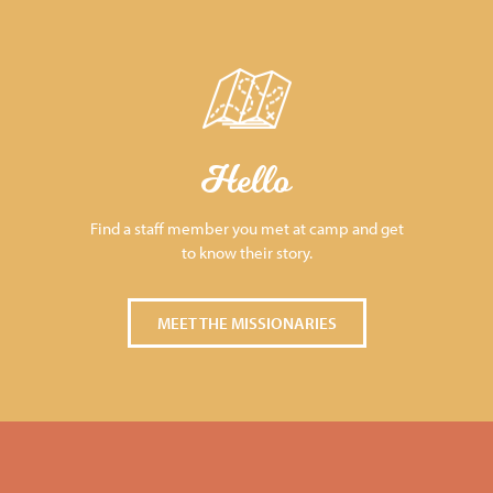
Hello
Find a staff member you met at camp and get
to know their story.
MEET THE MISSIONARIES