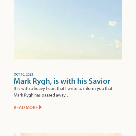
OCT 10, 2023
Mark Rygh, is with his Savior
It is with a heavy heart that I write to inform you that
Mark Rygh has passed away…
READ MORE