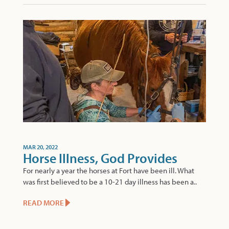
MAR 20, 2022
Horse Illness, God Provides
For nearly a year the horses at Fort have been ill. What
was first believed to be a 10-21 day illness has been a..
READ MORE