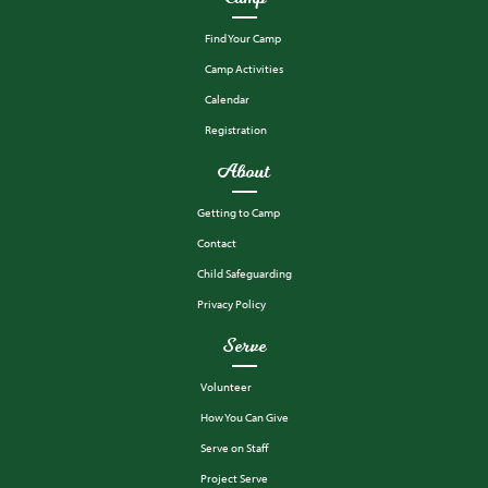
Find Your Camp
Camp Activities
Calendar
Registration
About
Getting to Camp
Contact
Child Safeguarding
Privacy Policy
Serve
Volunteer
How You Can Give
Serve on Staff
Project Serve