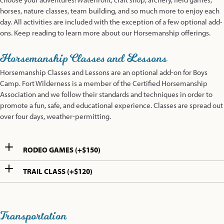
horses, nature classes, team building, and so much more to enjoy each
day. All activities are included with the exception of a few optional add-
ons. Keep reading to learn more about our Horsemanship offerings.
Horsemanship Classes and Lessons
Horsemanship Classes and Lessons are an optional add-on for Boys
Camp. Fort Wilderness is a member of the Certified Horsemanship
Association and we follow their standards and techniques in order to
promote a fun, safe, and educational experience. Classes are spread out
over four days, weather-permitting.
RODEO GAMES (+$150)
TRAIL CLASS (+$120)
Transportation