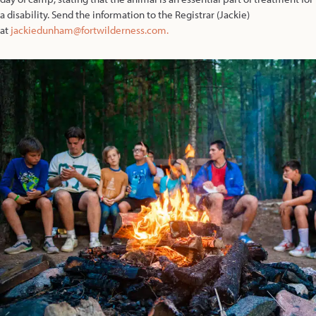
a disability. Send the information to the Registrar (Jackie)
at
jackiedunham@fortwilderness.com.