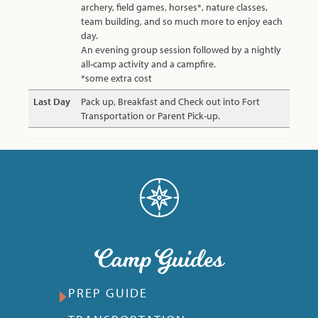
archery, field games, horses*, nature classes,
team building, and so much more to enjoy each
day.
An evening group session followed by a nightly
all-camp activity and a campfire.
*some extra cost
Last Day
Pack up, Breakfast and Check out into Fort
Transportation or Parent Pick-up.
Camp Guides
PREP GUIDE