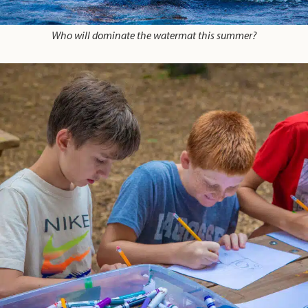
Who will dominate the watermat this summer?