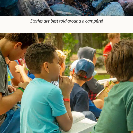
Stories are best told around a campfire!