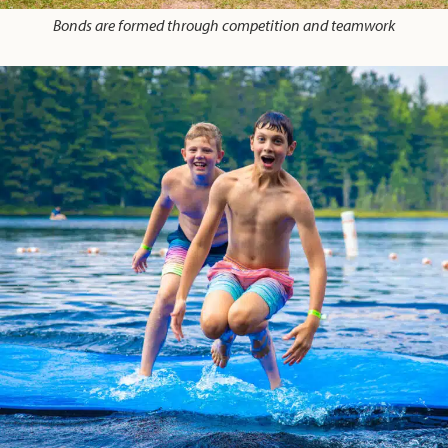
Bonds are formed through competition and teamwork