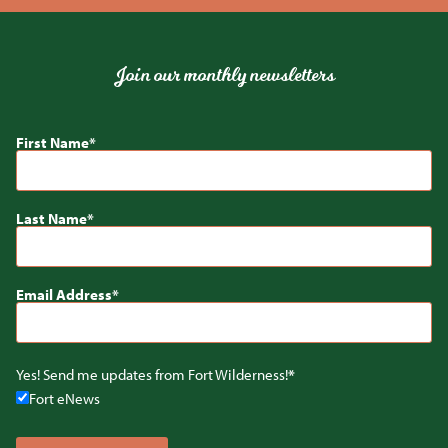
Join our monthly newsletters
First Name
Last Name
Email Address
Yes! Send me updates from Fort Wilderness!
Fort eNews