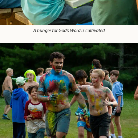
A hunger for God’s Word is cultivated