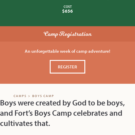
COST
$656
Camp Registration
An unforgettable week of camp adventure!
REGISTER
CAMPS
>
BOYS CAMP
Boys were created by God to be boys,
and Fort’s Boys Camp celebrates and
cultivates that.