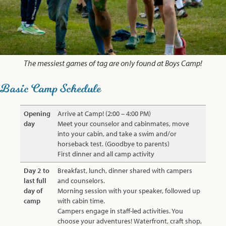
The messiest games of tag are only found at Boys Camp!
Basic Camp Schedule
Opening
Arrive at Camp! (2:00 – 4:00 PM)
day
Meet your counselor and cabinmates, move
into your cabin, and take a swim and/or
horseback test. (Goodbye to parents)
First dinner and all camp activity
Day 2 to
Breakfast, lunch, dinner shared with campers
last full
and counselors.
day of
Morning session with your speaker, followed up
camp
with cabin time.
Campers engage in staff-led activities. You
choose your adventures! Waterfront, craft shop,