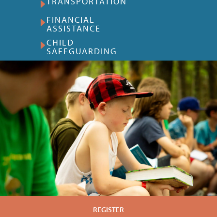
TRANSPORTATION
FINANCIAL
ASSISTANCE
CHILD
SAFEGUARDING
REGISTER