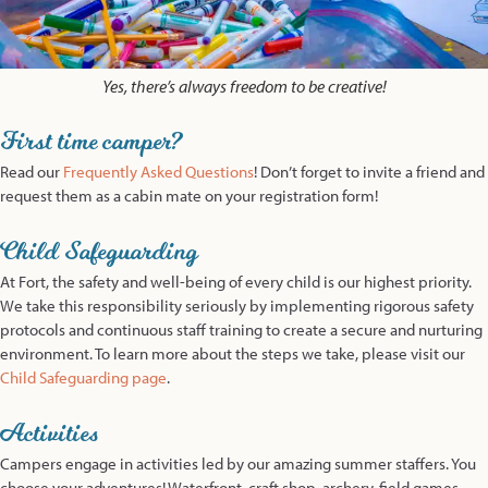
Yes, there’s always freedom to be creative!
First time camper?
Read our
Frequently Asked Questions
! Don’t forget to invite a friend and
request them as a cabin mate on your registration form!
Child Safeguarding
At Fort, the safety and well-being of every child is our highest priority.
We take this responsibility seriously by implementing rigorous safety
protocols and continuous staff training to create a secure and nurturing
environment. To learn more about the steps we take, please visit our
Child Safeguarding page
.
Activities
Campers engage in activities led by our amazing summer staffers. You
choose your adventures! Waterfront, craft shop, archery, field games,