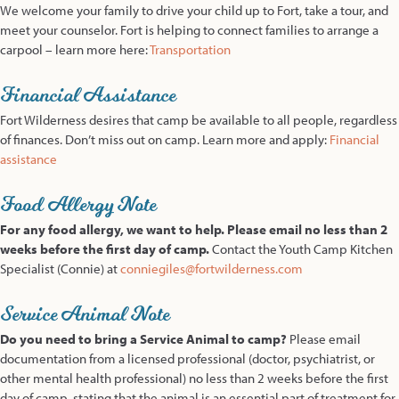
We welcome your family to drive your child up to Fort, take a tour, and
meet your counselor. Fort is helping to connect families to arrange a
carpool – learn more here:
Transportation
Financial Assistance
Fort Wilderness desires that camp be available to all people, regardless
of finances. Don’t miss out on camp. Learn more and apply:
Financial
assistance
Food Allergy Note
For any food allergy, we want to help. Please email no less than 2
weeks before the first day of camp.
Contact the Youth Camp Kitchen
Specialist (Connie) at
conniegiles@fortwilderness.com
Service Animal Note
Do you need to bring a Service Animal to camp?
Please email
documentation from a licensed professional (doctor, psychiatrist, or
other mental health professional) no less than 2 weeks before the first
day of camp, stating that the animal is an essential part of treatment for