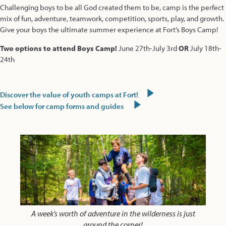
Challenging boys to be all God created them to be, camp is the perfect
mix of fun, adventure, teamwork, competition, sports, play, and growth.
Give your boys the ultimate summer experience at Fort’s Boys Camp!
Two options to attend Boys Camp!
June 27th-July 3rd
OR
July 18th-
24th
Discover the value of youth camps at Fort!
See below for camp forms and guides
A week’s worth of adventure in the wilderness is just
around the corner!