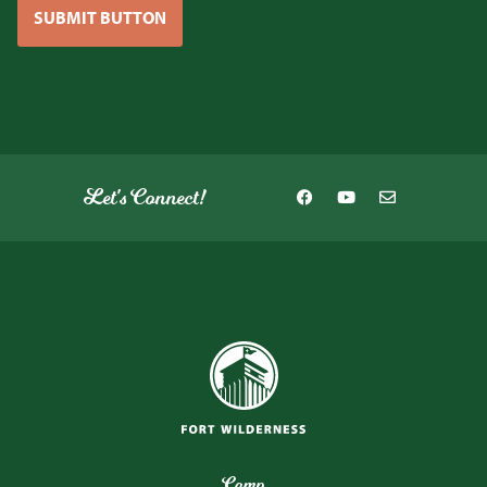
SUBMIT BUTTON
Let's Connect!
Camp