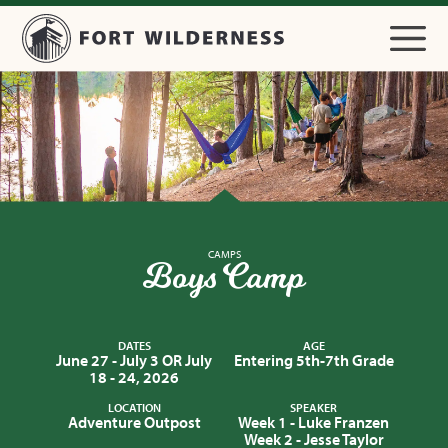
CAMPS
Boys Camp
DATES
AGE
June 27 - July 3 OR July
Entering 5th-7th Grade
18 - 24, 2026
LOCATION
SPEAKER
Adventure Outpost
Week 1 - Luke Franzen
Week 2 - Jesse Taylor