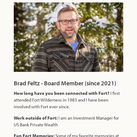
Brad Feltz - Board Member (since 2021)
How long have you been connected with Fort?
I first
attended Fort Wilderness in 1983 and I have been
involved with Fort ever since.
Work outside of Fort:
I am an Investment Manager for
US Bank Private Wealth
Fun Fort Memories:
Some of my favorite memories at