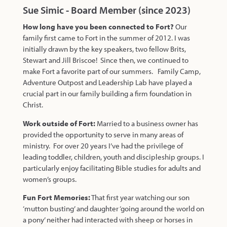
Sue Simic - Board Member (since 2023)
How long have you been connected to Fort?
Our
family first came to Fort in the summer of 2012. I was
initially drawn by the key speakers, two fellow Brits,
Stewart and Jill Briscoe! Since then, we continued to
make Fort a favorite part of our summers. Family Camp,
Adventure Outpost and Leadership Lab have played a
crucial part in our family building a firm foundation in
Christ.
Work outside of Fort:
Married to a business owner has
provided the opportunity to serve in many areas of
ministry. For over 20 years I’ve had the privilege of
leading toddler, children, youth and discipleship groups. I
particularly enjoy facilitating Bible studies for adults and
women’s groups.
Fun Fort Memories:
That first year watching our son
‘mutton busting’ and daughter ‘going around the world on
a pony’ neither had interacted with sheep or horses in