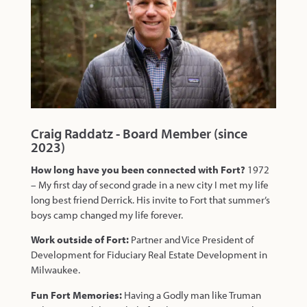
Craig Raddatz - Board Member (since
2023)
How long have you been connected with Fort?
1972
– My first day of second grade in a new city I met my life
long best friend Derrick. His invite to Fort that summer’s
boys camp changed my life forever.
Work outside of Fort:
Partner and Vice President of
Development for Fiduciary Real Estate Development in
Milwaukee.
Fun Fort Memories:
Having a Godly man like Truman