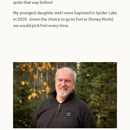
quite that way before!
My youngest daughter and I were baptized in Spider Lake
in 2020. Given the choice to go to Fort or Disney World,
we would pick Fort every time.