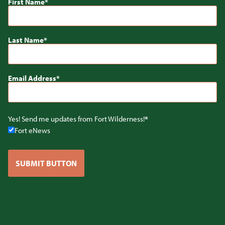
First Name
Last Name
Email Address
Yes! Send me updates from Fort Wilderness!
Fort eNews
SUBMIT BUTTON