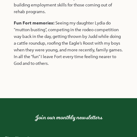
building employment skills for those coming out of
rehab programs.
Fun Fort memories:
Seeing my daughter Lydia do
“mutton busting”, competing in the rodeo competition
way back in the day, getting thrown by Judd while doing
a cattle roundup, roofing the Eagle’s Roost with my boys
when they were young, and more recently, family games.
In all the “fun” I leave Fort every time feeling nearer to
God and to others.
Join our monthly newsletters