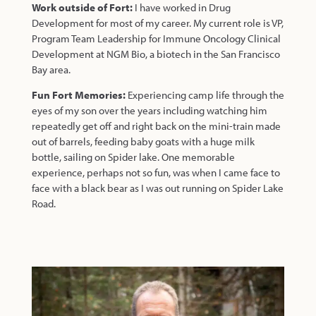
Work outside of Fort:
I have worked in Drug
Development for most of my career. My current role is VP,
Program Team Leadership for Immune Oncology Clinical
Development at NGM Bio, a biotech in the San Francisco
Bay area.
Fun Fort Memories:
Experiencing camp life through the
eyes of my son over the years including watching him
repeatedly get off and right back on the mini-train made
out of barrels, feeding baby goats with a huge milk
bottle, sailing on Spider lake. One memorable
experience, perhaps not so fun, was when I came face to
face with a black bear as I was out running on Spider Lake
Road.