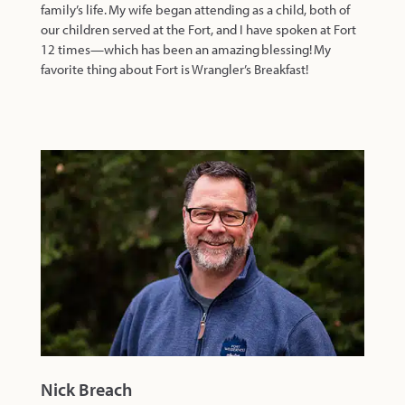
family’s life. My wife began attending as a child, both of
our children served at the Fort, and I have spoken at Fort
12 times—which has been an amazing blessing! My
favorite thing about Fort is Wrangler’s Breakfast!
Nick Breach