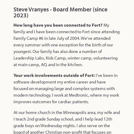
Steve Vranyes - Board Member (since
2023)
How long have you been connected to Fort?
My
family and I have been connected to Fort since attending
Family Camp #6 in late July of 2004. We’ve attended
every summer with one exception for the birth of our
youngest. Our family has also done a number of
Leadership Labs, Kids Camp, winter camp, volunteering
at main camp, AO, and in the kitchen.
Your work involvements outside of Fort:
I’ve been in
software development my entire career and have
focused on managing large and complex systems with
modern technology. I work at Medtronic, where my work
improves outcomes for cardiac patients.
At our home church in the Minneapolis area, my wife and
I teach 2nd grade Sunday school, and I help lead 12th
grade boys on Wednesday nights. I also serve on the
board of another Christian non-profit that focuses on