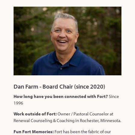
Dan Farm - Board Chair (since 2020)
How long have you been connected with Fort?
Since
1996
Work outside of Fort:
Owner / Pastoral Counselor at
Renewal Counseling & Coaching in Rochester, Minnesota.
Fun Fort Memories:
Fort has been the fabric of our