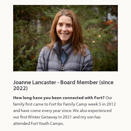
Joanne Lancaster - Board Member (since
2022)
How long have you been connected with Fort?
Our
family first came to Fort for Family Camp week 5 in 2012
and have come every year since. We also experienced
our first Winter Getaway in 2021 and my son has
attended Fort Youth Camps.