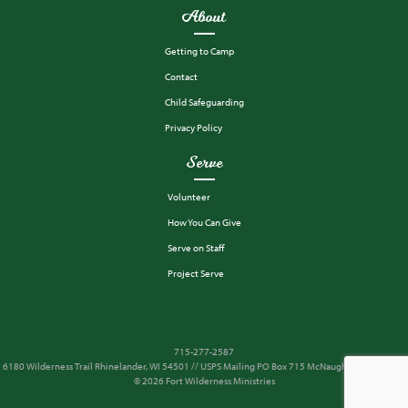
About
Getting to Camp
Contact
Child Safeguarding
Privacy Policy
Serve
Volunteer
How You Can Give
Serve on Staff
Project Serve
715-277-2587
6180 Wilderness Trail Rhinelander, WI 54501 // USPS Mailing PO Box 715 McNaughton, WI 54543
© 2026 Fort Wilderness Ministries