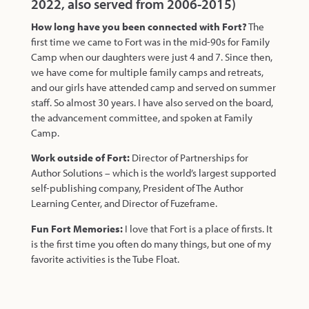
2022, also served from 2006-2015)
How long have you been connected with Fort?
The
first time we came to Fort was in the mid-90s for Family
Camp when our daughters were just 4 and 7. Since then,
we have come for multiple family camps and retreats,
and our girls have attended camp and served on summer
staff. So almost 30 years. I have also served on the board,
the advancement committee, and spoken at Family
Camp.
Work outside of Fort:
Director of Partnerships for
Author Solutions – which is the world’s largest supported
self-publishing company, President of The Author
Learning Center, and Director of Fuzeframe.
Fun Fort Memories:
I love that Fort is a place of firsts. It
is the first time you often do many things, but one of my
favorite activities is the Tube Float.