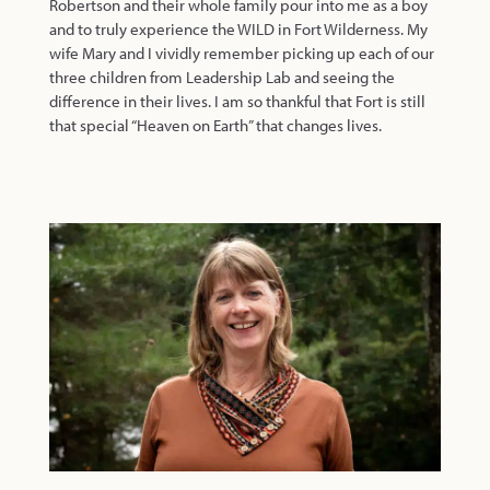
Robertson and their whole family pour into me as a boy
and to truly experience the WILD in Fort Wilderness. My
wife Mary and I vividly remember picking up each of our
three children from Leadership Lab and seeing the
difference in their lives. I am so thankful that Fort is still
that special “Heaven on Earth” that changes lives.