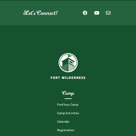
Let's Connect!
Camp
Find Your Camp
Camp Activities
Calendar
Registration