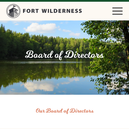
Board of Directors
Our Board of Directors