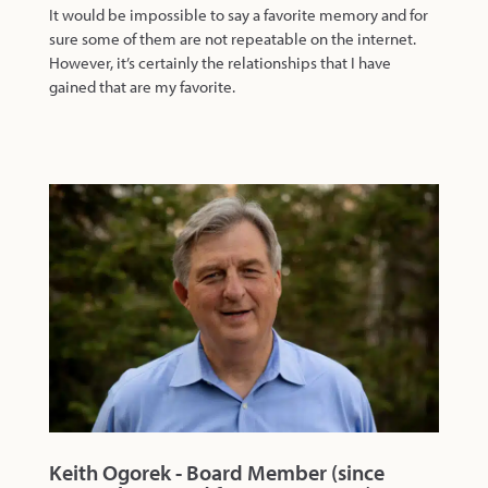
It would be impossible to say a favorite memory and for
sure some of them are not repeatable on the internet.
However, it’s certainly the relationships that I have
gained that are my favorite.
Keith Ogorek - Board Member (since