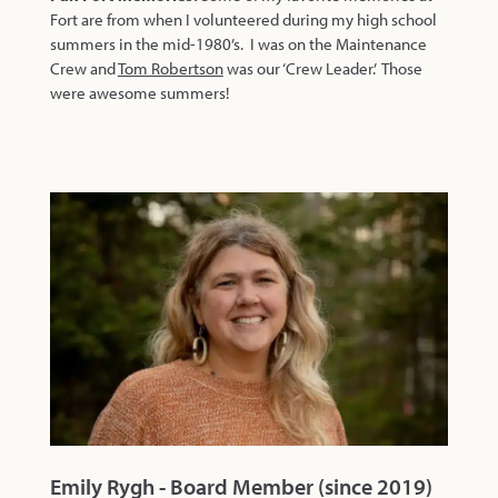
Fort are from when I volunteered during my high school
summers in the mid-1980’s. I was on the Maintenance
Crew and
Tom Robertson
was our ‘Crew Leader.’ Those
were awesome summers!
Emily Rygh - Board Member (since 2019)