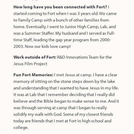
How long have you been connected with Fort?
I
started coming to Fort when I was 3 years old. We came
to Family Camp with a bunch of other families from
home. Eventually, I went to Junior High Camp, Lab, and
was a Summer Staffer. My husband and I served as Full-
time Staff, leading the gap year program from 2000-
2003. Now our kids love camp!
Work outside of Fort:
R&D Innovations Team for the
Jesus Film Project
Fun Fort Memories:
I met Jesus at camp. I have a clear
memory of sitting on the stone steps down by the lake
and understanding that I wanted to have Jesus in my life.
It was at Lab that I remember deciding that I really did
believe and the Bible began to make sense to me. And it
was through serving at camp that I began to really
solidify my walk with God. Some of my closest friends
today are friends that I met at Fort in high school and
college.