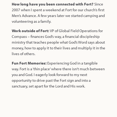
How long have you been connected with Fort?
Since
2007 when I spent a weekend at Fort for our church’s first
Men’s Advance. A few years later we started camping and
volunteering as a family.
Work outside of Fort:
VP of Global Field Operations for
Compass – finances God’s way, a financial discipleship
ministry that teaches people what God’s Word says about
money, how to apply it to their lives and multiply it in the
lives of others.
Fun Fort Memories:
Experiencing God in a tangible
way. Fort is a ‘thin place’ where there isn’t much between
you and God. I eagerly look forward to my next
opportunity to drive past the Fort sign and into a
sanctuary, set apart for the Lord and His work.