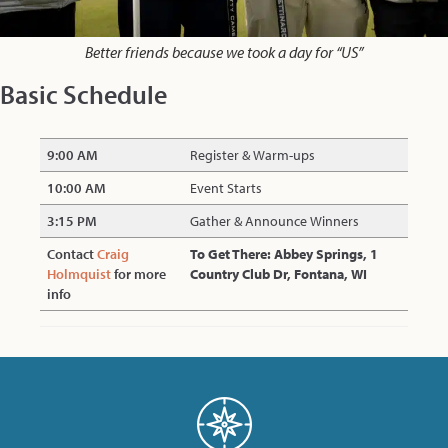
Better friends because we took a day for “US”
Basic Schedule
9:00 AM
Register & Warm-ups
10:00 AM
Event Starts
3:15 PM
Gather & Announce Winners
Contact
Craig
To Get There: Abbey Springs, 1
Holmquist
for more
Country Club Dr, Fontana, WI
info