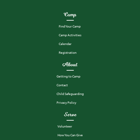
Camp
Find Your Camp
Camp Activities
Calendar
Registration
About
Getting to Camp
Contact
Child Safeguarding
Privacy Policy
Serve
Volunteer
How You Can Give