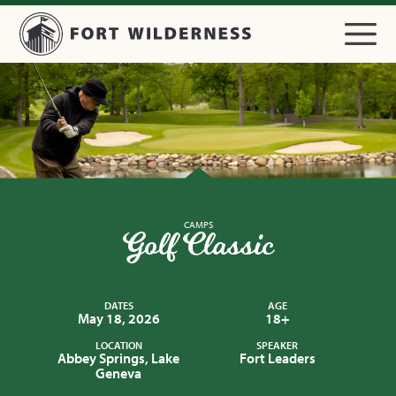
CAMPS
Golf Classic
DATES
AGE
May 18, 2026
18+
LOCATION
SPEAKER
Abbey Springs, Lake
Fort Leaders
Geneva