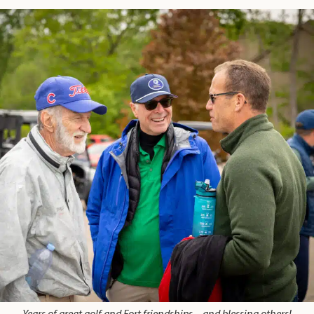
Years of great golf and Fort friendships – and blessing others!