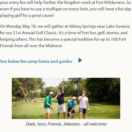
your entry fee will help further the kingdom work at Fort Wilderness. So
even if you have to use a mulligan on every hole, you will have a fun day
playing golf for a great cause!
On Monday, May 18, we will gather at Abbey Springs near Lake Geneva
for our 21st Annual Golf Classic. It’s a time of Fort fun, golf, stories, and
helping others. This has become a special tradition for up to 100 Fort
Friends from all over the Midwest.
See below for camp forms and guides
Dads, Sons, Friends, Jokesters – all welcome