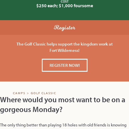
COST
$250 each; $1,000 foursome
Register
The Golf Classic helps support the kingdom work at
Fort Wilderness!
REGISTER NOW!
CAMPS
>
GOLF CLASSIC
Where would you most want to be on a
gorgeous Monday?
The only thing better than playing 18 holes with old friends is knowing