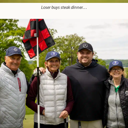
Loser buys steak dinner…