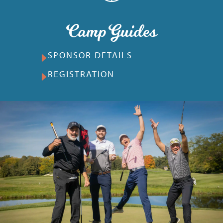
Camp Guides
SPONSOR DETAILS
REGISTRATION