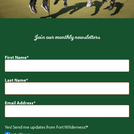
Join our monthly newsletters
First Name
Last Name
Email Address
Yes! Send me updates from Fort Wilderness!