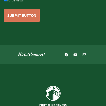
Fort eNews
SUBMIT BUTTON
Let's Connect!