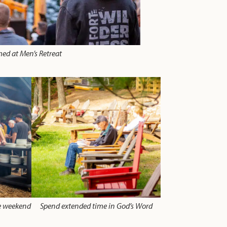
med at Men’s Retreat
he weekend
Spend extended time in God’s Word