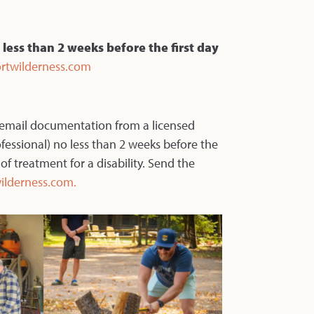
 less than 2 weeks before the first day
rtwilderness.com
 email documentation from a licensed
ofessional) no less than 2 weeks before the
 of treatment for a disability. Send the
ilderness.com.