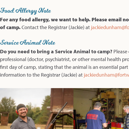
Food Allergy Note
For any food allergy, we want to help. Please email no
of camp.
Contact the Registrar (Jackie) at
jackiedunham@fo
Service Animal Note
Do you need to bring a Service Animal to camp?
Please
professional (doctor, psychiatrist, or other mental health pr
first day of camp, stating that the animal is an essential part
information to the Registrar (Jackie) at
jackiedunham@fortw