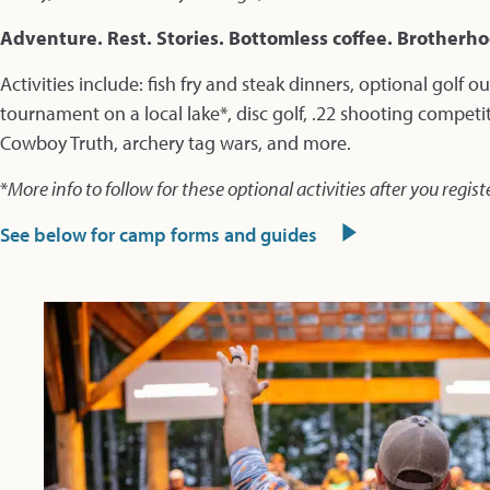
Adventure. Rest. Stories. Bottomless coffee. Brotherh
Activities include: fish fry and steak dinners, optional golf o
tournament on a local lake*, disc golf, .22 shooting competi
Cowboy Truth, archery tag wars, and more.
*
More info to follow for these optional activities after you regist
See below for camp forms and guides