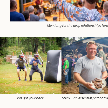
Men long for the deep relationships for
I’ve got your back!
Steak – an essential part of t