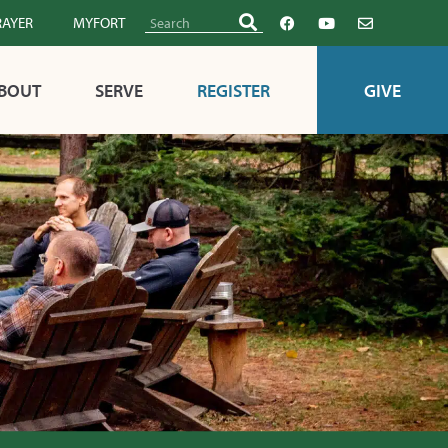
RAYER
MYFORT
BOUT
SERVE
REGISTER
GIVE