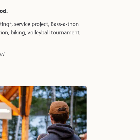
ood.
uting*, service project, Bass-a-thon
tion, biking, volleyball tournament,
er!