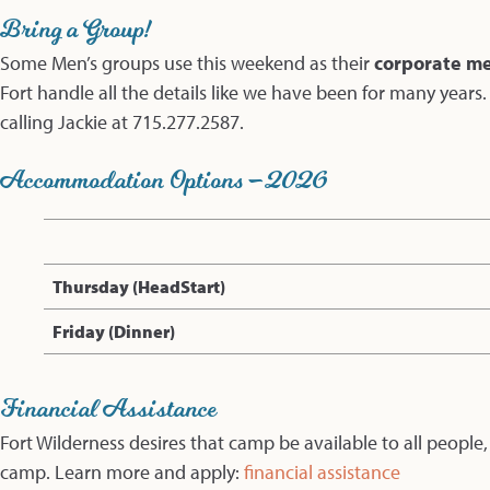
Bring a Group!
Some Men’s groups use this weekend as their
corporate men
Fort handle all the details like we have been for many years
calling Jackie at 715.277.2587.
Accommodation Options – 2026
Thursday (HeadStart)
Friday (Dinner)
Financial Assistance
Fort Wilderness desires that camp be available to all people,
camp. Learn more and apply:
financial assistance