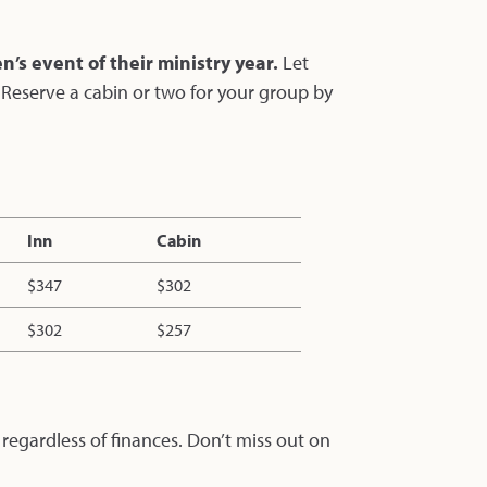
’s event of their ministry year.
Let
. Reserve a cabin or two for your group by
Inn
Cabin
$347
$302
$302
$257
 regardless of finances. Don’t miss out on