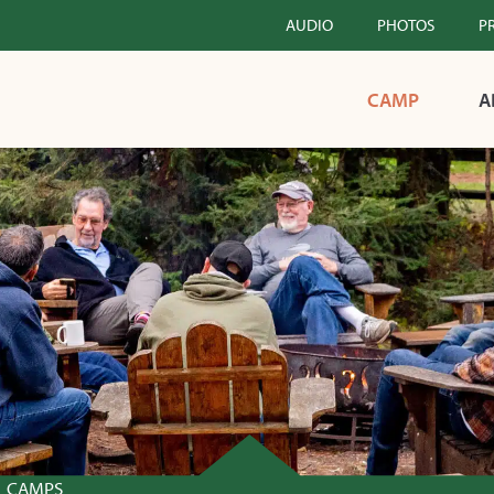
AUDIO
PHOTOS
P
CAMP
A
CAMPS