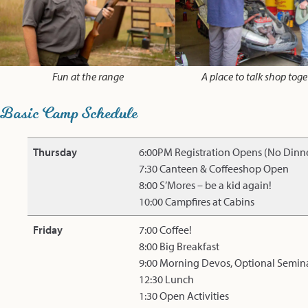
Fun at the range
A place to talk shop toge
Basic Camp Schedule
Thursday
6:00PM Registration Opens (No Dinn
7:30 Canteen & Coffeeshop Open
8:00 S’Mores – be a kid again!
10:00 Campfires at Cabins
Friday
7:00 Coffee!
8:00 Big Breakfast
9:00 Morning Devos, Optional Semin
12:30 Lunch
1:30 Open Activities