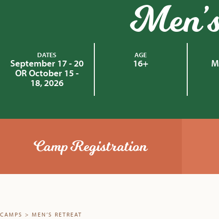
Men’s
DATES
AGE
September 17 - 20
16+
M
OR October 15 -
18, 2026
Camp Registration
CAMPS
>
MEN’S RETREAT