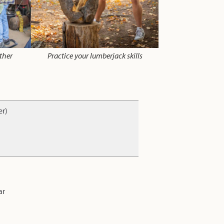
ther
Practice your lumberjack skills
er)
ar