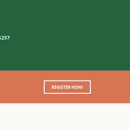
 $257
REGISTER NOW!