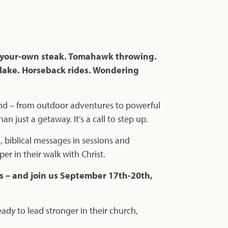
ll-your-own steak. Tomahawk throwing.
 lake. Horseback rides. Wondering
end – from outdoor adventures to powerful
n just a getaway. It’s a call to step up.
, biblical messages in sessions and
 in their walk with Christ.
ns – and join us September 17th-20th,
ady to lead stronger in their church,