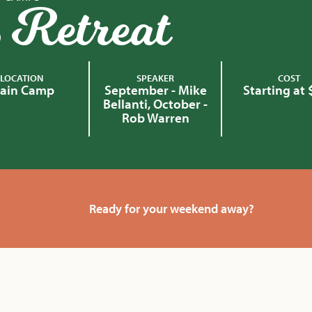
 Retreat
LOCATION
SPEAKER
COST
ain Camp
September - Mike
Starting at
Bellanti, October -
Rob Warren
Ready for your weekend away?