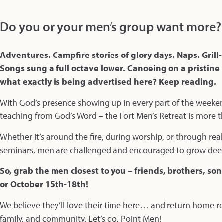
Do you or your men’s group want more?
Adventures. Campfire stories of glory days. Naps. Gri
Songs sung a full octave lower. Canoeing on a pristine
what exactly is being advertised here? Keep reading.
With God’s presence showing up in every part of the week
teaching from God’s Word – the Fort Men’s Retreat is more tha
Whether it’s around the fire, during worship, or through real
seminars, men are challenged and encouraged to grow deeper
So, grab the men closest to you – friends, brothers, so
or October 15th-18th!
We believe they’ll love their time here… and return home re
family, and community. Let’s go, Point Men!