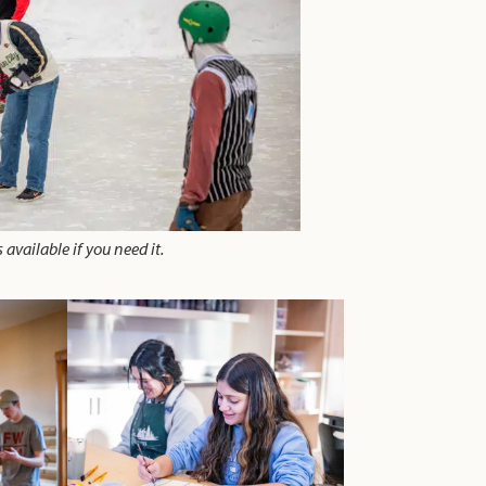
 available if you need it.