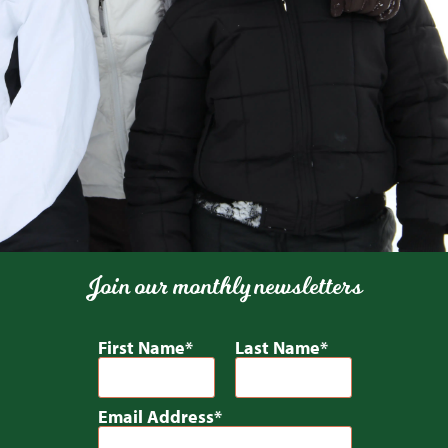
Join our monthly newsletters
First Name
Last Name
Email Address