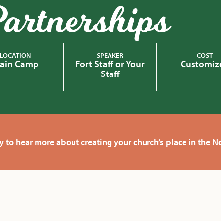
artnerships
LOCATION
SPEAKER
COST
ain Camp
Fort Staff or Your
Customiz
Staff
y to hear more about creating your church’s place in the 