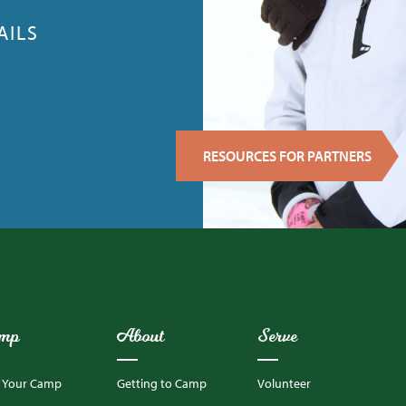
AILS
RESOURCES FOR PARTNERS
mp
About
Serve
d Your Camp
Getting to Camp
Volunteer