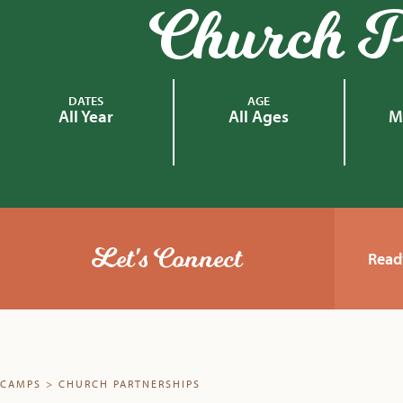
Church P
DATES
AGE
All Year
All Ages
M
Let's Connect
Read
CAMPS
>
CHURCH PARTNERSHIPS