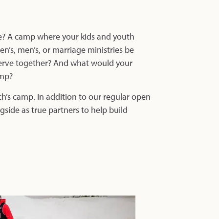
ce? A camp where your kids and youth
’s, men’s, or marriage ministries be
 serve together? And what would your
amp?
ch’s camp. In addition to our regular open
side as true partners to help build