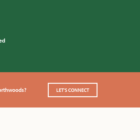
ed
Northwoods?
LET'S CONNECT