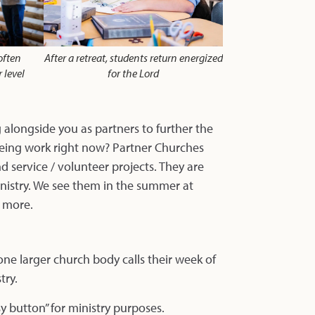
often
After a retreat, students return energized
 level
for the Lord
alongside you as partners to further the
eeing work right now? Partner Churches
 service / volunteer projects. They are
inistry. We see them in the summer at
d more.
ne larger church body calls their week of
try.
sy button” for ministry purposes.