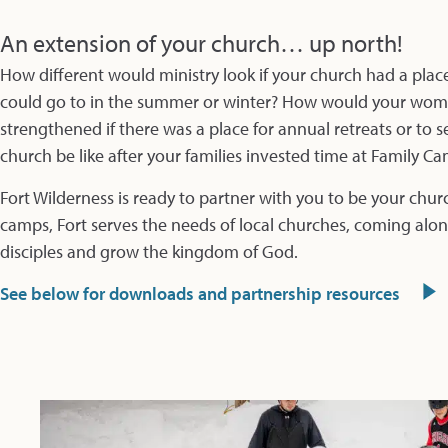
An extension of your church… up north!
How different would ministry look if your church had a pla
could go to in the summer or winter? How would your women
strengthened if there was a place for annual retreats or to
church be like after your families invested time at Family C
Fort Wilderness is ready to partner with you to be your chur
camps, Fort serves the needs of local churches, coming along
disciples and grow the kingdom of God.
See below for downloads and partnership resources