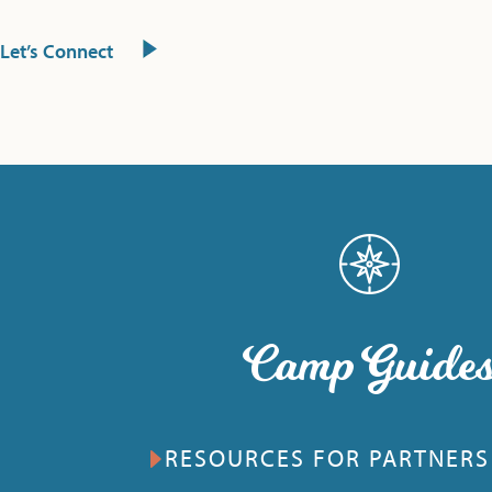
Let’s Connect
Camp Guide
RESOURCES FOR PARTNERS