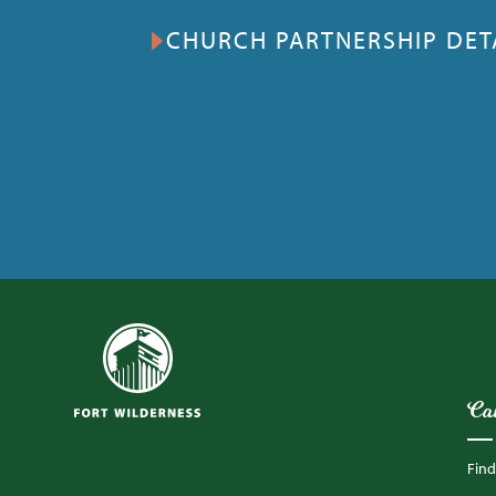
CHURCH PARTNERSHIP DET
Ca
Fin