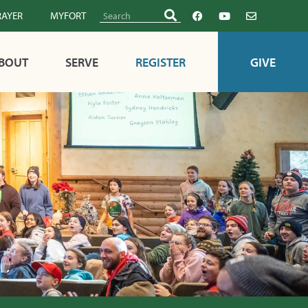
RAYER
MYFORT
BOUT
SERVE
REGISTER
GIVE