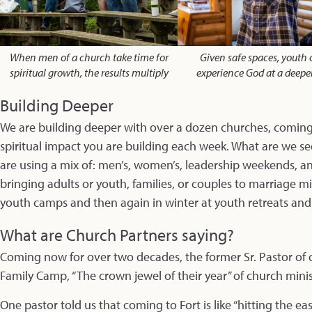
When men of a church take time for
Given safe spaces, youth 
spiritual growth, the results multiply
experience God at a deeper
Building Deeper
We are building deeper with over a dozen churches, coming 
spiritual impact you are building each week. What are we s
are using a mix of: men’s, women’s, leadership weekends, and
bringing adults or youth, families, or couples to marriage m
youth camps and then again in winter at youth retreats an
What are Church Partners saying?
Coming now for over two decades, the former Sr. Pastor of o
Family Camp, “The crown jewel of their year” of church minis
One pastor told us that coming to Fort is like “hitting the ea