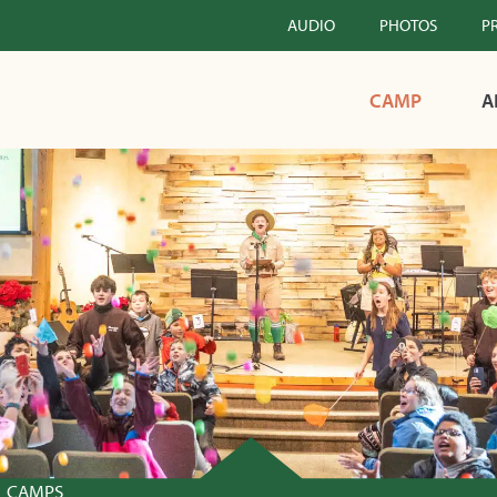
AUDIO
PHOTOS
P
CAMP
A
CAMPS