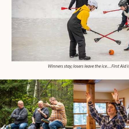
Winners stay; losers leave the ice…First Aid is