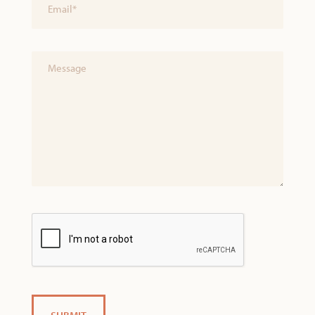
(Required)
Untitled
CAPTCHA