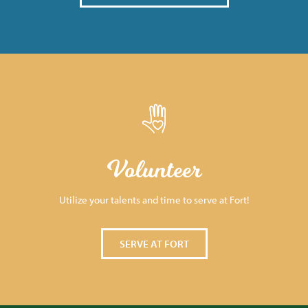
Volunteer
Utilize your talents and time to serve at Fort!
SERVE AT FORT