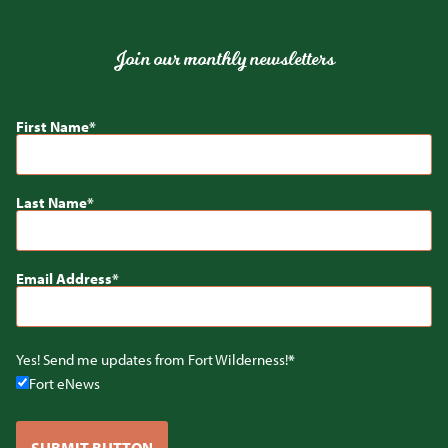
Join our monthly newsletters
First Name
Last Name
Email Address
Yes! Send me updates from Fort Wilderness!
Fort eNews