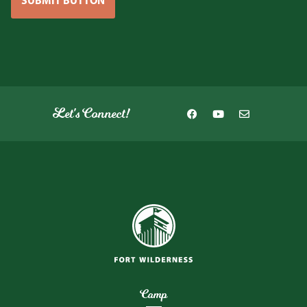
SUBMIT BUTTON
Let's Connect!
Camp