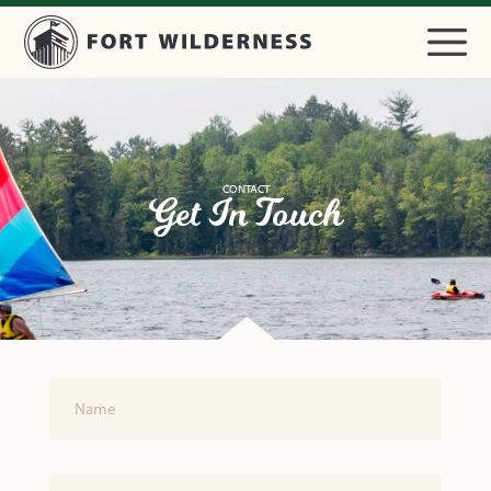
CONTACT
Get In Touch
Name
Email