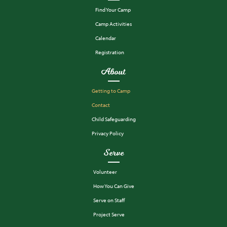
Find Your Camp
Camp Activities
Calendar
Registration
About
Getting to Camp
Contact
Child Safeguarding
Privacy Policy
Serve
Volunteer
How You Can Give
Serve on Staff
Project Serve