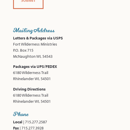
Mailing Address
Letters & Packages via USPS
Fort Wilderness Ministries
P.O. Box 715
McNaughton WI, 54543
Packages via UPS/FEDEX
6180 Wilderness Trail
Rhinelander WI, 54501
Driving Directions
6180 Wilderness Trail
Rhinelander WI, 54501
Phone
Local
| 715.277.2587
Fax
| 715.277.3928