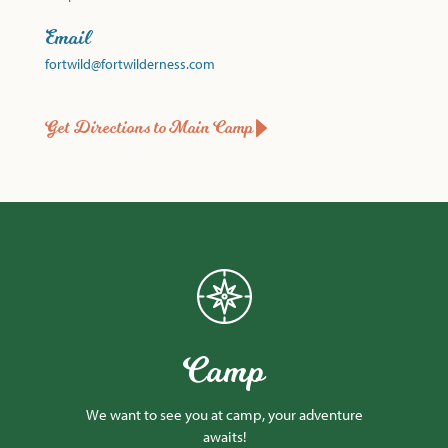
Email
fortwild@fortwilderness.com
Get Directions to Main Camp
Camp
We want to see you at camp, your adventure
awaits!