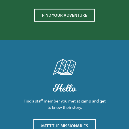
FIND YOUR ADVENTURE
Hello
Find a staff member you met at camp and get
to know their story.
MEET THE MISSIONARIES