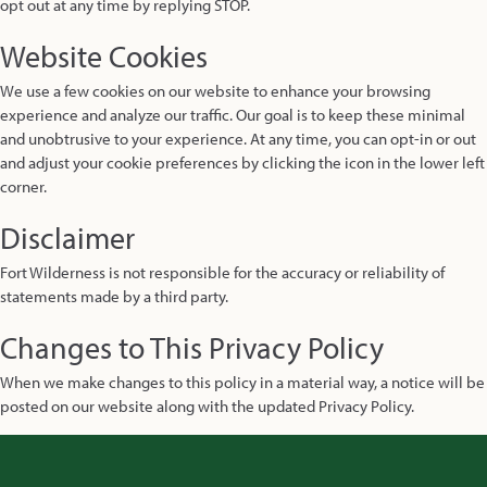
opt out at any time by replying STOP.
Website Cookies
We use a few cookies on our website to enhance your browsing
experience and analyze our traffic. Our goal is to keep these minimal
and unobtrusive to your experience. At any time, you can opt-in or out
and adjust your cookie preferences by clicking the icon in the lower left
corner.
Disclaimer
Fort Wilderness is not responsible for the accuracy or reliability of
statements made by a third party.
Changes to This Privacy Policy
When we make changes to this policy in a material way, a notice will be
posted on our website along with the updated Privacy Policy.