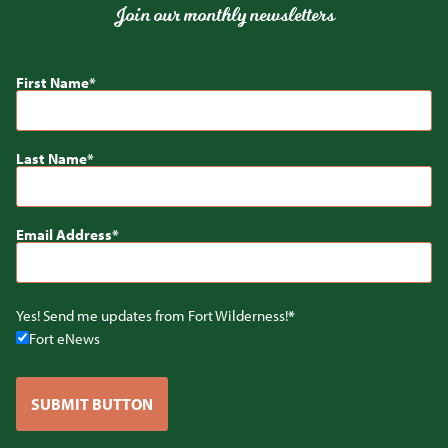
Join our monthly newsletters
First Name
Last Name
Email Address
Yes! Send me updates from Fort Wilderness!
Fort eNews
SUBMIT BUTTON