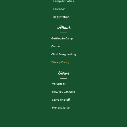
Camp Activities
Calendar
Registration
About
Getting to Camp
Contact
Child Safeguarding
Privacy Policy
Serve
Volunteer
How You Can Give
Serve on Staff
Project Serve