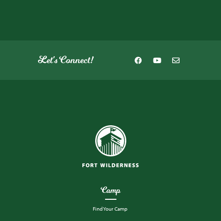
Let's Connect!
Camp
Find Your Camp