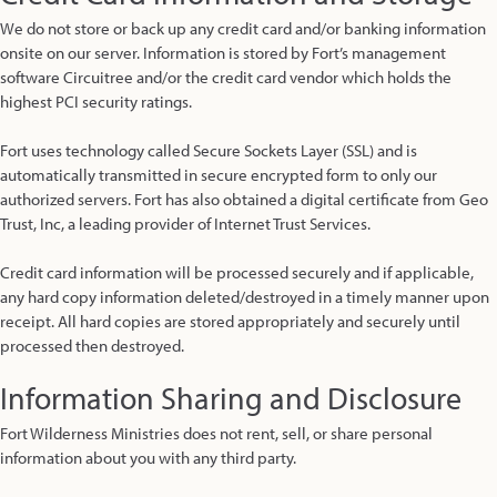
We do not store or back up any credit card and/or banking information
onsite on our server. Information is stored by Fort’s management
software Circuitree and/or the credit card vendor which holds the
highest PCI security ratings.
Fort uses technology called Secure Sockets Layer (SSL) and is
automatically transmitted in secure encrypted form to only our
authorized servers. Fort has also obtained a digital certificate from Geo
Trust, Inc, a leading provider of Internet Trust Services.
Credit card information will be processed securely and if applicable,
any hard copy information deleted/destroyed in a timely manner upon
receipt. All hard copies are stored appropriately and securely until
processed then destroyed.
Information Sharing and Disclosure
Fort Wilderness Ministries does not rent, sell, or share personal
information about you with any third party.