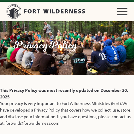
Privacy Policy
This Privacy Policy was most recently updated on December 30,
2025
Your privacy is very important to Fort Wilderness Ministries (Fort). We
have developed a Privacy Policy that covers how we collect, use, store,
and disclose your information. If you have questions, please contact us
at: fortwild@fortwilderness.com