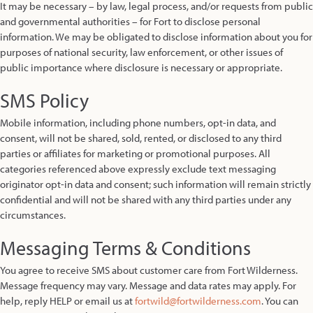
It may be necessary – by law, legal process, and/or requests from public
and governmental authorities – for Fort to disclose personal
information. We may be obligated to disclose information about you for
purposes of national security, law enforcement, or other issues of
public importance where disclosure is necessary or appropriate.
SMS Policy
Mobile information, including phone numbers, opt-in data, and
consent, will not be shared, sold, rented, or disclosed to any third
parties or affiliates for marketing or promotional purposes. All
categories referenced above expressly exclude text messaging
originator opt-in data and consent; such information will remain strictly
confidential and will not be shared with any third parties under any
circumstances.
Messaging Terms & Conditions
You agree to receive SMS about customer care from Fort Wilderness.
Message frequency may vary. Message and data rates may apply. For
help, reply HELP or email us at
fortwild@fortwilderness.com
. You can