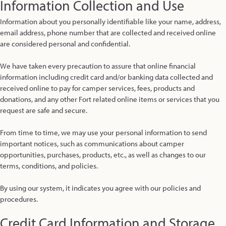
Information Collection and Use
Information about you personally identifiable like your name, address,
email address, phone number that are collected and received online
are considered personal and confidential.
We have taken every precaution to assure that online financial
information including credit card and/or banking data collected and
received online to pay for camper services, fees, products and
donations, and any other Fort related online items or services that you
request are safe and secure.
From time to time, we may use your personal information to send
important notices, such as communications about camper
opportunities, purchases, products, etc., as well as changes to our
terms, conditions, and policies.
By using our system, it indicates you agree with our policies and
procedures.
Credit Card Information and Storage