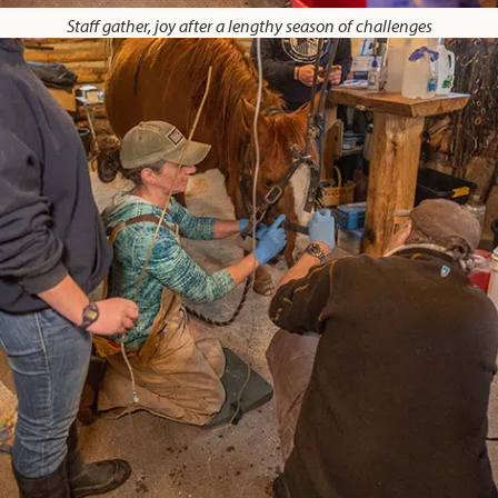
Staff gather, joy after a lengthy season of challenges