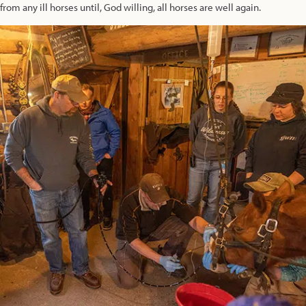
from any ill horses until, God willing, all horses are well again.