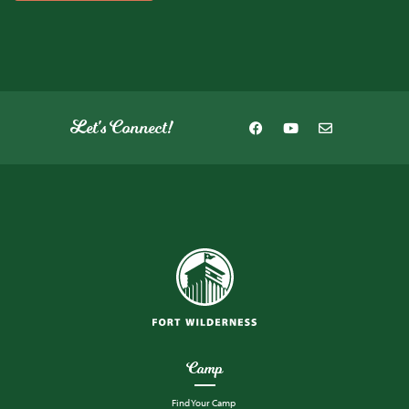
Let's Connect!
Camp
Find Your Camp