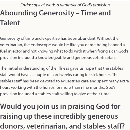
Endoscope at work, a reminder of God’s provision
Abounding Generosity – Time and
Talent
Generosity of time and expertise has been abundant. Without the
veterinarian, the endoscope would be like you or me being handed a
fuel injector and not knowing what to do with it when fixing a car. God’s
provision included a knowledgeable and generous veterinarian.
The initial understanding of the illness gave us hope that the stables
staff would have a couple of hard weeks caring for sick horses. The
stables staff has been devoted to equestrian care and spent many extra
hours working with the horses for more than nine months. God’s
provision included a stables staff willing to give of their time.
Would you join us in praising God for
raising up these incredibly generous
donors, veterinarian, and stables staff?