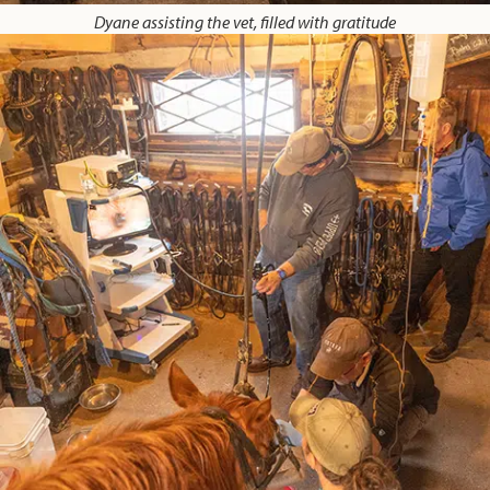
Dyane assisting the vet, filled with gratitude