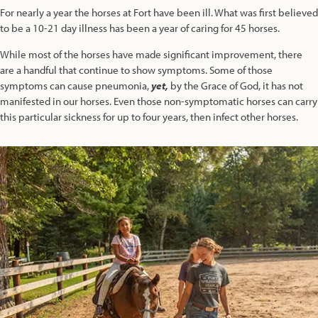
For nearly a year the horses at Fort have been ill. What was first believed
to be a 10-21 day illness has been a year of caring for 45 horses.
While most of the horses have made significant improvement, there
are a handful that continue to show symptoms. Some of those
symptoms can cause pneumonia,
yet,
by the Grace of God, it has not
manifested in our horses. Even those non-symptomatic horses can carry
this particular sickness for up to four years, then infect other horses.