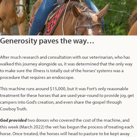
Generosity paves the way…
After much research and consultation with our veterinarian, who has
walked this journey alongside us, it was determined that the only way
to make sure the illness is totally out of the horses’ systems was a
procedure that requires an endoscope.
This machine runs around $15,000, but it was Fort’s only reasonable
treatment for these horses that are used year-round to provide joy, get
campers into God’s creation, and even share the gospel through
Cowboy Truth.
God provided
two donors who covered the cost of the machine, and
this week (March 2022) the vet has begun the process of treating each
horse. Once treated, the horses will head to pasture to be kept away