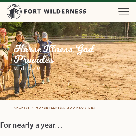
Horse Illness, God
Provides
March 20, 2022
ARCHIVE
>
HORSE ILLNESS, GOD PROVIDES
For nearly a year…