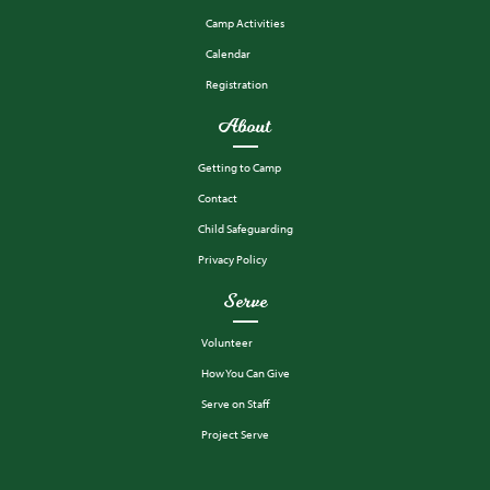
Camp Activities
Calendar
Registration
About
Getting to Camp
Contact
Child Safeguarding
Privacy Policy
Serve
Volunteer
How You Can Give
Serve on Staff
Project Serve