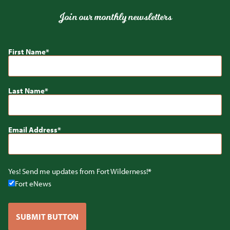
Join our monthly newsletters
First Name
Last Name
Email Address
Yes! Send me updates from Fort Wilderness!
Fort eNews
SUBMIT BUTTON