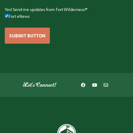
Yes! Send me updates from Fort Wilderness!
Fort eNews
SUBMIT BUTTON
Let's Connect!