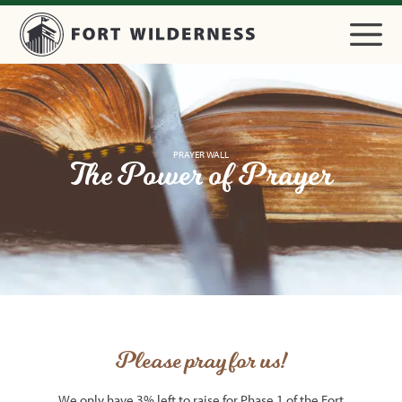
PRAYER WALL
The Power of Prayer
Please pray for us!
We only have 3% left to raise for Phase 1 of the Fort