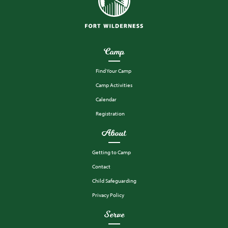
Camp
Find Your Camp
Camp Activities
Calendar
Registration
About
Getting to Camp
Contact
Child Safeguarding
Privacy Policy
Serve