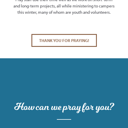
and long-term projects, all while ministering to campers
this winter, many of whom are youth and volunteers.
THANK YOU FOR PRAYING!
How can we pray for you?