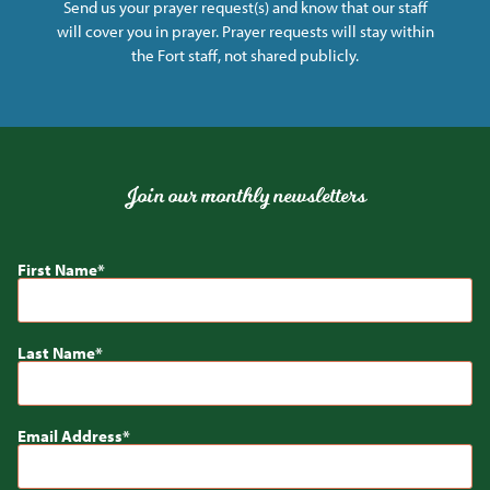
Send us your prayer request(s) and know that our staff
will cover you in prayer. Prayer requests will stay within
the Fort staff, not shared publicly.
Join our monthly newsletters
First Name
Last Name
Email Address