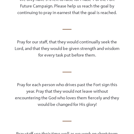
Future Campaign. Please help us reach the goal by
continuing to pray in earnest that the goal is reached.
Pray for our staff, that they would continually seek the
Lord, and that they would be given strength and wisdom
for every task put before them.
Pray for each person who drives past the Fort sign this
year. Pray that they would not leave without
encountering the God who loves them fiercely and they
would be changed for His glory!
Pray staff use their time well as we work on short-term