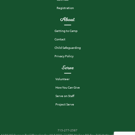
Registration
About
Getting to Camp
Contact
Child Safeguarding
Privacy Policy
Serve
Volunteer
How You Can Give
Serve on Staff
Project Serve
715-277-2587