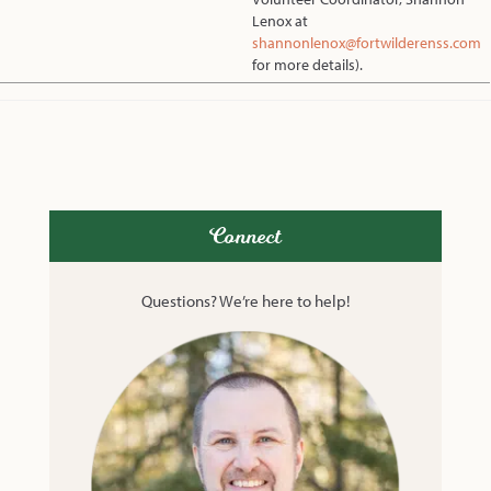
Lenox at
shannonlenox@fortwilderenss.com
for more details).
Connect
Questions? We’re here to help!