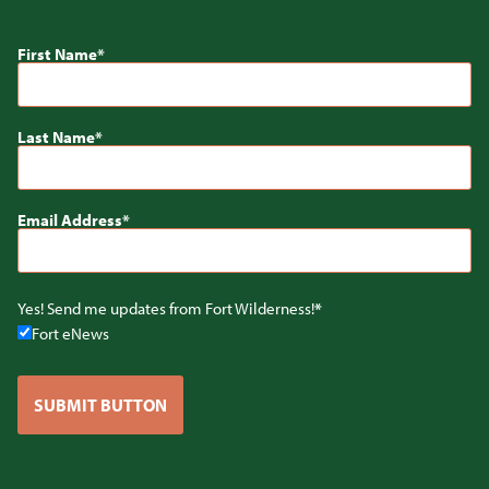
First Name
Last Name
Email Address
Yes! Send me updates from Fort Wilderness!
Fort eNews
SUBMIT BUTTON