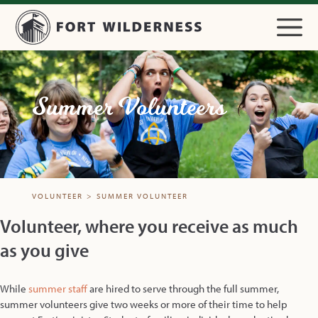
Summer Volunteers
VOLUNTEER
>
SUMMER VOLUNTEER
Volunteer, where you receive as much
as you give
While
summer staff
are hired to serve through the full summer,
summer volunteers give two weeks or more of their time to help