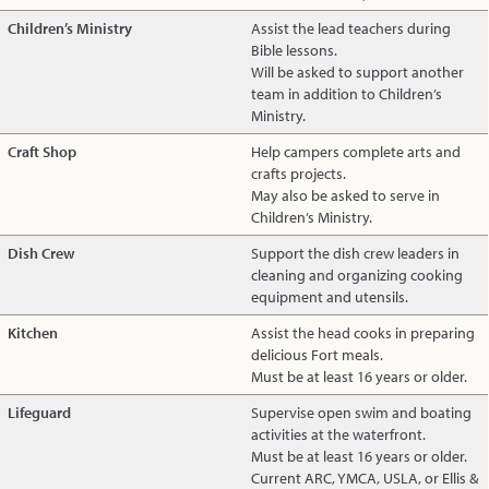
Children’s Ministry
Assist the lead teachers during
Bible lessons.
Will be asked to support another
team in addition to Children’s
Ministry.
Craft Shop
Help campers complete arts and
crafts projects.
May also be asked to serve in
Children’s Ministry.
Dish Crew
Support the dish crew leaders in
cleaning and organizing cooking
equipment and utensils.
Kitchen
Assist the head cooks in preparing
delicious Fort meals.
Must be at least 16 years or older.
Lifeguard
Supervise open swim and boating
activities at the waterfront.
Must be at least 16 years or older.
Current ARC, YMCA, USLA, or Ellis &