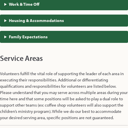
Work & Time Off
Housing & Accommodations
Family Expectations
Service Areas
Volunteers fulfill the vital role of supporting the leader of each area in
executing their responsibilities. Additional or differentiating
qualifications and responsibilities for volunteers are listed below.
Please understand that you may serve across multiple areas during your
time here and that some positions will be asked to play a dual role to
support other teams (ex: coffee shop volunteers will also support the
children’s ministry program). While we do our best to accommodate
your desired serving area, specific positions are not guaranteed.