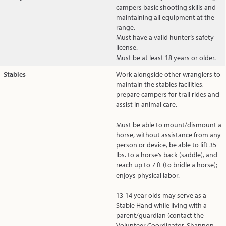
campers basic shooting skills and
maintaining all equipment at the
range.
Must have a valid hunter’s safety
license.
Must be at least 18 years or older.
Stables
Work alongside other wranglers to
maintain the stables facilities,
prepare campers for trail rides and
assist in animal care.
Must be able to mount/dismount a
horse, without assistance from any
person or device, be able to lift 35
lbs. to a horse’s back (saddle), and
reach up to 7 ft (to bridle a horse);
enjoys physical labor.
13-14 year olds may serve as a
Stable Hand while living with a
parent/guardian (contact the
Volunteer Coordinator, Shannon