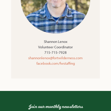
Shannon Lenox
Volunteer Coordinator
715-715-7928
shannonlenox@fortwilderness.com
facebook.com/fwstaffing
Join our monthly newsletters