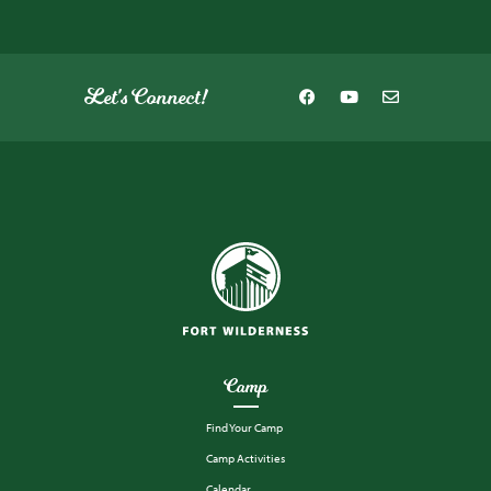
Let's Connect!
Camp
Find Your Camp
Camp Activities
Calendar