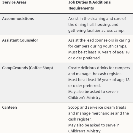
Service Areas
Job Duties & Additional
Requirements
Accommodations
Assist in the cleaning and care of
the dining hall, housing, and
gathering facilities across camp.
Assistant Counselor
Assist the lead counselors in caring
for campers during youth camps.
Must be at least 16 years of age; 18
or older preferred.
CampGrounds (Coffee Shop)
Create delicious drinks for campers
and manage the cash register.
Must be at least 16 years of age; 18
or older preferred.
May also be asked to serve in
Children’s Ministry.
Canteen
Scoop and serve ice cream treats
and manage merchandise and the
cash register.
May also be asked to serve in
Children’s Ministry.