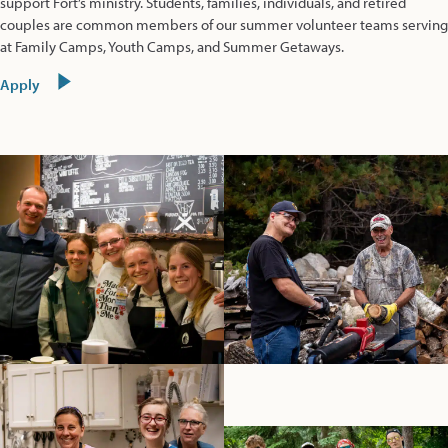
support Fort’s ministry. Students, families, individuals, and retired
couples are common members of our summer volunteer teams serving
at Family Camps, Youth Camps, and Summer Getaways.
Apply