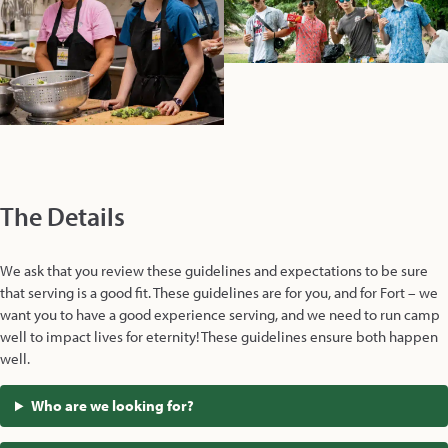
The Details
We ask that you review these guidelines and expectations to be sure
that serving is a good fit. These guidelines are for you, and for Fort – we
want you to have a good experience serving, and we need to run camp
well to impact lives for eternity! These guidelines ensure both happen
well.
Who are we looking for?