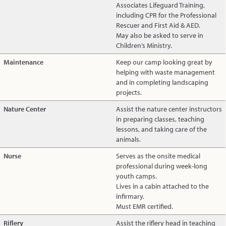
Associates Lifeguard Training,
including CPR for the Professional
Rescuer and First Aid & AED.
May also be asked to serve in
Children’s Ministry.
Maintenance
Keep our camp looking great by
helping with waste management
and in completing landscaping
projects.
Nature Center
Assist the nature center instructors
in preparing classes, teaching
lessons, and taking care of the
animals.
Nurse
Serves as the onsite medical
professional during week-long
youth camps.
Lives in a cabin attached to the
infirmary.
Must EMR certified.
Riflery
Assist the riflery head in teaching