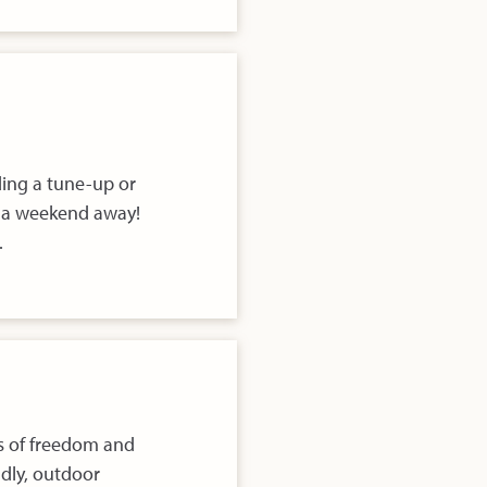
ding a tune-up or
h a weekend away!
.
ps of freedom and
ndly, outdoor