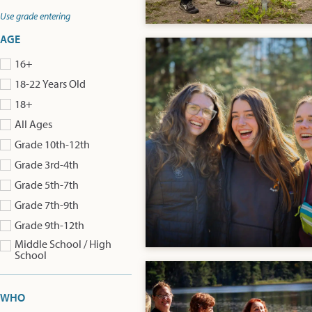
Use grade entering
AGE
16+
18-22 Years Old
18+
All Ages
Grade 10th-12th
Grade 3rd-4th
Grade 5th-7th
Grade 7th-9th
Grade 9th-12th
Middle School / High
School
WHO