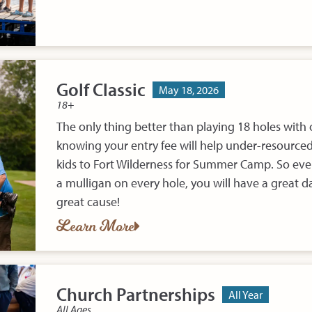
Golf Classic
May 18, 2026
18+
The only thing better than playing 18 holes with o
knowing your entry fee will help under-resourced 
kids to Fort Wilderness for Summer Camp. So even
a mulligan on every hole, you will have a great da
great cause!
Learn More
Church Partnerships
All Year
All Ages