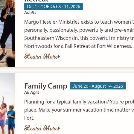
Oct 1 - 4 OR Oct 8 - 11, 2026
Adults
Margo Fieseler Ministries exists to teach women 
personally, passionately, powerfully and pre-emin
Southeastern Wisconsin, this powerful ministry tr
Northwoods for a Fall Retreat at Fort Wilderness.
Learn More
Family Camp
June 20 - August 14, 2026
All Ages
Planning for a typical family vacation? You’re pr
place. Make your summer vacation time matter w
Fort.
Learn More