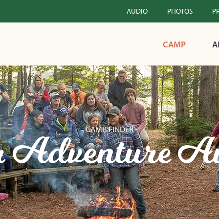
AUDIO
PHOTOS
P
CAMP
A
CAMP FINDER
 Adventure A