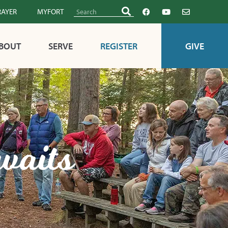
RAYER
MYFORT
BOUT
SERVE
REGISTER
GIVE
waits