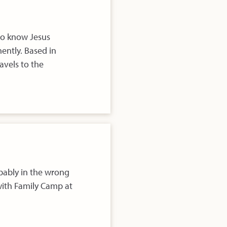
to know Jesus
ently. Based in
avels to the
obably in the wrong
ith Family Camp at