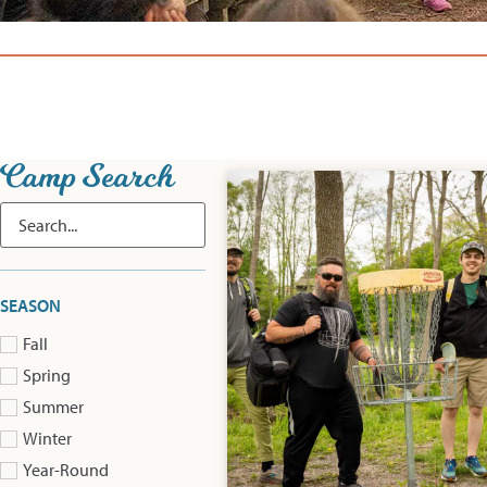
Camp Search
SEASON
Fall
Spring
Summer
Winter
Year-Round