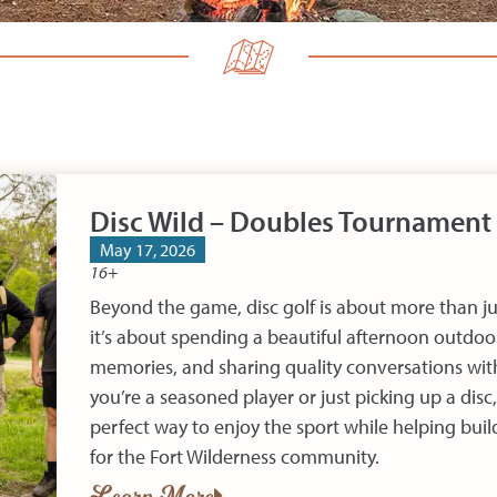
Disc Wild – Doubles Tournament
May 17, 2026
16+
Beyond the game, disc golf is about more than j
it’s about spending a beautiful afternoon outdoo
memories, and sharing quality conversations wit
you’re a seasoned player or just picking up a disc,
perfect way to enjoy the sport while helping bui
for the Fort Wilderness community.
Learn More