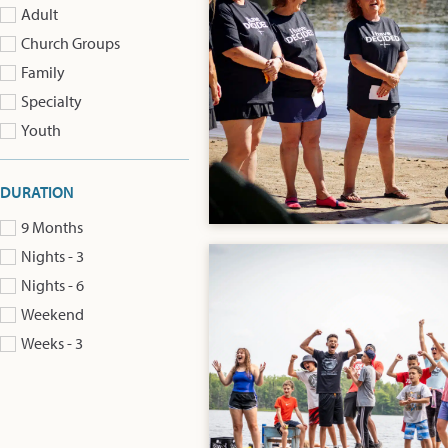
Adult
Church Groups
Family
Specialty
Youth
DURATION
9 Months
Nights - 3
Nights - 6
Weekend
Weeks - 3