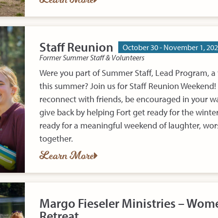
Staff Reunion
October 30 - November 1, 20
Former Summer Staff & Volunteers
Were you part of Summer Staff, Lead Program, a 
this summer? Join us for Staff Reunion Weekend! I
reconnect with friends, be encouraged in your wa
give back by helping Fort get ready for the wint
ready for a meaningful weekend of laughter, wo
together.
Learn More
Margo Fieseler Ministries – Wome
Retreat