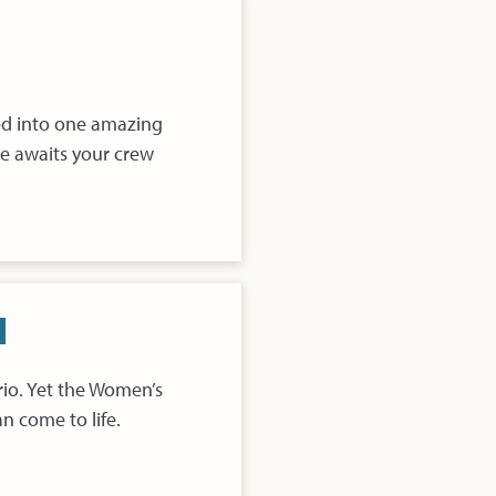
fed into one amazing
e awaits your crew
rio. Yet the Women’s
n come to life.