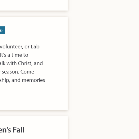
26
volunteer, or Lab
t’s a time to
lk with Christ, and
er season. Come
rship, and memories
n’s Fall