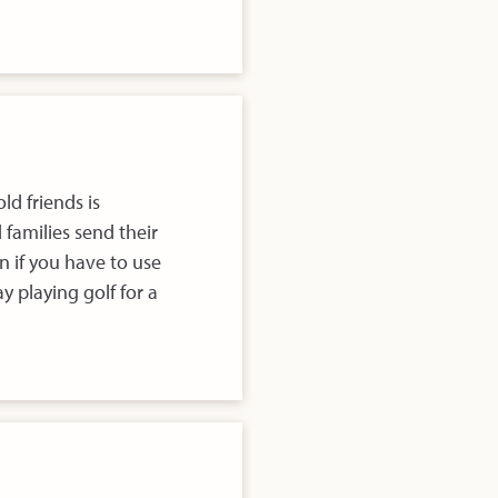
ld friends is
families send their
 if you have to use
y playing golf for a