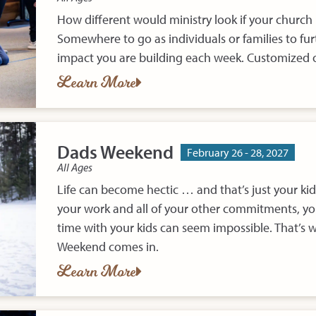
How different would ministry look if your church
Somewhere to go as individuals or families to furt
impact you are building each week. Customized o
Learn More
Dads Weekend
February 26 - 28, 2027
All Ages
Life can become hectic … and that’s just your kid
your work and all of your other commitments, you
time with your kids can seem impossible. That’s 
Weekend comes in.
Learn More