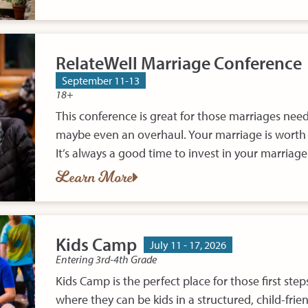
RelateWell Marriage Conference
September 11-13
18+
This conference is great for those marriages nee
maybe even an overhaul. Your marriage is wort
It’s always a good time to invest in your marriage
Learn More
Kids Camp
July 11 - 17, 2026
Entering 3rd-4th Grade
Kids Camp is the perfect place for those first ste
where they can be kids in a structured, child-frie