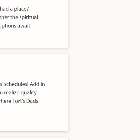
 had a place?
her the spiritual
ptions await.
s’ schedules! Add in
 realize quality
where Fort’s Dads