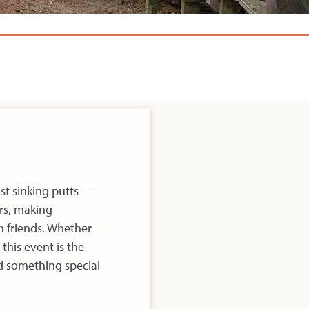
ust sinking putts—
rs, making
h friends. Whether
 this event is the
ld something special