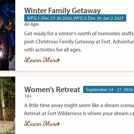
Winter Family Getaway
WFG 1: Dec 27-30 2026, WFG 2: Dec 30-Jan 2 2027
All Ages
Get ready for a winter’s worth of memories stuf
post-Christmas Family Getaway at Fort. Adventur
with activities for all ages.
Learn More
Women’s Retreat
September 24 - 27, 2026
16+
A little time away might seem like a dream scena
Retreat at Fort Wilderness is where your dream ca
Learn More