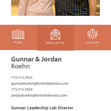
STORY
SUPPORT
NEWSLETTER
Gunnar & Jordan
Koehn
715.715.7923
gunnarkoehn@fortwilderness.com
715.715.7924
jordankoehn@fortwilderness.com
Gunnar: Leadership Lab Director