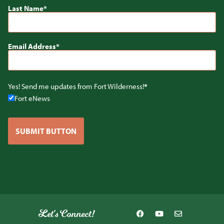
Last Name
Email Address
Yes! Send me updates from Fort Wilderness!
Fort eNews
SUBMIT BUTTON
Let's Connect!