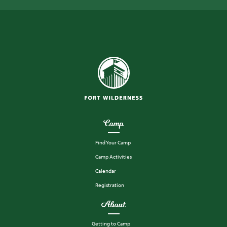
Camp
Find Your Camp
Camp Activities
Calendar
Registration
About
Getting to Camp