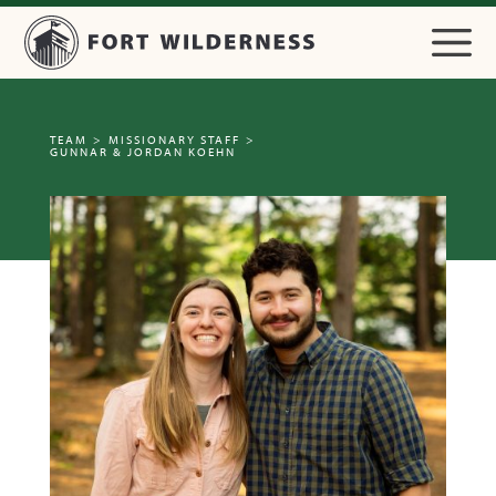
TEAM
>
MISSIONARY STAFF
>
GUNNAR & JORDAN KOEHN