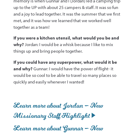
memory is when Gunnar and I (Jordan) led a camping trip
up to the UP with about 25 campers & staff. It was so fun
and a joy to lead together. It was the summer that we first
met, and it was how we learned that we worked well
together as a team!
If you were a kitchen utensil, what would you be and
why?
Jordan: I would be a whisk because I like to mix
things up and bring people together.
If you could have any superpower, what would it be
and why?
Gunnar: I would have the power of flight- it
would be so cool to be able to travel so many places so
quickly and easily whenever I wanted!
Learn more about Jordan – New
Missionary Staff Highlight
Learn more about Gunnar – New