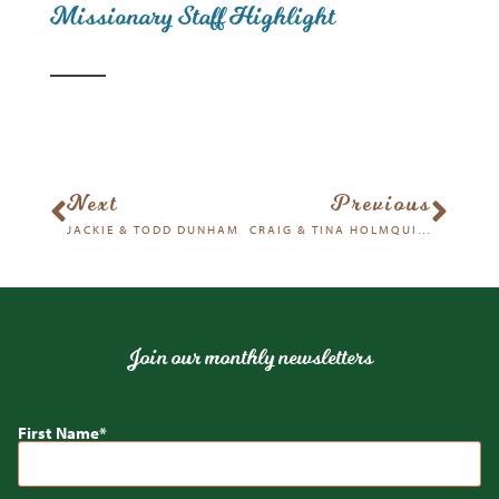
Missionary Staff Highlight
Next
Previous
JACKIE & TODD DUNHAM
CRAIG & TINA HOLMQUIST
Join our monthly newsletters
First Name