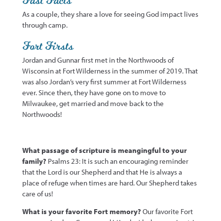
Fast Facts
As a couple, they share a love for seeing God impact lives
through camp.
Fort Firsts
Jordan and Gunnar
first met
in the Northwoods of
Wisconsin at Fort Wilderness in the summer of 2019. That
was also Jordan’s very first summer at Fort Wilderness
ever. Since
then,
they have gone on to move to
Milwaukee, get married and move back to the
Northwoods!
What passage of scripture is meangingful to your
family?
Psalms 23: It is such an encouraging reminder
that the Lord is our Shepherd and that He is always a
place of refuge when times are hard. Our Shepherd takes
care of us!
What is your favorite Fort memory?
Our favorite Fort