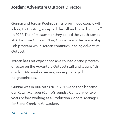
Jordan: Adventure Outpost Director
Gunnar and Jordan Koehn, a mission-minded couple with
a long Fort-history, accepted the call and joined Fort Staff
in 2022. Their first summer they co-led the youth camps
at Adventure Outpost.
Now, Gunnar leads the Leadership
Lab program while Jordan continues leading Adventure
Outpost.
Jordan has Fort experience as a counselor and program
director on the Adventure Outpost staff and taught 4th
grade in Milwaukee serving under privileged
neighborhoods.
Gunnar was in TruNorth (2017-2018) and then became
our Retail Manager (CampGrounds / Canteen) for two
years before working as a Production General Manager
for Stone Creek in Milwaukee.