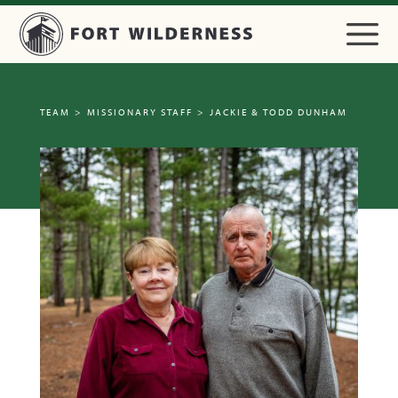
TEAM
>
MISSIONARY STAFF
>
JACKIE & TODD DUNHAM