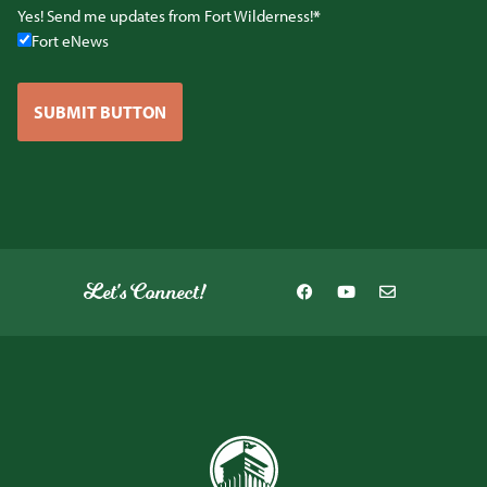
Yes! Send me updates from Fort Wilderness!
Fort eNews
SUBMIT BUTTON
Let's Connect!