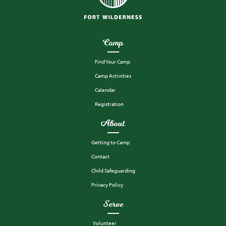
Camp
Find Your Camp
Camp Activities
Calendar
Registration
About
Getting to Camp
Contact
Child Safeguarding
Privacy Policy
Serve
Volunteer