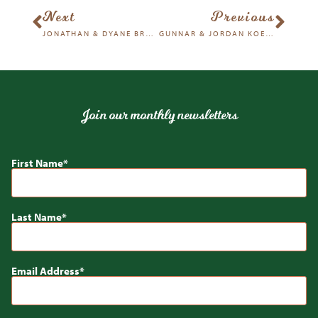
Next
Previous
JONATHAN & DYANE BROOD
GUNNAR & JORDAN KOEHN
Join our monthly newsletters
First Name
Last Name
Email Address