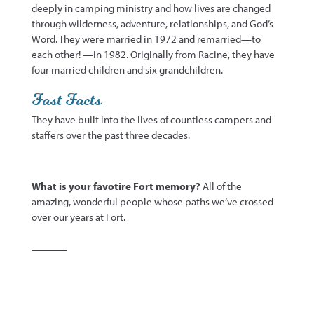
deeply in camping ministry and how lives are changed
through wilderness, adventure, relationships, and God’s
Word. They were married in 1972 and remarried—to
each
other! —
in 1982. Originally from Racine,
t
hey have
four married children and six grandchildren.
Fast Facts
They have built into the lives of
countless
campers and
staff
ers over
the past three decades
.
What is your favotire Fort memory?
All of the
amazing, wonderful people whose paths we’ve crossed
over our years at Fort.