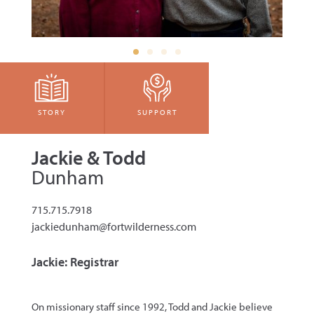
STORY
SUPPORT
Jackie & Todd
Dunham
715.715.7918
jackiedunham@fortwilderness.com
Jackie: Registrar
On missionary staff since 1992, Todd and Jackie believe