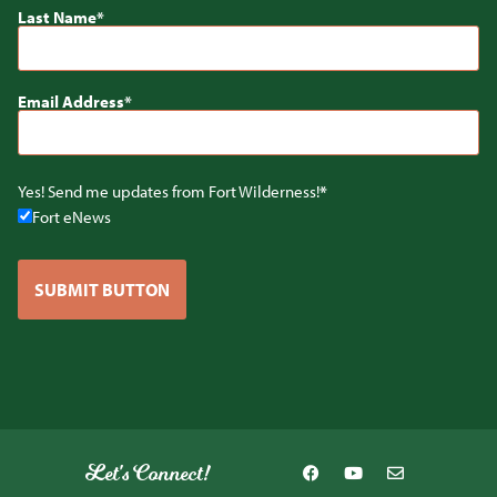
Last Name
Email Address
Yes! Send me updates from Fort Wilderness!
Fort eNews
SUBMIT BUTTON
Let's Connect!