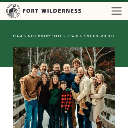
TEAM
>
MISSIONARY STAFF
>
CRAIG & TINA HOLMQUIST