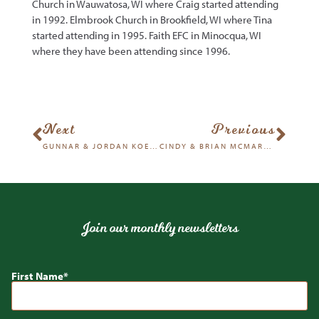
Church in Wauwatosa, WI where Craig started attending
in 1992. Elmbrook Church in Brookfield, WI where Tina
started attending in 1995. Faith EFC in Minocqua, WI
where they have been attending since 1996.
Next
Previous
GUNNAR & JORDAN KOEHN
CINDY & BRIAN MCMARTIN
Join our monthly newsletters
First Name