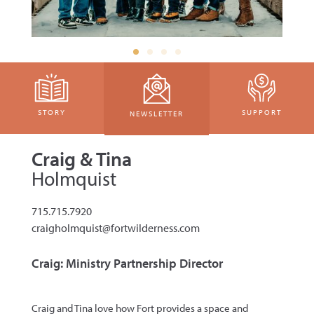
STORY
SUPPORT
NEWSLETTER
Craig & Tina
Holmquist
715.715.7920
craigholmquist@fortwilderness.com
Craig: Ministry Partnership Director
Craig and Tina love how Fort provides a
space and