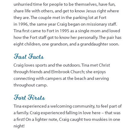
unhurried time for people to be themselves
, have fun,
share life with others, and get to know Jesus right where
they are. The couple
met in the parking lot at Fort
in
1996, the same year Craig began on missionary staff.
Tina first came to Fort in 1995 as a single mom and loved
how the Fort staff got to know her personally. The pair has
eight children, one grandson, and
a granddaughter soon
.
Fast Facts
Craig loves sports and the outdoors. Tina met Christ
th
rough friends and Elmbrook Church; she enjoys
connecting with campers at the beach and serving
throughout camp.
Fort Firsts
Tina experienced a welcoming community, to feel part of
a family. Craig experienced falling in love here – that was
a
first
! On a lighter note, Craig caught two muskies in one
night!