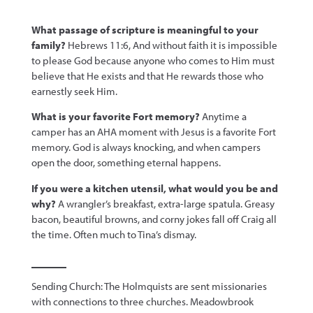
What passage of scripture is meaningful to your
family?
Hebrews 11:6, And without faith it is impossible
to please God because anyone who comes to Him must
believe that He exists and that He rewards those who
earnestly seek Him.
What is your favorite Fort memory?
Anytime a
camper has an AHA moment with Jesus is a favorite Fort
memory. God is always knocking, and when campers
open the door, something eternal happens.
If you were a kitchen utensil, what would you be and
why?
A wrangler’s breakfast, extra-large spatula. Greasy
bacon, beautiful browns, and corny jokes fall off Craig all
the time. Often much to Tina’s dismay.
Sending Church: The Holmquists are sent missionaries
with connections to three churches. Meadowbrook