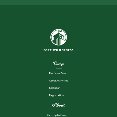
Camp
Find Your Camp
Camp Activities
Calendar
Registration
About
Getting to Camp