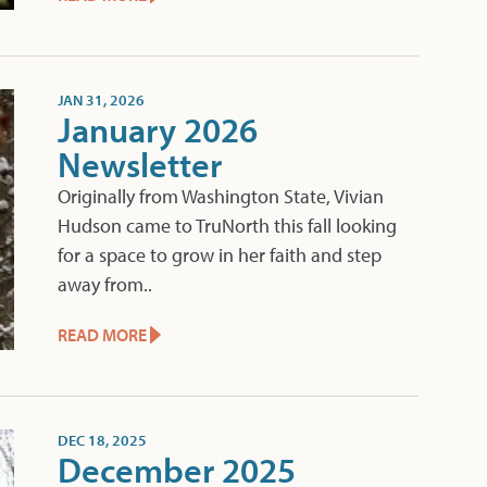
JAN 31, 2026
January 2026
Newsletter
Originally from Washington State, Vivian
Hudson came to TruNorth this fall looking
for a space to grow in her faith and step
away from..
READ MORE
DEC 18, 2025
December 2025