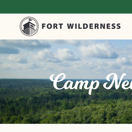
Camp Ne