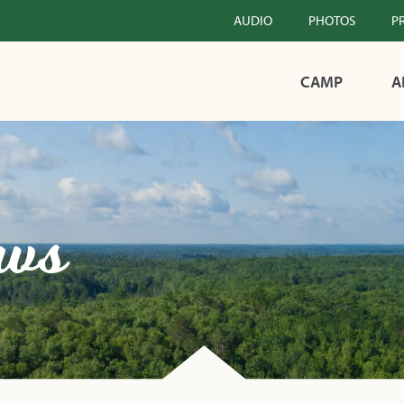
AUDIO
PHOTOS
P
CAMP
A
ws