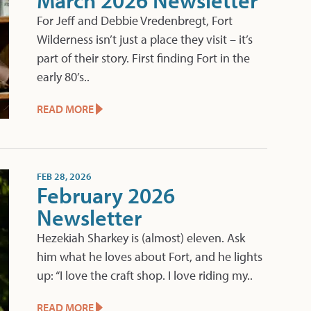
March 2026 Newsletter
For Jeff and Debbie Vredenbregt, Fort
Wilderness isn’t just a place they visit – it’s
part of their story. First finding Fort in the
early 80’s..
READ MORE
FEB 28, 2026
February 2026
Newsletter
Hezekiah Sharkey is (almost) eleven. Ask
him what he loves about Fort, and he lights
up: “I love the craft shop. I love riding my..
READ MORE