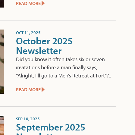
READ MORE
OCT 11, 2025
October 2025
Newsletter
Did you know it often takes six or seven
invitations before a man finally says,
“Alright, I’ll go to a Men’s Retreat at Fort”?..
READ MORE
SEP 10, 2025
September 2025