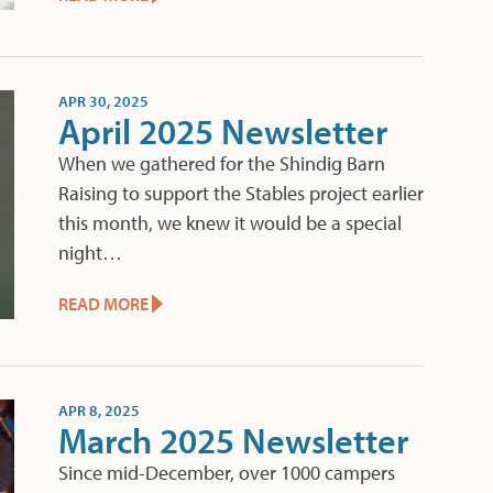
APR 30, 2025
April 2025 Newsletter
When we gathered for the Shindig Barn
Raising to support the Stables project earlier
this month, we knew it would be a special
night…
READ MORE
APR 8, 2025
March 2025 Newsletter
Since mid-December, over 1000 campers