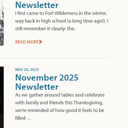
Newsletter
I first came to Fort Wilderness in the winter,
way back in high school (a long time ago!). I
still remember it clearly: the..
READ MORE
NOV 20, 2025
November 2025
Newsletter
As we gather around tables and celebrate
with family and friends this Thanksgiving,
we’re reminded of how good it feels to be
filled -..