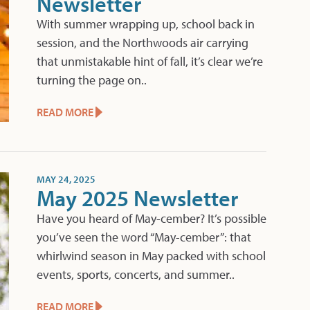
Newsletter
With summer wrapping up, school back in
session, and the Northwoods air carrying
that unmistakable hint of fall, it’s clear we’re
turning the page on..
READ MORE
MAY 24, 2025
May 2025 Newsletter
Have you heard of May-cember? It’s possible
you’ve seen the word “May-cember”: that
whirlwind season in May packed with school
events, sports, concerts, and summer..
READ MORE