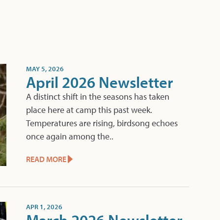
MAY 5, 2026
April 2026 Newsletter
A distinct shift in the seasons has taken
place here at camp this past week.
Temperatures are rising, birdsong echoes
once again among the..
READ MORE
APR 1, 2026