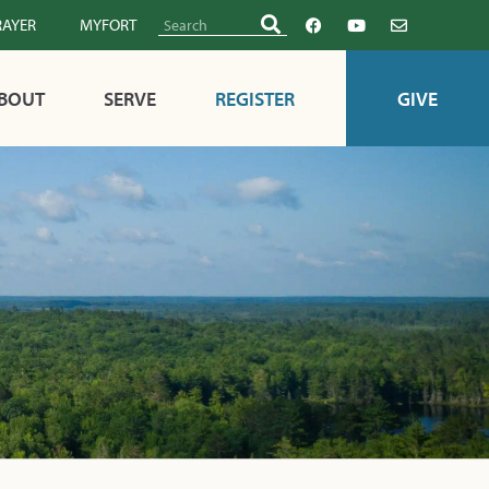
RAYER
MYFORT
BOUT
SERVE
REGISTER
GIVE