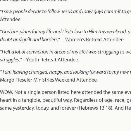
“
I saw people decide to follow Jesus and I saw guys commit to 
Attendee
“
God has plans for my life and I felt close to Him this weekend,
doubt and guilt and barrier
s.” – Women’s Retreat Attendee
“
I felt a lot of conviction in areas of my life I was struggling a
struggles.
” – Youth Retreat Attendee
“
I am leaving changed, happy, and looking forward to my new r
Margo Fieseler Ministries Weekend Attendee
WOW. Not a single person listed here attended the same ev
heart in a tangible, beautiful way. Regardless of age, race, g
same yesterday, today, and forever (Hebrews 13:18). And He