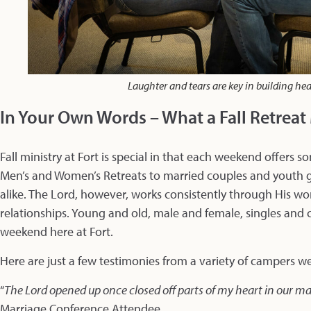
Laughter and tears are key in building he
In Your Own Words – What a Fall Retrea
Fall ministry at Fort is special in that each weekend offers
Men’s and Women’s Retreats to married couples and youth 
alike. The Lord, however, works consistently through His wor
relationships. Young and old, male and female, singles and 
weekend here at Fort.
Here are just a few testimonies from a variety of campers we’
“
The Lord opened up once closed off parts of my heart in our m
Marriage Conference Attendee