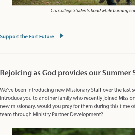
Cru College Students bond while burning en
Support the Fort Future
Rejoicing as God provides our Summer S
We’ve been introducing new Missionary Staff over the last s
introduce you to another family who recently joined Mission
new missionary, would you pray for them during this time 
team through Ministry Partner Development?