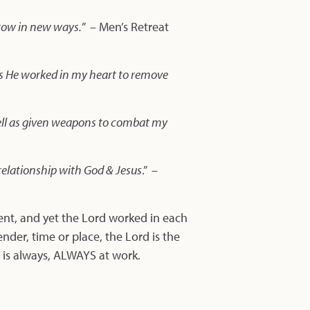
grow in new ways.
” – Men’s Retreat
 as He worked in my heart to remove
s well as given weapons to combat my
elationship with God & Jesus
.” –
ent, and yet the Lord worked in each
ender, time or place, the Lord is the
 is always, ALWAYS at work.