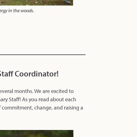
ergy in the woods.
taff Coordinator!
everal months. We are excited to
ary Staff! As you read about each
of commitment, change, and raising a