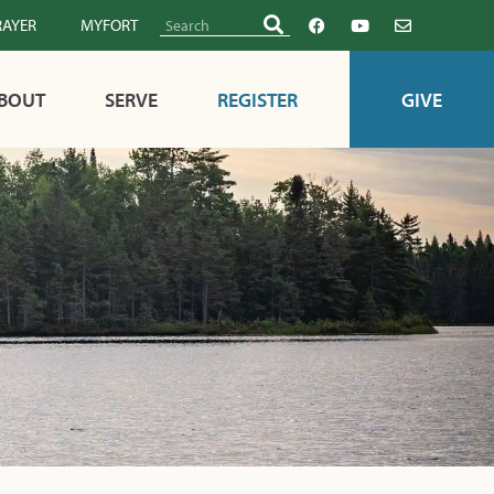
RAYER
MYFORT
BOUT
SERVE
REGISTER
GIVE