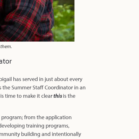
d them.
ator
bigail has served in just about every
as the Summer Staff Coordinator in an
is time to make it clear
this
is the
ff program; from the application
 developing training programs,
ommunity building and intentionally