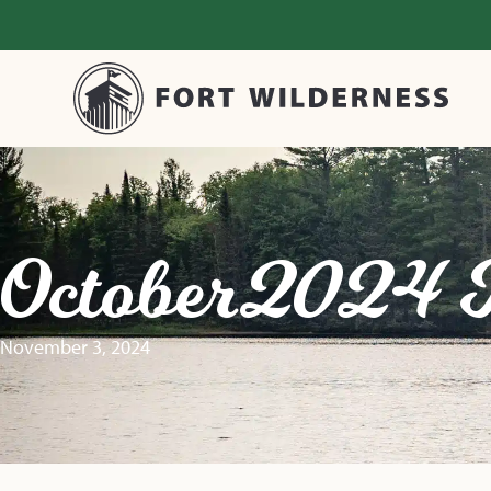
October 2024 
November 3, 2024