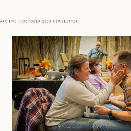
ARCHIVE
>
OCTOBER 2024 NEWSLETTER