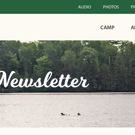
AUDIO
PHOTOS
P
CAMP
A
Newsletter