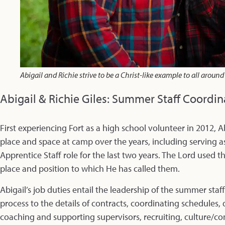
Abigail and Richie strive to be a Christ-like example to all aroun
Abigail & Richie Giles: Summer Staff Coordin
First experiencing Fort as a high school volunteer in 2012, A
place and space at camp over the years, including serving 
Apprentice Staff role for the last two years. The Lord used th
place and position to which He has called them.
Abigail’s job duties entail the leadership of the summer sta
process to the details of contracts, coordinating schedules,
coaching and supporting supervisors, recruiting, culture/c