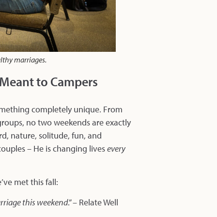
althy marriages.
t Meant to Campers
 something completely unique. From
groups, no two weekends are exactly
d, nature, solitude, fun, and
couples – He is changing lives
every
ve met this fall:
arriage this weekend
.” – Relate Well