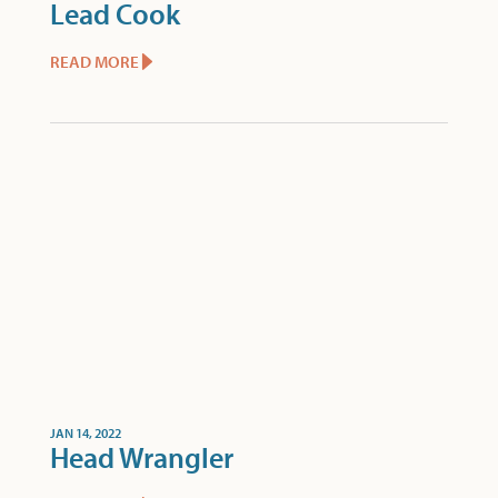
Lead Cook
READ MORE
JAN 14, 2022
Head Wrangler