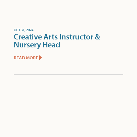
OCT 31, 2024
Creative Arts Instructor &
Nursery Head
READ MORE