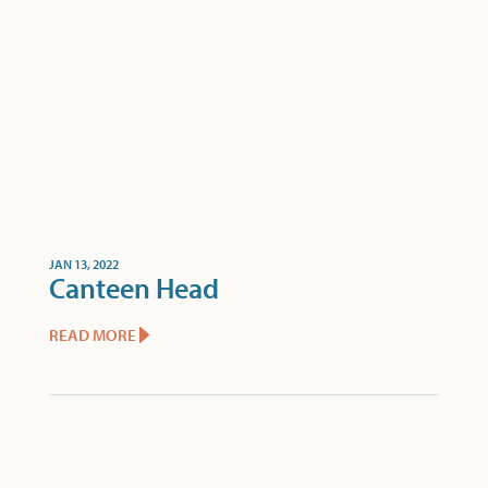
JAN 13, 2022
Canteen Head
READ MORE