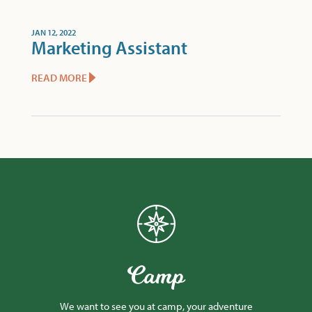
JAN 12, 2022
Marketing Assistant
READ MORE
Camp
We want to see you at camp, your adventure