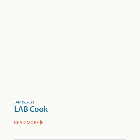
JAN 15, 2022
LAB Cook
READ MORE