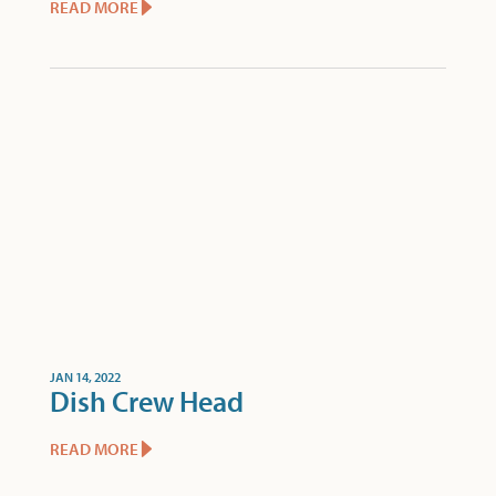
READ MORE
JAN 14, 2022
Dish Crew Head
READ MORE