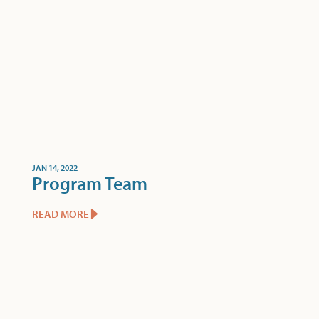
JAN 14, 2022
Program Team
READ MORE