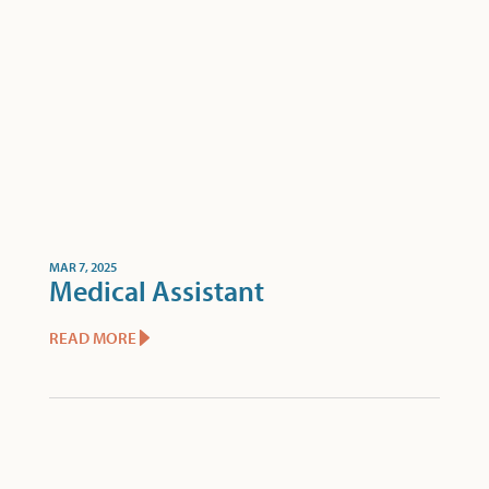
MAR 7, 2025
Medical Assistant
READ MORE