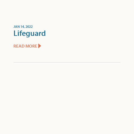
JAN 14, 2022
Lifeguard
READ MORE