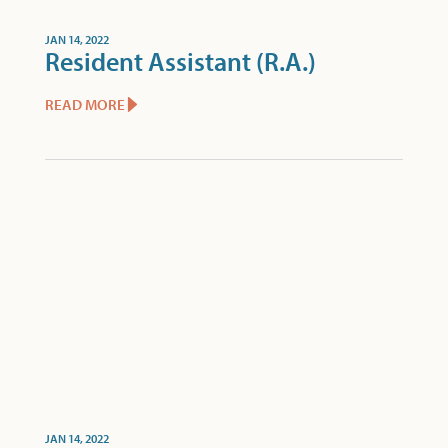
JAN 14, 2022
Resident Assistant (R.A.)
READ MORE
JAN 14, 2022