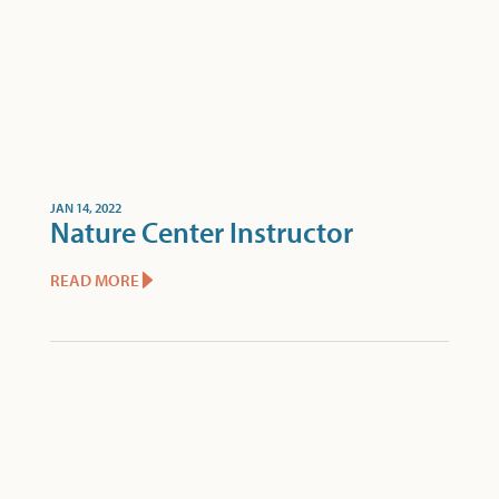
JAN 14, 2022
Nature Center Instructor
READ MORE