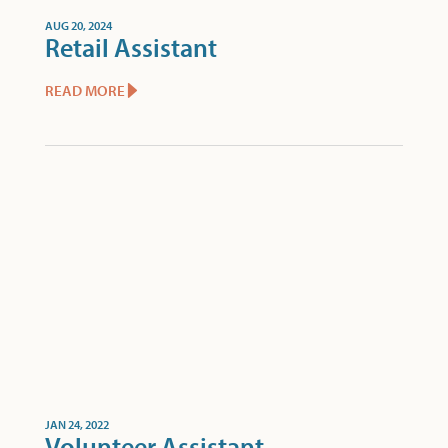
AUG 20, 2024
Retail Assistant
READ MORE
JAN 24, 2022
Volunteer Assistant