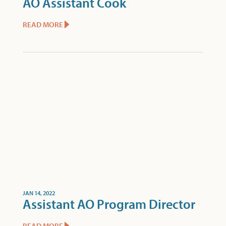
AO Assistant Cook
READ MORE
JAN 14, 2022
Assistant AO Program Director
READ MORE