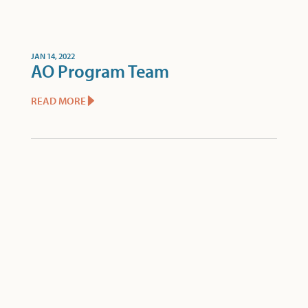
JAN 14, 2022
AO Program Team
READ MORE