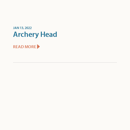
JAN 13, 2022
Archery Head
READ MORE