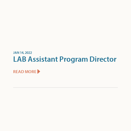
JAN 14, 2022
LAB Assistant Program Director
READ MORE