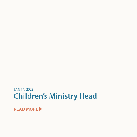
JAN 14, 2022
Children’s Ministry Head
READ MORE