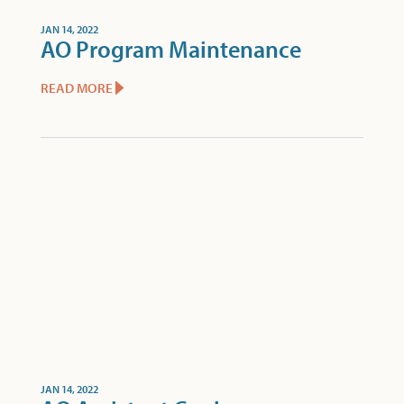
JAN 14, 2022
AO Program Maintenance
READ MORE
JAN 14, 2022