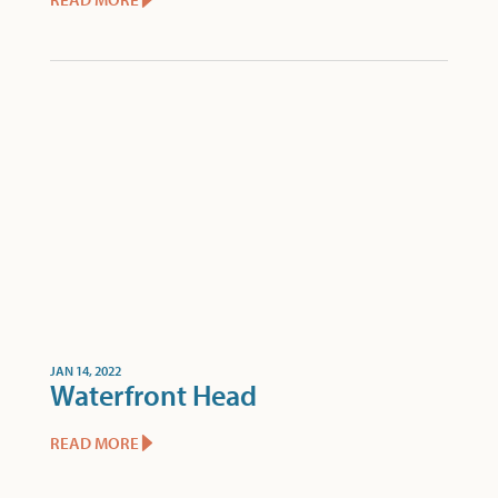
JAN 14, 2022
Waterfront Head
READ MORE