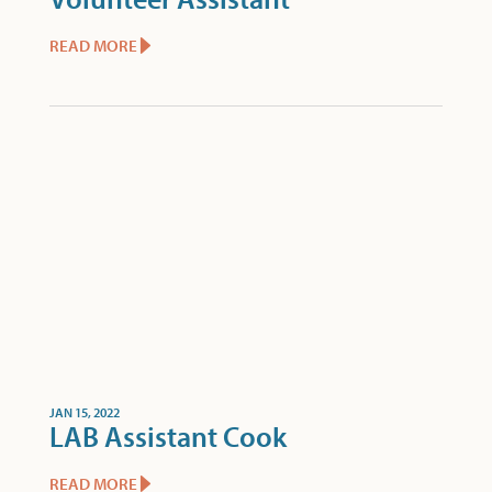
READ MORE
JAN 15, 2022
LAB Assistant Cook
READ MORE