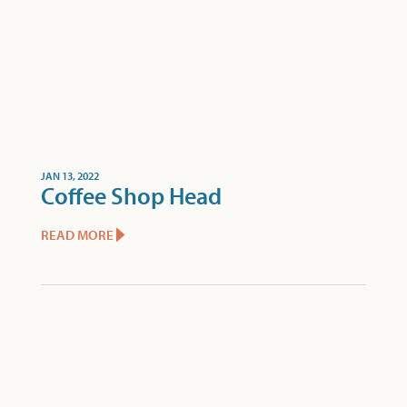
JAN 13, 2022
Coffee Shop Head
READ MORE