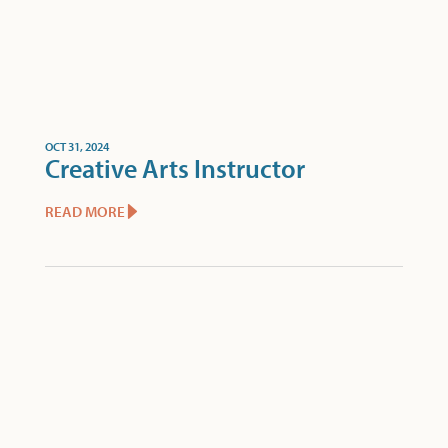
OCT 31, 2024
Creative Arts Instructor
READ MORE