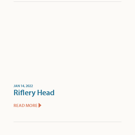
JAN 14, 2022
Riflery Head
READ MORE