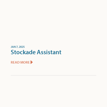
JAN 7, 2025
Stockade Assistant
READ MORE