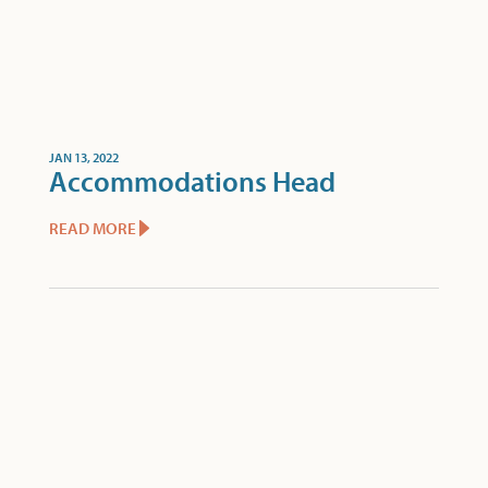
JAN 13, 2022
Accommodations Head
READ MORE