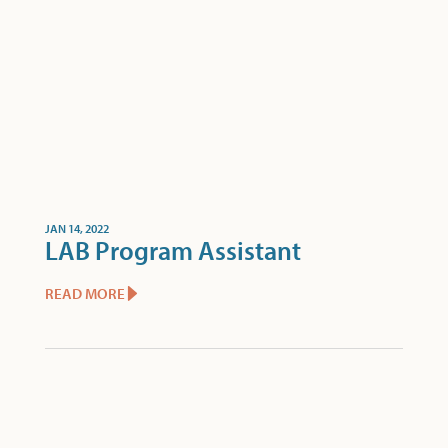
JAN 14, 2022
LAB Program Assistant
READ MORE