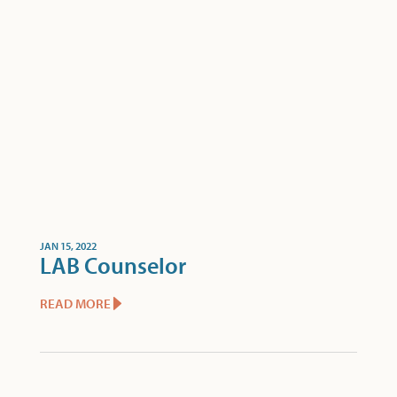
JAN 15, 2022
LAB Counselor
READ MORE