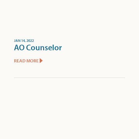
JAN 14, 2022
AO Counselor
READ MORE