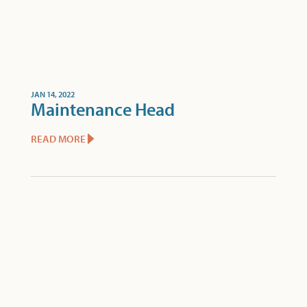
JAN 14, 2022
Maintenance Head
READ MORE