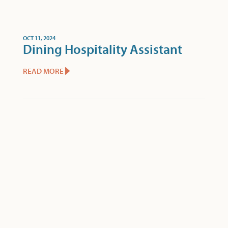
OCT 11, 2024
Dining Hospitality Assistant
READ MORE