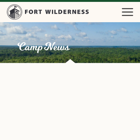
Camp News