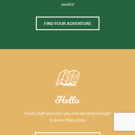
awaits!
FIND YOUR ADVENTURE
Hello
Find a staff member you met at camp and get
to know their story.