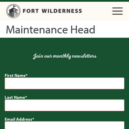
Maintenance Head
Join our monthly newsletters
First Name
Last Name
Email Address