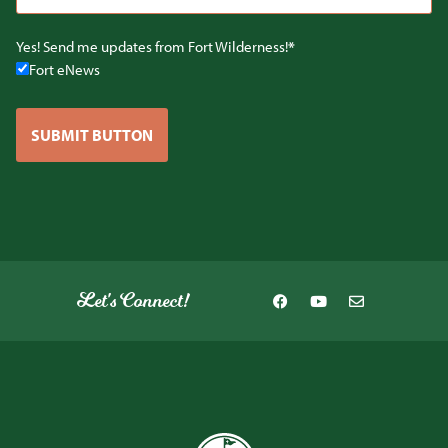
Yes! Send me updates from Fort Wilderness!
Fort eNews
SUBMIT BUTTON
Let's Connect!