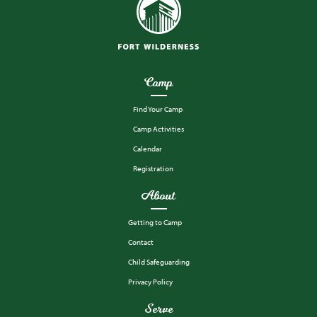
Camp
Find Your Camp
Camp Activities
Calendar
Registration
About
Getting to Camp
Contact
Child Safeguarding
Privacy Policy
Serve