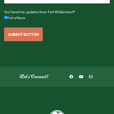
Yes! Send me updates from Fort Wilderness!
Fort eNews
SUBMIT BUTTON
Let's Connect!