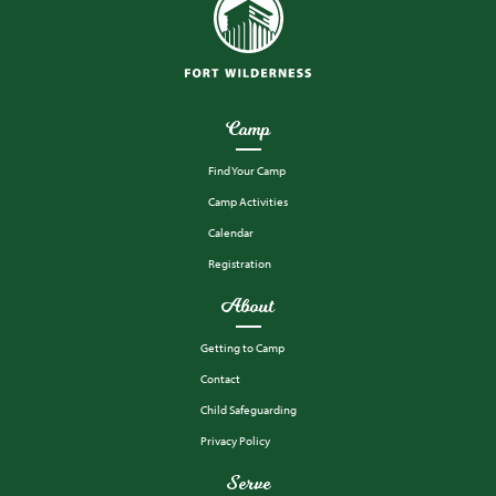
Camp
Find Your Camp
Camp Activities
Calendar
Registration
About
Getting to Camp
Contact
Child Safeguarding
Privacy Policy
Serve