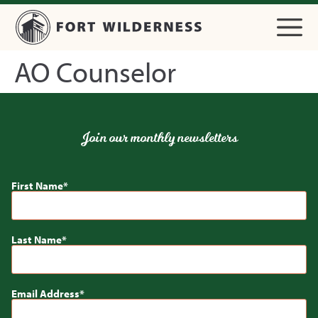
AO Counselor
Join our monthly newsletters
First Name
Last Name
Email Address