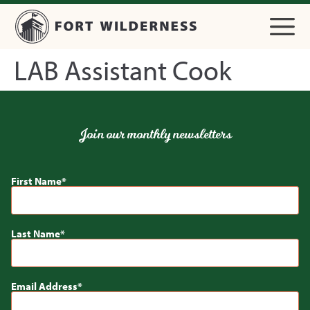
LAB Assistant Cook
Join our monthly newsletters
First Name
Last Name
Email Address