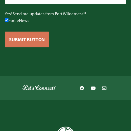
Yes! Send me updates from Fort Wilderness!
Fort eNews
SUBMIT BUTTON
Let's Connect!