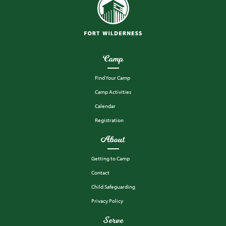
Camp
Find Your Camp
Camp Activities
Calendar
Registration
About
Getting to Camp
Contact
Child Safeguarding
Privacy Policy
Serve