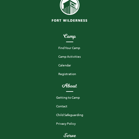
Camp
Find Your Camp
Camp Activities
Calendar
Registration
About
Getting to Camp
Contact
Child Safeguarding
Privacy Policy
Serve