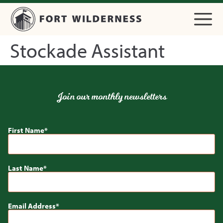
Stockade Assistant
Join our monthly newsletters
First Name
Last Name
Email Address