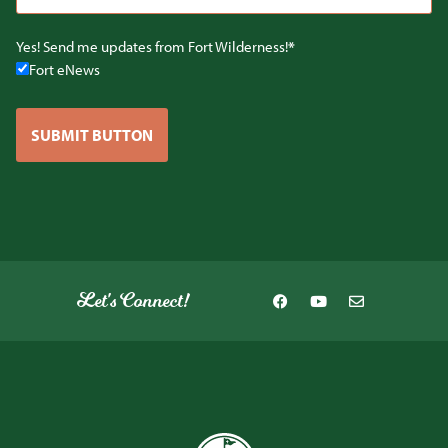
Yes! Send me updates from Fort Wilderness!
Fort eNews
SUBMIT BUTTON
Let's Connect!