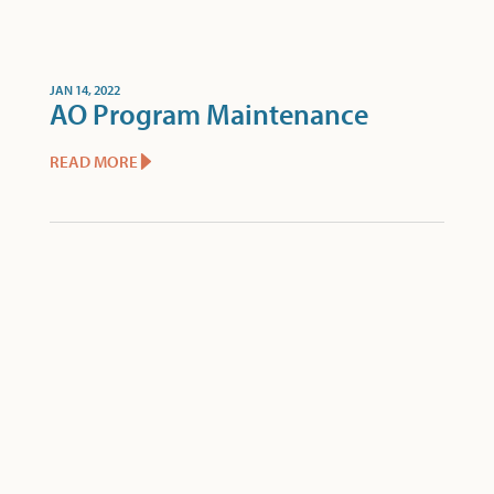
JAN 14, 2022
AO Program Maintenance
READ MORE