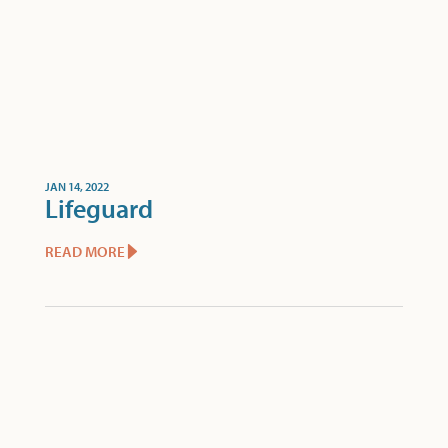
JAN 14, 2022
Lifeguard
READ MORE