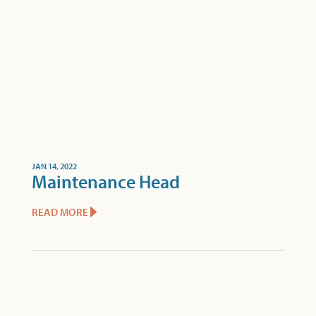
JAN 14, 2022
Maintenance Head
READ MORE