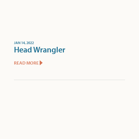
JAN 14, 2022
Head Wrangler
READ MORE