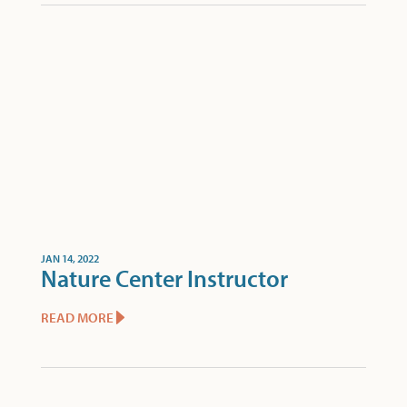
JAN 14, 2022
Nature Center Instructor
READ MORE