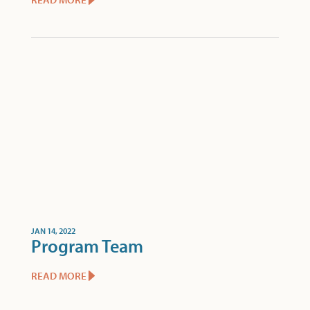
JAN 14, 2022
Program Team
READ MORE