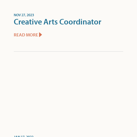
NOV 27, 2023
Creative Arts Coordinator
READ MORE
JAN 17, 2022