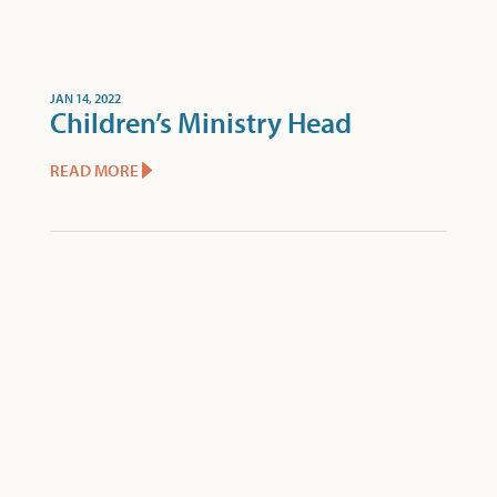
JAN 14, 2022
Children’s Ministry Head
READ MORE