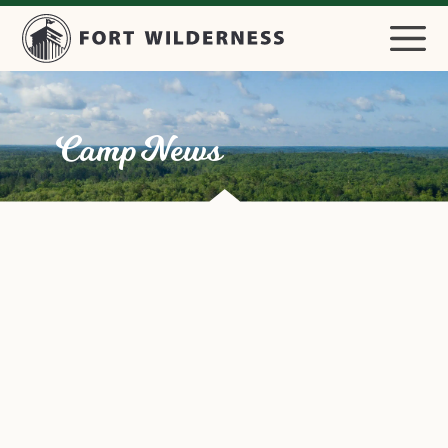
Camp News