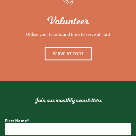
Volunteer
Utilize your talents and time to serve at Fort!
SERVE AT FORT
Join our monthly newsletters
First Name