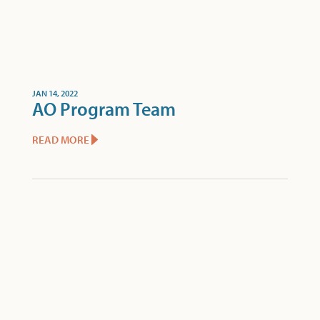
JAN 14, 2022
AO Program Team
READ MORE