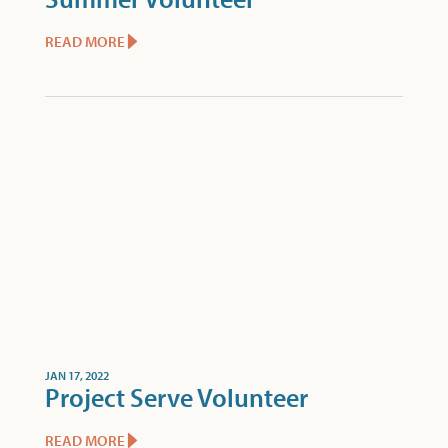
READ MORE
JAN 17, 2022
Project Serve Volunteer
READ MORE