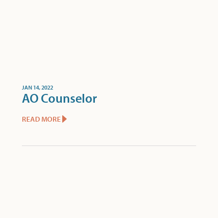
JAN 14, 2022
AO Counselor
READ MORE