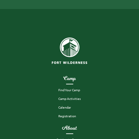
Camp
Find Your Camp
Camp Activities
Calendar
Registration
About