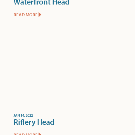
Waterfront Head
READ MORE
JAN 14, 2022
Riflery Head
READ MORE