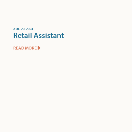
AUG 20, 2024
Retail Assistant
READ MORE