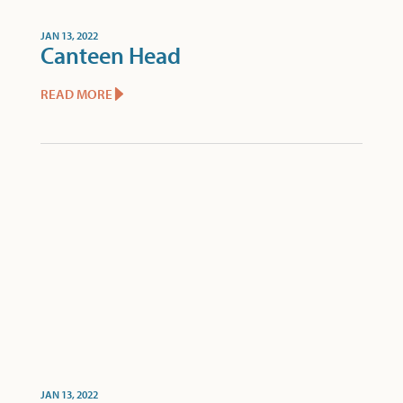
JAN 13, 2022
Canteen Head
READ MORE
JAN 13, 2022