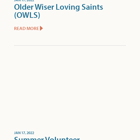
Older Wiser Loving Saints
(OWLS)
READ MORE
JAN 17, 2022
Summer Volunteer