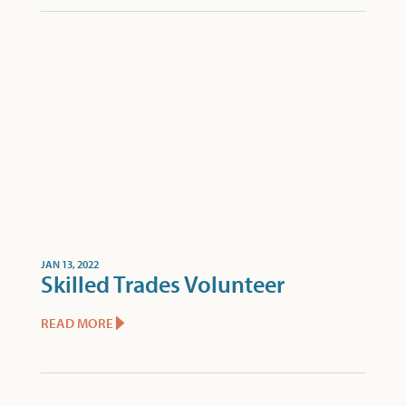
JAN 13, 2022
Skilled Trades Volunteer
READ MORE