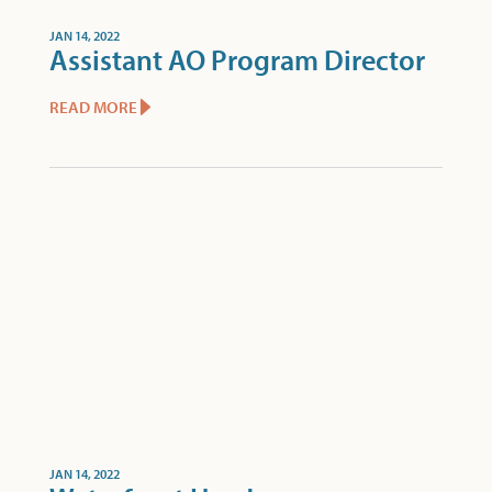
JAN 14, 2022
Assistant AO Program Director
READ MORE
JAN 14, 2022