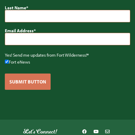
Last Name
Email Address
Yes! Send me updates from Fort Wilderness!
Fort eNews
SUBMIT BUTTON
Let's Connect!