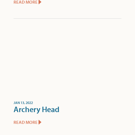
READ MORE
JAN 13, 2022
Archery Head
READ MORE