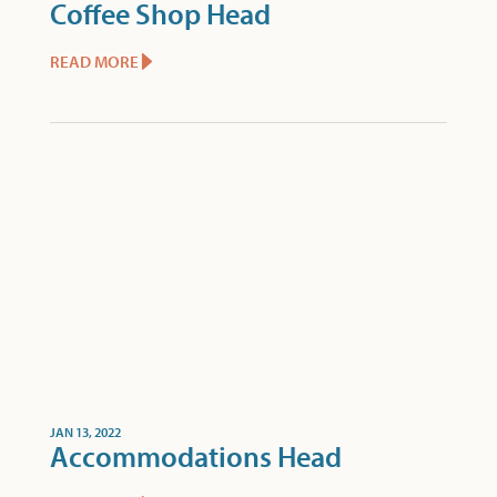
Coffee Shop Head
READ MORE
JAN 13, 2022
Accommodations Head