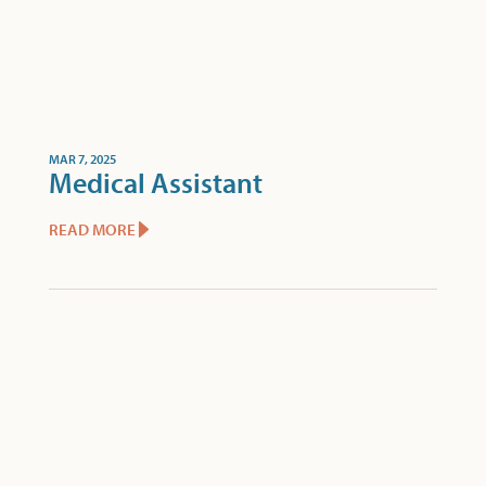
MAR 7, 2025
Medical Assistant
READ MORE