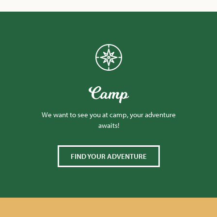
Camp
We want to see you at camp, your adventure
awaits!
FIND YOUR ADVENTURE