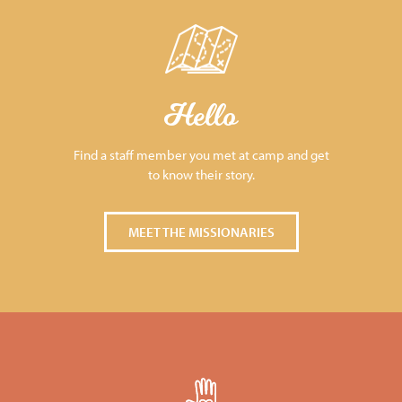
Hello
Find a staff member you met at camp and get
to know their story.
MEET THE MISSIONARIES