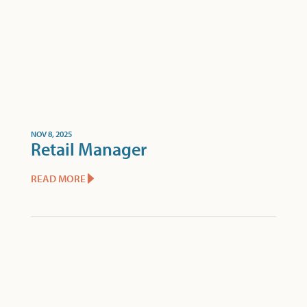
NOV 8, 2025
Retail Manager
READ MORE