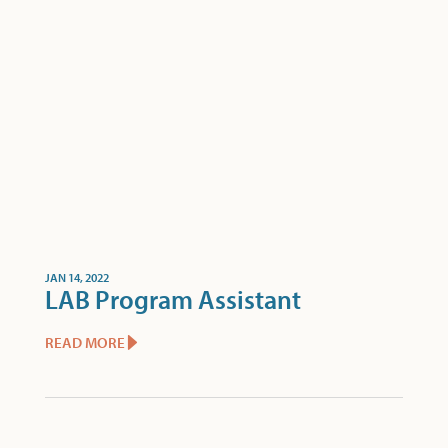
JAN 14, 2022
LAB Program Assistant
READ MORE