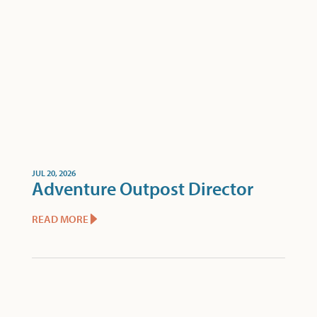
JUL 20, 2026
Adventure Outpost Director
READ MORE