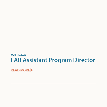
JAN 14, 2022
LAB Assistant Program Director
READ MORE