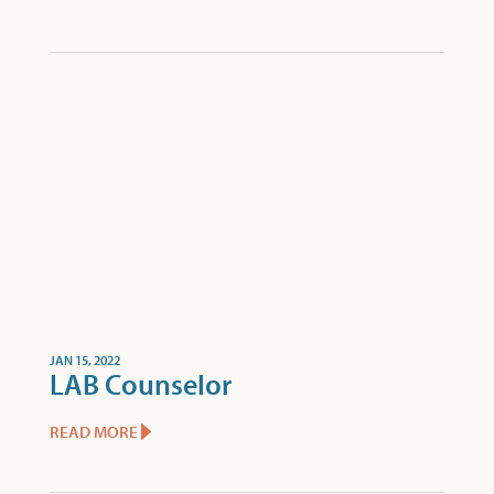
JAN 15, 2022
LAB Counselor
READ MORE