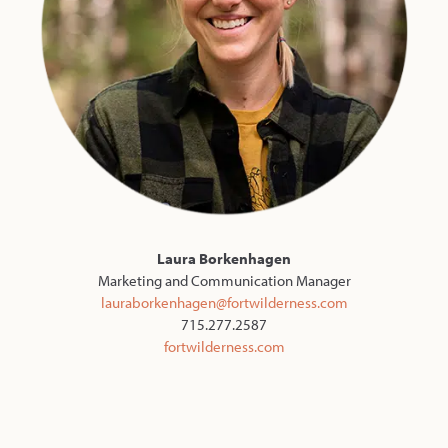
Laura Borkenhagen
Marketing and Communication Manager
lauraborkenhagen@fortwilderness.com
715.277.2587
fortwilderness.com