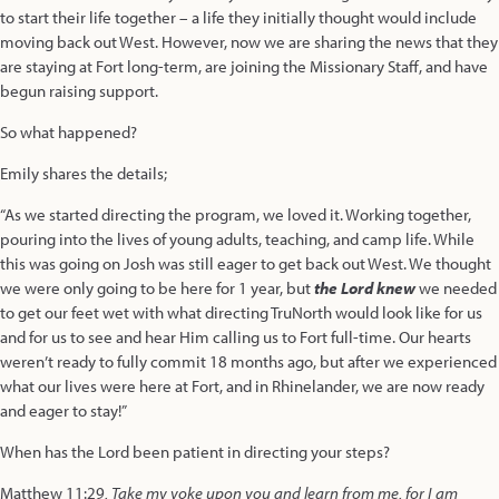
to start their life together – a life they initially thought would include
moving back out West. However, now we are sharing the news that they
are staying at Fort long-term, are joining the Missionary Staff, and have
begun raising support.
So what happened?
Emily shares the details;
“As we started directing the program, we loved it. Working together,
pouring into the lives of young adults, teaching, and camp life. While
this was going on Josh was still eager to get back out West. We thought
we were only going to be here for 1 year, but
the Lord knew
we needed
to get our feet wet with what directing TruNorth would look like for us
and for us to see and hear Him calling us to Fort full-time. Our hearts
weren’t ready to fully commit 18 months ago, but after we experienced
what our lives were here at Fort, and in Rhinelander, we are now ready
and eager to stay!”
When has the Lord been patient in directing your steps?
Matthew 11:29
, Take my yoke upon you and learn from me, for I am