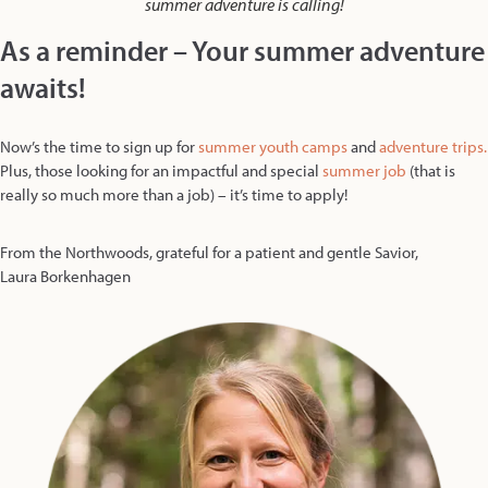
summer adventure is calling!
As a reminder – Your summer adventure
awaits!
Now’s the time to sign up for
summer youth camps
and
adventure trips.
Plus, those looking for an impactful and special
summer job
(that is
really so much more than a job) – it’s time to apply!
From the Northwoods, grateful for a patient and gentle Savior,
Laura Borkenhagen