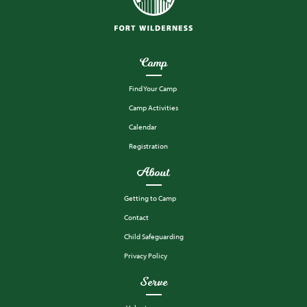
Camp
Find Your Camp
Camp Activities
Calendar
Registration
About
Getting to Camp
Contact
Child Safeguarding
Privacy Policy
Serve