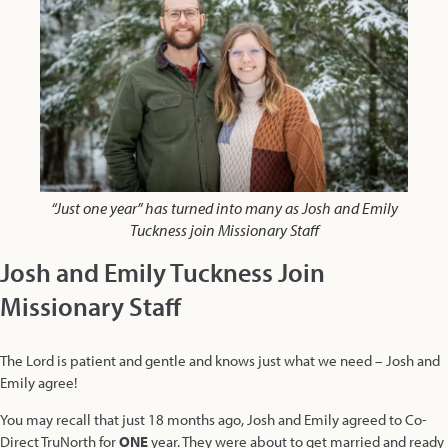
“Just one year” has turned into many as Josh and Emily
Tuckness join Missionary Staff
Josh and Emily Tuckness Join
Missionary Staff
The Lord is patient and gentle and knows just what we need – Josh and
Emily agree!
You may recall that just 18 months ago, Josh and Emily agreed to Co-
Direct TruNorth for
ONE
year. They were about to get married and ready