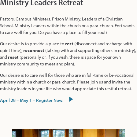
Ministry Leaders Retreat
Pastors. Campus Ministers. Prison Ministry. Leaders of a Christian
School. Ministry Leaders within the church or a para-church. Fort wants
to care well for you. Do you have a place to fill your soul?
Our desire is to provide a place to
rest
(disconnect and recharge with
quiet time),
reconnect
(talking with and supporting others in ministry),
and
reset
(personally or, if you wish, there is space for your own
ministry community to meet and plan).
Our desire is to care well for those who are in full-time or bi-vocational
ministry within a church or para-church. Please join us and invite the
ministry leaders in your life who would appreciate this restful retreat.
April 28 – May 1 – Register Now!