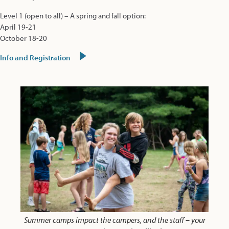
Level 1 (open to all) – A spring and fall option:
April 19-21
October 18-20
Info and Registration
Summer camps impact the campers, and the staff – your