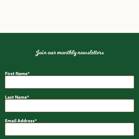
Join our monthly newsletters
First Name
Last Name
Email Address