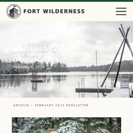
February 2024
Newsletter
February 6, 2024
ARCHIVE
>
FEBRUARY 2024 NEWSLETTER