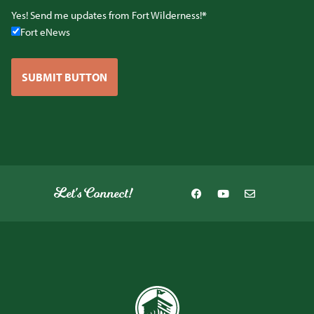
Yes! Send me updates from Fort Wilderness!
Fort eNews
SUBMIT BUTTON
Let's Connect!