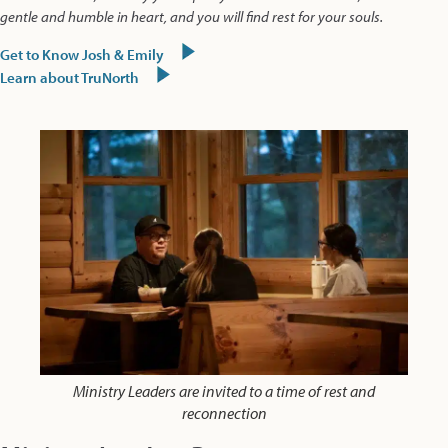
gentle and humble in heart, and you will find rest for your souls.
Get to Know Josh & Emily
Learn about TruNorth
Ministry Leaders are invited to a time of rest and
reconnection