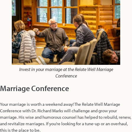
Invest in your marriage at the Relate Well Marriage
Conference
Marriage Conference
Your marriage is worth a weekend away! The Relate Well Marriage
Conference with Dr. Richard Marks will challenge and grow your
marriage. His wise and humorous counsel has helped to rebuild, renew,
and revitalize marriages. If you’re looking for a tune-up or an overhaul,
this is the place to be.