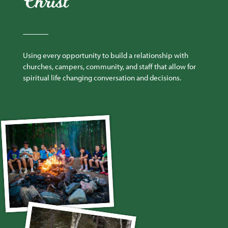
Christ
Using every opportunity to build a relationship with
churches, campers, community, and staff that allow for
spiritual life changing conversation and decisions.