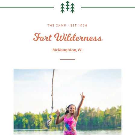
THE CAMP - EST 1956
Fort Wilderness
McNaughton, WI