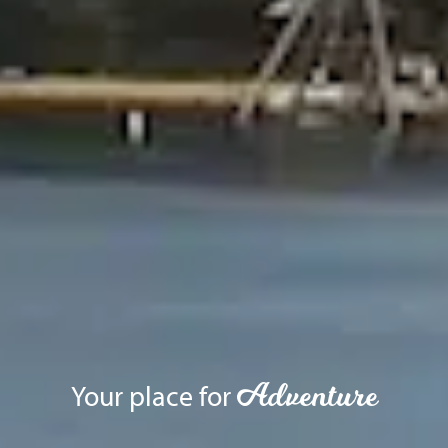
Adventure
Your place for