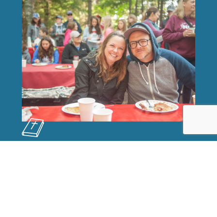
OUR MISSION
Fort Wilderness Ministries influences lives
for eternity through God's Word,
Adventure Programs, the Wilderness, and
warm Christian Fellowship.