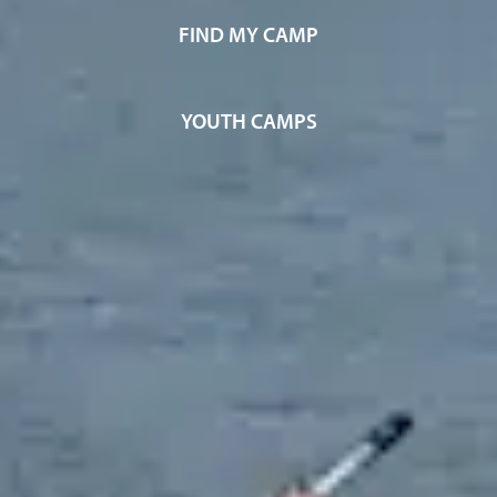
FIND MY CAMP
YOUTH CAMPS