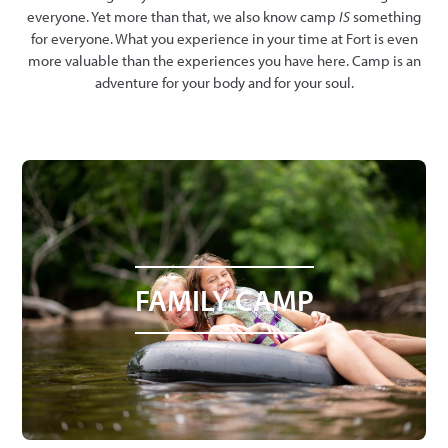
everyone. Yet more than that, we also know camp
IS
something
for everyone. What you experience in your time at Fort is even
more valuable than the experiences you have here. Camp is an
adventure for your body and for your soul.
FAMILY CAMP