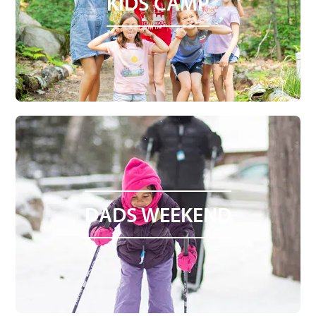
KIDS CAMP
DADS WEEKEND