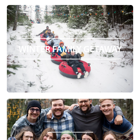
WINTER FAMILY GETAWAY