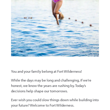
You and your family belong at Fort Wilderness!
While the days may be long and challenging, if we’re
honest, we know the years are rushing by. Today’s
decisions help shape our tomorrows.
Ever wish you could slow things down while building into
your future? Welcome to Fort Wilderness.