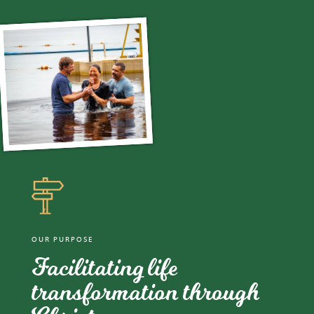
OUR PURPOSE
Facilitating life
transformation through