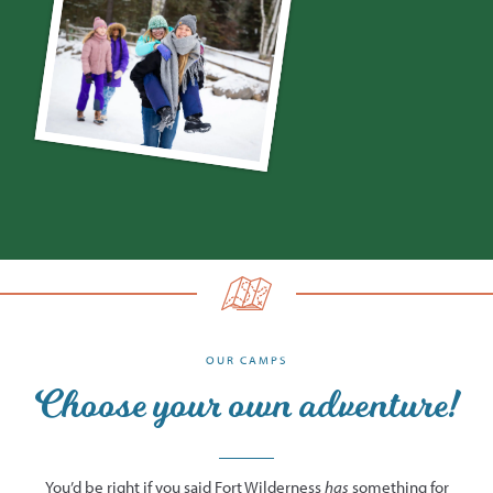
OUR CAMPS
Choose your own adventure!
You’d be right if you said Fort Wilderness
has
something for