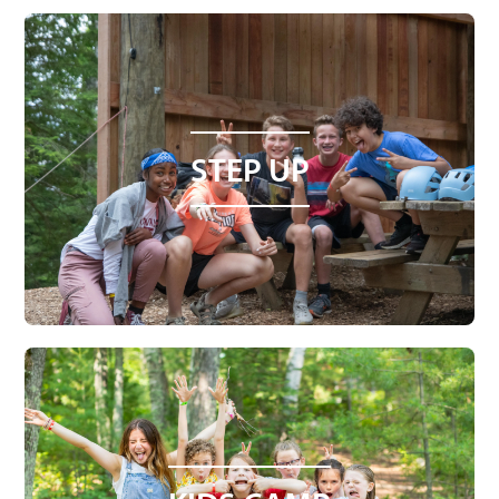
STEP UP