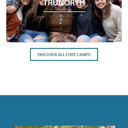
TRUNORTH
DISCOVER ALL FORT CAMPS