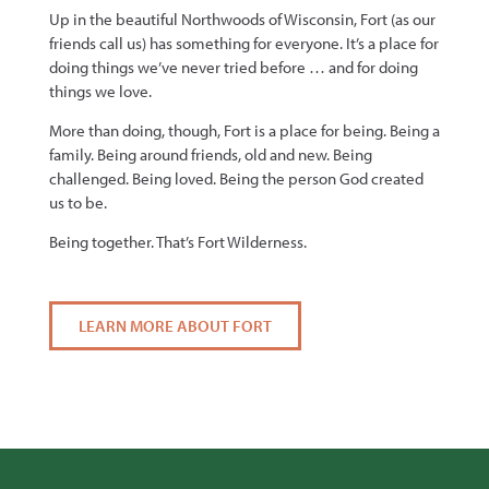
Up in the beautiful Northwoods of Wisconsin, Fort (as our
friends call us) has something for everyone. It’s a place for
doing things we’ve never tried before … and for doing
things we love.
More than doing, though, Fort is a place for being. Being a
family. Being around friends, old and new. Being
challenged. Being loved. Being the person God created
us to be.
Being together. That’s Fort Wilderness.
LEARN MORE ABOUT FORT