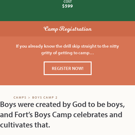
COST
$599
Camp Registration
If you already know the drill skip straight to the nitty
gritty of getting to camp…
REGISTER NOW!
CAMPS
>
BOYS CAMP 2
Boys were created by God to be boys,
and Fort’s Boys Camp celebrates and
cultivates that.