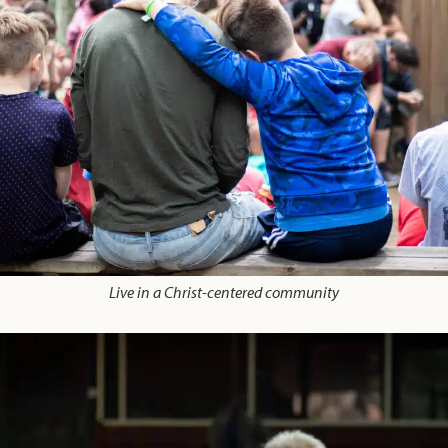
Live in a Christ-centered community