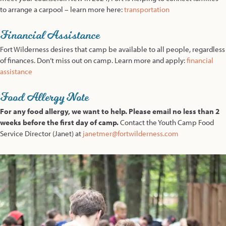
to arrange a carpool – learn more here:
transportation
Financial Assistance
Fort Wilderness desires that camp be available to all people, regardless
of finances. Don’t miss out on camp. Learn more and apply:
financial
assistance
Food Allergy Note
For any food allergy, we want to help. Please email no less than 2
weeks before the first day of camp.
Contact the Youth Camp Food
Service Director (Janet) at
janetmer@fortwilderness.com