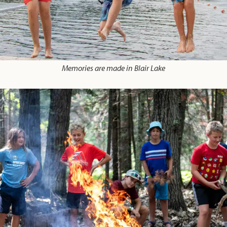
Memories are made in Blair Lake