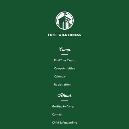
Camp
Find Your Camp
Camp Activities
Calendar
Registration
About
Getting to Camp
Contact
Child Safeguarding