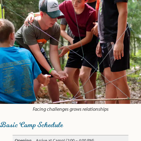
Facing challenges grows relationships
Basic Camp Schedule
Opening
Arrive at Camp! (2:00 – 4:00 PM)