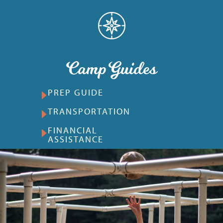
Camp Guides
PREP GUIDE
TRANSPORTATION
FINANCIAL
ASSISTANCE