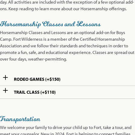
day. All activities are included with the exception of a few optional add-
ons. Keep reading to learn more about our Horsemanship offerings.
Horsemanship Classes and Lessons
Horsemanship Classes and Lessons are an optional add-on for Boys
Camp. Fort Wilderness is a member of the Certified Horsemanship
Association and we follow their standards and techniques in order to
promote a fun, safe, and educational experience. Classes are spread out
over four days, weather-permitting.
RODEO GAMES (+$150)
TRAIL CLASS (+$110)
Transportation
We welcome your family to drive your child up to Fort, take a tour, and
meet your counselor. New in 2024, Fort is helping to connect families