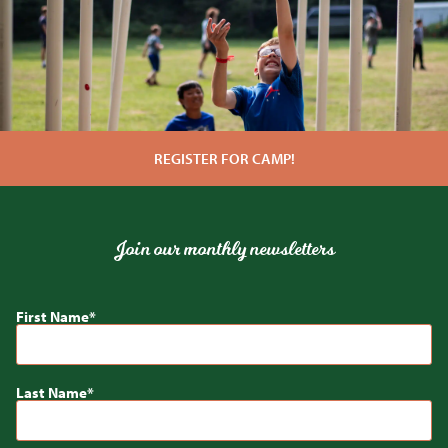
REGISTER FOR CAMP!
Join our monthly newsletters
First Name
Last Name