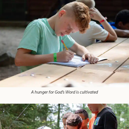
A hunger for God’s Word is cultivated