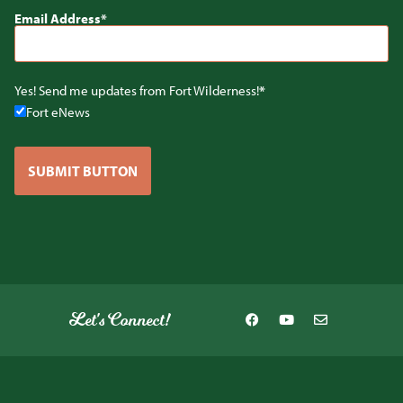
Email Address
Yes! Send me updates from Fort Wilderness!
Fort eNews
SUBMIT BUTTON
Let's Connect!