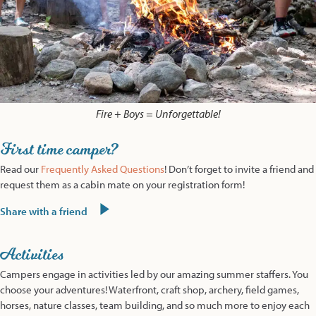
Fire + Boys = Unforgettable!
First time camper?
Read our
Frequently Asked Questions
! Don’t forget to invite a friend and
request them as a cabin mate on your registration form!
Share with a friend
Activities
Campers engage in activities led by our amazing summer staffers. You
choose your adventures! Waterfront, craft shop, archery, field games,
horses, nature classes, team building, and so much more to enjoy each