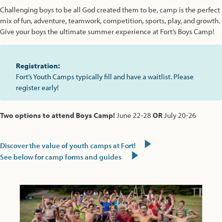
Challenging boys to be all God created them to be, camp is the perfect
mix of fun, adventure, teamwork, competition, sports, play, and growth.
Give your boys the ultimate summer experience at Fort’s Boys Camp!
Registration:
Fort’s Youth Camps typically fill and have a waitlist. Please
register early!
Two options to attend Boys Camp!
June 22-28
OR
July 20-26
Discover the value of youth camps at Fort!
See below for camp forms and guides