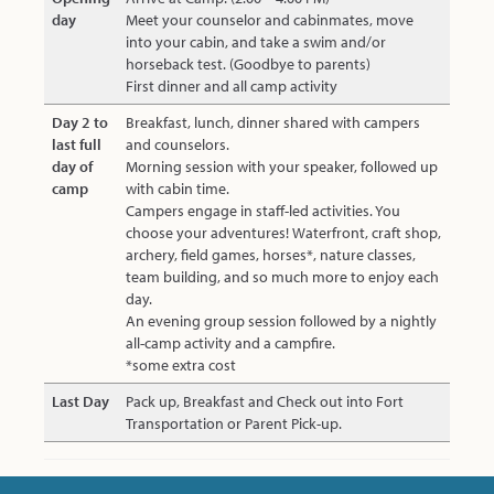
day
Meet your counselor and cabinmates, move
into your cabin, and take a swim and/or
horseback test. (Goodbye to parents)
First dinner and all camp activity
Day 2 to
Breakfast, lunch, dinner shared with campers
last full
and counselors.
day of
Morning session with your speaker, followed up
camp
with cabin time.
Campers engage in staff-led activities. You
choose your adventures! Waterfront, craft shop,
archery, field games, horses*, nature classes,
team building, and so much more to enjoy each
day.
An evening group session followed by a nightly
all-camp activity and a campfire.
*some extra cost
Last Day
Pack up, Breakfast and Check out into Fort
Transportation or Parent Pick-up.