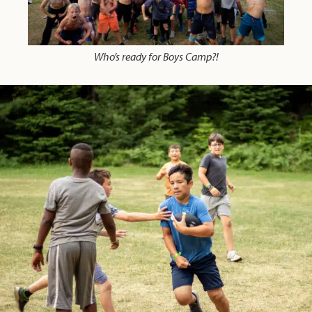
Who’s ready for Boys Camp?!