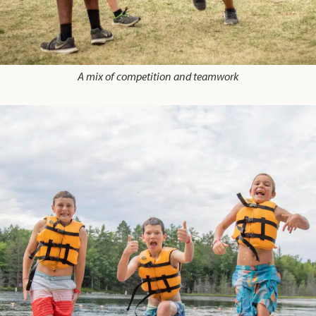
A mix of competition and teamwork