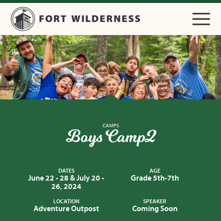
CAMPS
Boys Camp 2
DATES
AGE
June 22 - 28 & July 20 -
Grade 5th-7th
26, 2024
LOCATION
SPEAKER
Adventure Outpost
Coming Soon