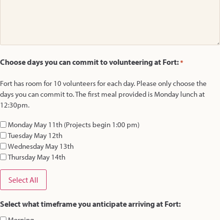
Choose days you can commit to volunteering at Fort:
*
Fort has room for 10 volunteers for each day. Please only choose the
days you can commit to. The first meal provided is Monday lunch at
12:30pm.
Monday May 11th (Projects begin 1:00 pm)
Tuesday May 12th
Wednesday May 13th
Thursday May 14th
Select All
Select what timeframe you anticipate arriving at Fort:
Morning