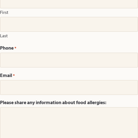
First
Last
Phone
*
Email
*
Please share any information about food allergies: