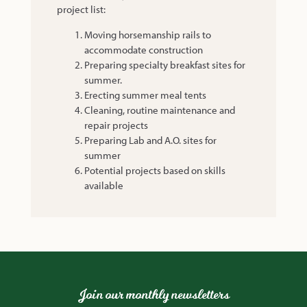
project list:
Moving horsemanship rails to
accommodate construction
Preparing specialty breakfast sites for
summer.
Erecting summer meal tents
Cleaning, routine maintenance and
repair projects
Preparing Lab and A.O. sites for
summer
Potential projects based on skills
available
Join our monthly newsletters