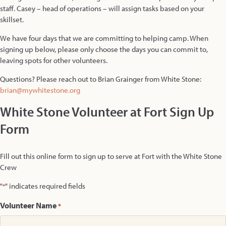
staff. Casey – head of operations – will assign tasks based on your
skillset.
We have four days that we are committing to helping camp. When
signing up below, please only choose the days you can commit to,
leaving spots for other volunteers.
Questions? Please reach out to Brian Grainger from White Stone:
brian@mywhitestone.org
White Stone Volunteer at Fort Sign Up
Form
Fill out this online form to sign up to serve at Fort with the White Stone
Crew
"
" indicates required fields
*
Volunteer Name
*