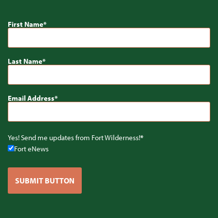
First Name
Last Name
Email Address
Yes! Send me updates from Fort Wilderness!
Fort eNews
SUBMIT BUTTON