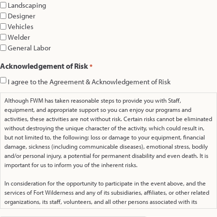
Landscaping
Designer
Vehicles
Welder
General Labor
Acknowledgement of Risk
*
I agree to the Agreement & Acknowledgement of Risk
Although FWM has taken reasonable steps to provide you with Staff,
equipment, and appropriate support so you can enjoy our programs and
activities, these activities are not without risk. Certain risks cannot be eliminated
without destroying the unique character of the activity, which could result in,
but not limited to, the following: loss or damage to your equipment, financial
damage, sickness (including communicable diseases), emotional stress, bodily
and/or personal injury, a potential for permanent disability and even death. It is
important for us to inform you of the inherent risks.
In consideration for the opportunity to participate in the event above, and the
services of Fort Wilderness and any of its subsidiaries, affiliates, or other related
organizations, its staff, volunteers, and all other persons associated with its
ministry, I, the undersigned on behalf of my family and all those under my care,