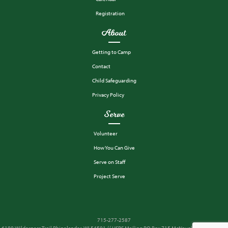
Registration
About
Getting to Camp
Contact
Child Safeguarding
Privacy Policy
Serve
Volunteer
How You Can Give
Serve on Staff
Project Serve
715-277-2587