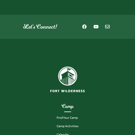
Let's Connect!
Camp
Find Your Camp
Camp Activities
Calendar