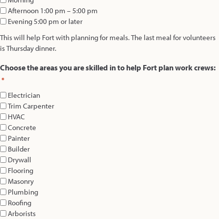
Afternoon 1:00 pm – 5:00 pm
Evening 5:00 pm or later
This will help Fort with planning for meals. The last meal for volunteers
is Thursday dinner.
Choose the areas you are skilled in to help Fort plan work crews:
*
Electrician
Trim Carpenter
HVAC
Concrete
Painter
Builder
Drywall
Flooring
Masonry
Plumbing
Roofing
Arborists