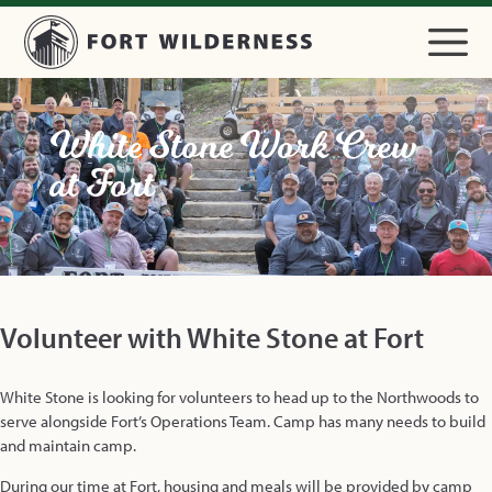
White Stone Work Crew
at Fort
Volunteer with White Stone at Fort
White Stone is looking for volunteers to head up to the Northwoods to
serve alongside Fort’s Operations Team. Camp has many needs to build
and maintain camp.
During our time at Fort, housing and meals will be provided by camp