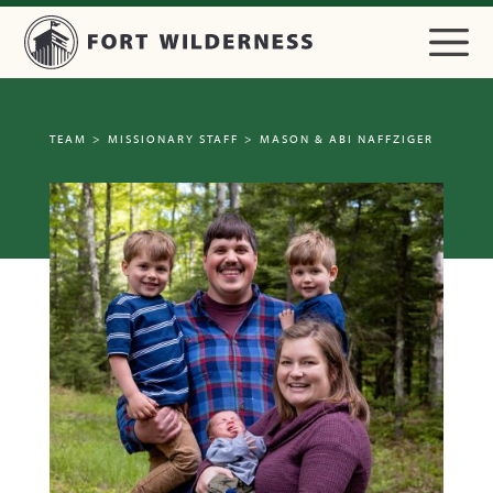
TEAM
>
MISSIONARY STAFF
>
MASON & ABI NAFFZIGER