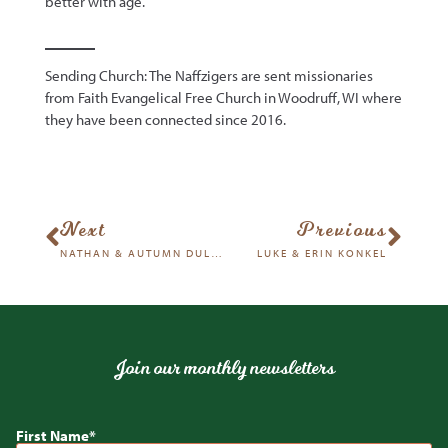
better with age.
Sending Church: The Naffzigers are sent missionaries
from Faith Evangelical Free Church in Woodruff, WI where
they have been connected since 2016.
Next
Previous
NATHAN & AUTUMN DULEY
LUKE & ERIN KONKEL
Join our monthly newsletters
First Name