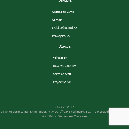
About
Getting to Camp
Contact
Child Safeguarding
Privacy Policy
Serve
Volunteer
How You Can Give
Serve on Staff
Project Serve
715-277-2587
6180 Wilderness Trail Rhinelander, WI 54501 // USPS Mailing PO Box 715 McNaughton, WI 54543
© 2026 Fort Wilderness Ministries