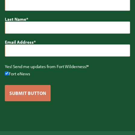
Last Name
Email Address
Yes! Send me updates from Fort Wilderness!
Fort eNews
SUBMIT BUTTON