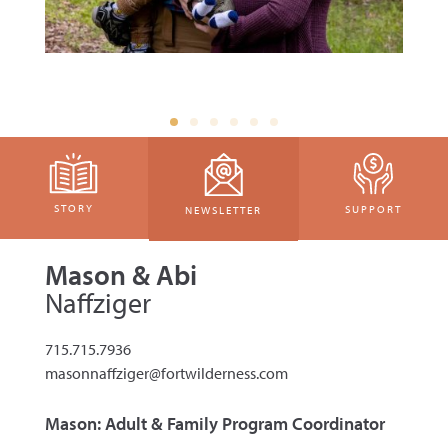
STORY
SUPPORT
NEWSLETTER
Mason & Abi
Naffziger
715.715.7936
masonnaffziger@fortwilderness.com
Mason: Adult & Family Program Coordinator