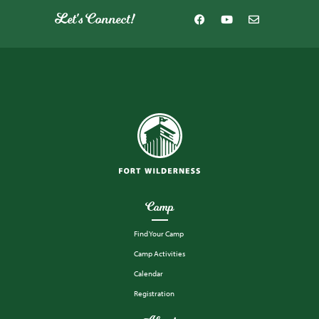
Let's Connect!
Camp
Find Your Camp
Camp Activities
Calendar
Registration