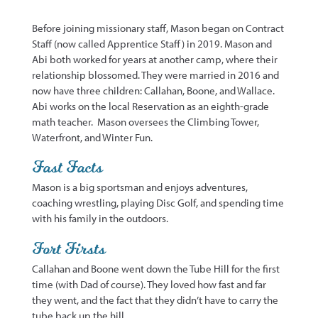
Before joining missionary staff, Mason began on Contract
Staff (now called Apprentice Staff) in 2019. Mason and
Abi both worked for years at another camp, where their
relationship blossomed. They were married in 2016 and
now have three children:
Callahan,
Boone, and Wallace.
Abi works on the local Reservation as an eighth-grade
math teacher
.
Mason oversees the Climbing Tower,
Waterfront, and Winter Fun.
Fast Facts
Mason is a big
sportsman
and enjoys adventures,
coaching wrestling, playing Disc Golf, and spending time
with his family in the outdoors
.
Fort Firsts
Callahan
and Boone went down the Tube Hill for the first
time (with Dad of course). They loved how fast and far
they went, and the fact that they
didn’t
have to carry the
tube back up the hill.