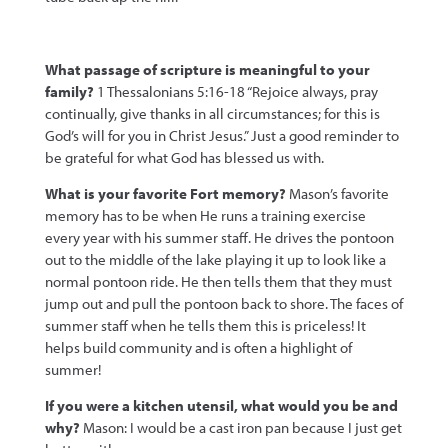
What passage of scripture is meaningful to your
family?
1 Thessalonians 5:16-18 “Rejoice always, pray
continually, give thanks in all circumstances; for this is
God’s will for you in Christ Jesus.” Just a good reminder to
be grateful for what God has blessed us with.
What is your favorite Fort memory?
Mason’s favorite
memory has to be when He runs a training exercise
every year with his summer staff. He drives the pontoon
out to the middle of the lake playing it up to look like a
normal pontoon ride. He then tells them that they must
jump out and pull the pontoon back to shore. The faces of
summer staff when he tells them this is priceless! It
helps build community and is often a highlight of
summer!
If you were a kitchen utensil, what wou
ld you be and
why?
Mason: I would be a cast iron pan because I just get