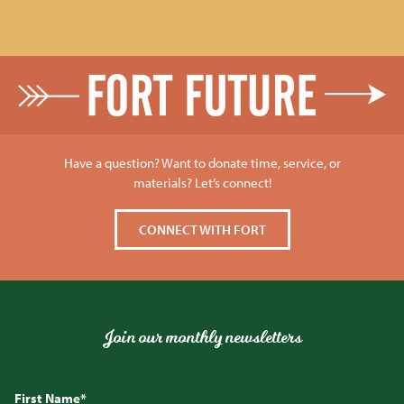
Have a question? Want to donate time, service, or
materials? Let’s connect!
CONNECT WITH FORT
Join our monthly newsletters
First Name