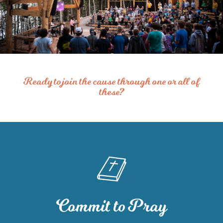
Ready to join the cause through one or all of
these?
Commit to Pray