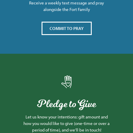
Receive a weekly text message and pray
alongside the Fort Family
COMMIT TO PRAY
Pledge to Give
Let us know your intentions: gift amount and
how you would like to give (one-time or over a
period of time), and we’ll be in touch!