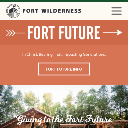
In Christ. Bearing Fruit. Impacting Generations.
FORT FUTURE INFO
Giving to the Fort Future