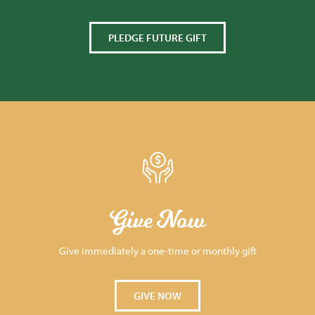
PLEDGE FUTURE GIFT
Give Now
Give immediately a one-time or monthly gift
GIVE NOW