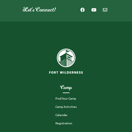
Let's Connect!
Camp
Find Your Camp
Camp Activities
Calendar
Registration