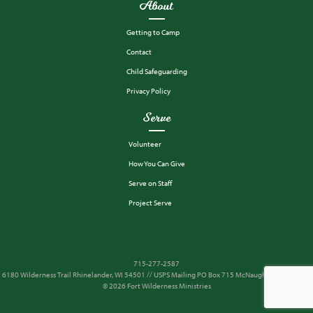
About
Getting to Camp
Contact
Child Safeguarding
Privacy Policy
Serve
Volunteer
How You Can Give
Serve on Staff
Project Serve
715-277-2587
6180 Wilderness Trail Rhinelander, WI 54501 // USPS Mailing PO Box 715 McNaughton, WI 54543
© 2026 Fort Wilderness Ministries