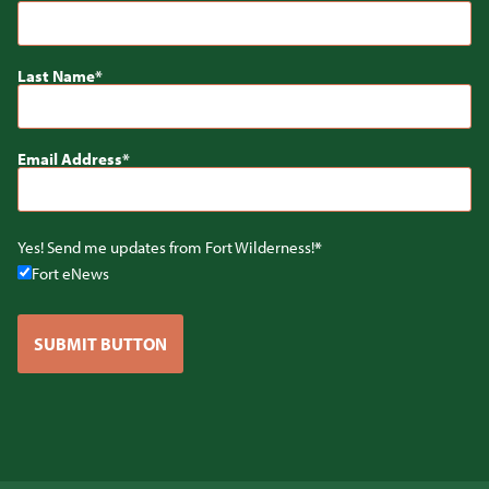
Last Name
Email Address
Yes! Send me updates from Fort Wilderness!
Fort eNews
SUBMIT BUTTON