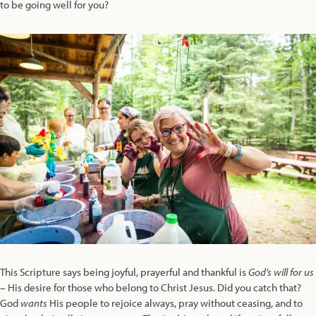
to be going well for you?
This Scripture says being joyful, prayerful and thankful is
God’s will for us
– His desire for those who belong to Christ Jesus. Did you catch that?
God
wants
His people to rejoice always, pray without ceasing, and to