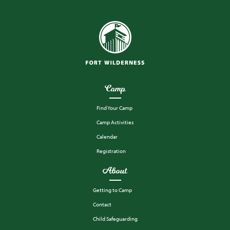
Camp
Find Your Camp
Camp Activities
Calendar
Registration
About
Getting to Camp
Contact
Child Safeguarding