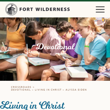
Devotional
CROSSROADS
>
DEVOTIONAL – LIVING IN CHRIST – ALYSSA EIDEN
Living in Christ