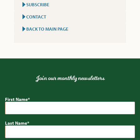
SUBSCRIBE
CONTACT
BACK TO MAIN PAGE
Join our monthly newsletters
First Name
Last Name