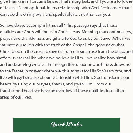
give thanks in all circumstances. That’s a big task, and if you’re a follower
of Jesus, it’s not optional. In my relationship with God I’ve learned that I
can’t do this on my own, and spoiler alert… neither can you.
So how do we accomplish this call? This passage says that these
qualities are God’s will for us in Christ Jesus. Meaning that continual joy,
prayer, and thankfulness are gifts afforded to us by our Savior. When we
saturate ourselves with the truth of the Gospel -the good news that
Christ died on the cross to save us from our sins, rose from the dead, and
offers us eternal life when we believe in Him – we realize how sinful
and undeserving we are. The recognition of our unworthiness draws us
to the Father in
prayer
, where we give
thanks
for His Son’s sacrifice, and
live with
joy
because of our relationship with Him. God transforms our
hearts by using our prayers, thanks, and joy in Him. From our
transformed heart we have an overflow of these qualities into other
areas of our lives.
Quick Links