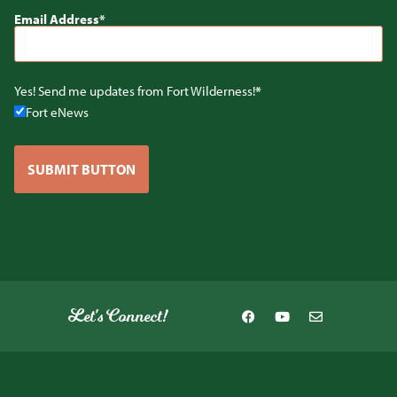
Email Address
Yes! Send me updates from Fort Wilderness!
Fort eNews
SUBMIT BUTTON
Let's Connect!