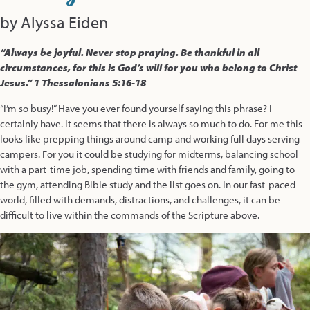
by Alyssa Eiden
“Always be joyful. Never stop praying. Be thankful in all
circumstances, for this is God’s will for you who belong to Christ
Jesus.”
1 Thessalonians 5:16-18
“I’m so busy!” Have you ever found yourself saying this phrase? I
certainly have. It seems that there is always so much to do. For me this
looks like prepping things around camp and working full days serving
campers. For you it could be studying for midterms, balancing school
with a part-time job, spending time with friends and family, going to
the gym, attending Bible study and the list goes on. In our fast-paced
world, filled with demands, distractions, and challenges, it can be
difficult to live within the commands of the Scripture above.