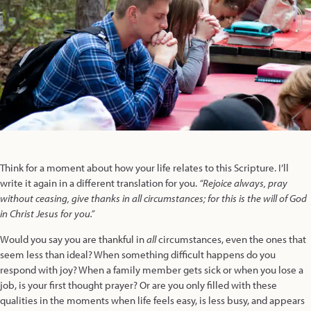
Think for a moment about how your life relates to this Scripture. I’ll
write it again in a different translation for you.
“Rejoice always, pray
without ceasing, give thanks in all circumstances; for this is the will of God
in Christ Jesus for you.”
Would you say you are thankful in
all
circumstances, even the ones that
seem less than ideal? When something difficult happens do you
respond with joy? When a family member gets sick or when you lose a
job, is your first thought prayer? Or are you only filled with these
qualities in the moments when life feels easy, is less busy, and appears