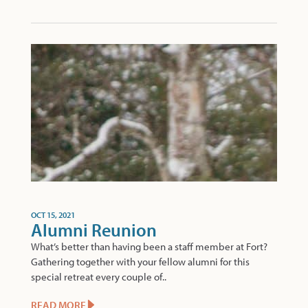
OCT 15, 2021
Alumni Reunion
What’s better than having been a staff member at Fort?
Gathering together with your fellow alumni for this
special retreat every couple of..
READ MORE