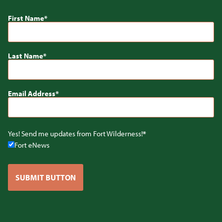
First Name
Last Name
Email Address
Yes! Send me updates from Fort Wilderness!
Fort eNews
SUBMIT BUTTON