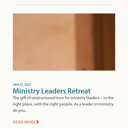
JAN 27, 2022
Ministry Leaders Retreat
The gift of unstructured time for ministry leaders – in the
right place, with the right people. As a leader in ministry,
do you..
READ MORE