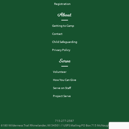
Registration
About
Getting to Camp
Contact
Child Safeguarding
Privacy Policy
Serve
Volunteer
How You Can Give
Serve on Staff
Project Serve
715-277-2587
6180 Wilderness Trail Rhinelander, WI 54501 // USPS Mailing PO Box 715 McNaughton, WI 54543