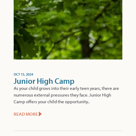
OCT 15, 2024
Junior High Camp
As your child grows into their early teen years, there are
numerous external pressures they face. Junior High
Camp offers your child the opportunity..
READ MORE