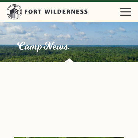
Camp News