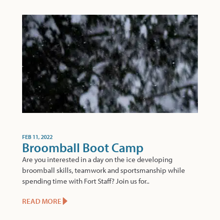
FEB 11, 2022
Broomball Boot Camp
Are you interested in a day on the ice developing
broomball skills, teamwork and sportsmanship while
spending time with Fort Staff? Join us for..
READ MORE