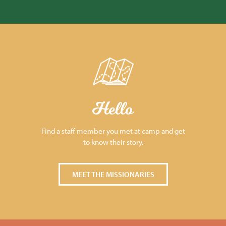
Hello
Find a staff member you met at camp and get
to know their story.
MEET THE MISSIONARIES