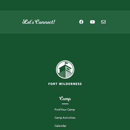
Let's Connect!
Camp
Find Your Camp
Camp Activities
Calendar