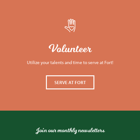
Volunteer
Utilize your talents and time to serve at Fort!
SERVE AT FORT
Join our monthly newsletters