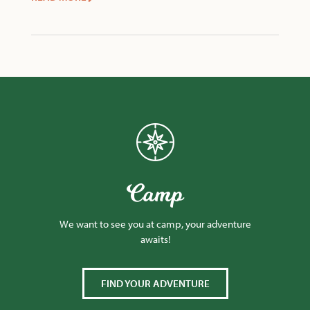
Camp
We want to see you at camp, your adventure
awaits!
FIND YOUR ADVENTURE