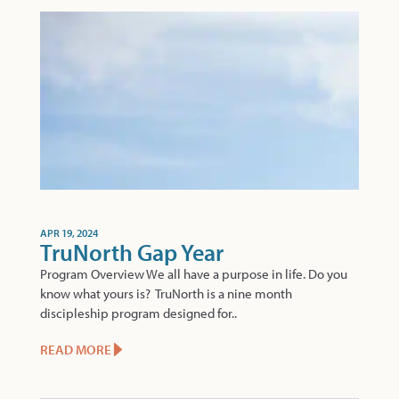
APR 19, 2024
TruNorth Gap Year
Program Overview We all have a purpose in life. Do you
know what yours is? TruNorth is a nine month
discipleship program designed for..
READ MORE