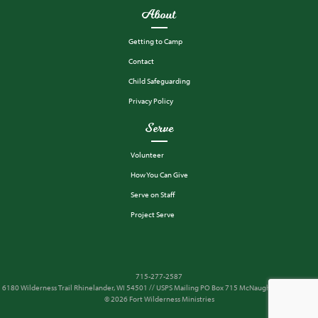
About
Getting to Camp
Contact
Child Safeguarding
Privacy Policy
Serve
Volunteer
How You Can Give
Serve on Staff
Project Serve
715-277-2587
6180 Wilderness Trail Rhinelander, WI 54501 // USPS Mailing PO Box 715 McNaughton, WI 54543
© 2026 Fort Wilderness Ministries