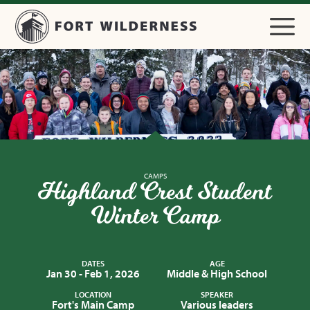
CAMPS
Highland Crest Student
Winter Camp
DATES
AGE
Jan 30 - Feb 1, 2026
Middle & High School
LOCATION
SPEAKER
Fort's Main Camp
Various leaders