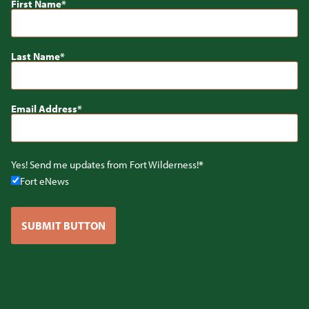
First Name
Last Name
Email Address
Yes! Send me updates from Fort Wilderness!
Fort eNews
SUBMIT BUTTON