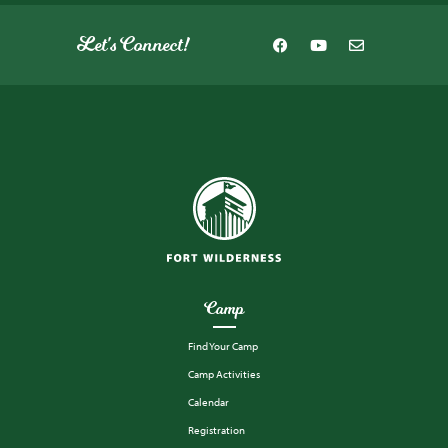
Let's Connect!
Camp
Find Your Camp
Camp Activities
Calendar
Registration