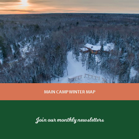
MAIN CAMP WINTER MAP
Join our monthly newsletters