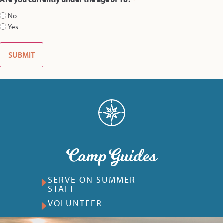
*
No
Yes
Camp Guides
SERVE ON SUMMER
STAFF
VOLUNTEER