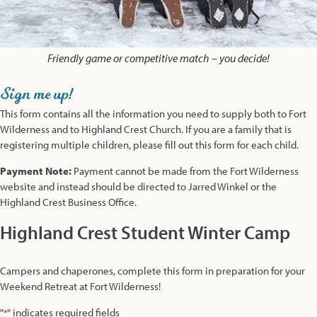
Friendly game or competitive match – you decide!
Sign me up!
This form contains all the information you need to supply both to Fort
Wilderness and to Highland Crest Church. If you are a family that is
registering multiple children, please fill out this form for each child.
Payment Note:
Payment cannot be made from the Fort Wilderness
website and instead should be directed to Jarred Winkel or the
Highland Crest Business Office.
Highland Crest Student Winter Camp
Campers and chaperones, complete this form in preparation for your
Weekend Retreat at Fort Wilderness!
"
" indicates required fields
*