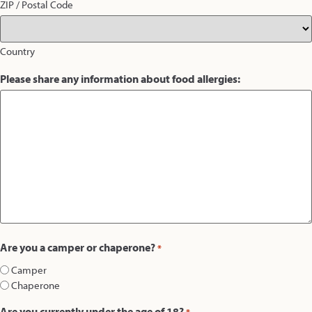
ZIP / Postal Code
Country
Please share any information about food allergies:
Are you a camper or chaperone?
*
Camper
Chaperone
Are you currently under the age of 18?