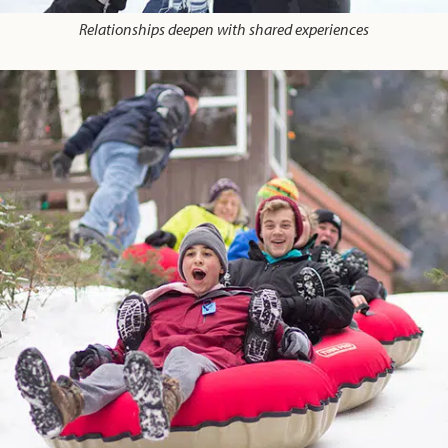
Relationships deepen with shared experiences