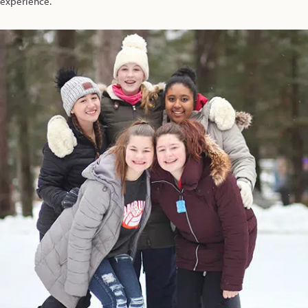
experience.