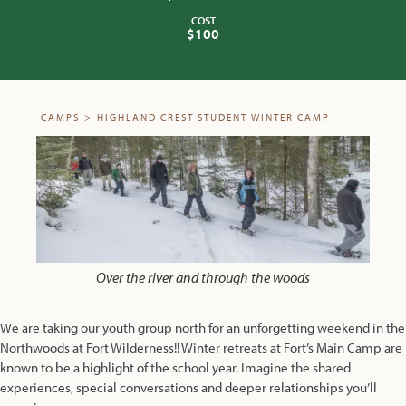
COST
$100
CAMPS
>
HIGHLAND CREST STUDENT WINTER CAMP
Over the river and through the woods
We are taking our youth group north for an unforgetting weekend in the
Northwoods at Fort Wilderness!! Winter retreats at Fort’s Main Camp are
known to be a highlight of the school year. Imagine the shared
experiences, special conversations and deeper relationships you’ll