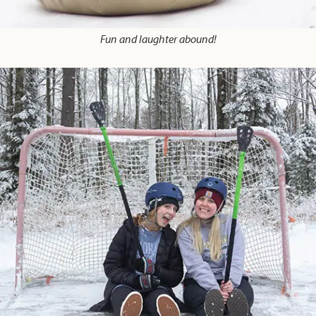
Fun and laughter abound!