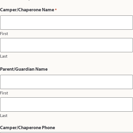
Camper/Chaperone Name
*
First
Last
Parent/Guardian Name
First
Last
Camper/Chaperone Phone