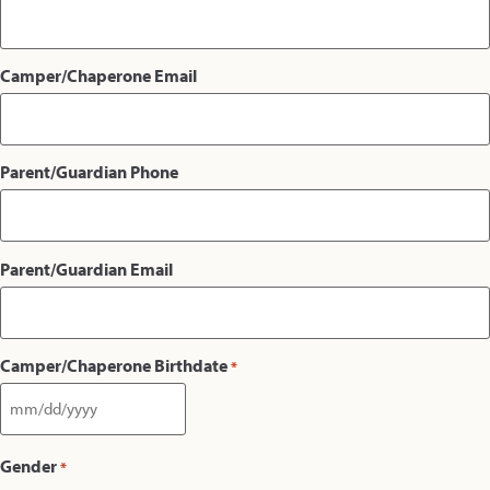
Camper/Chaperone Email
Parent/Guardian Phone
Parent/Guardian Email
Camper/Chaperone Birthdate
*
Gender
*