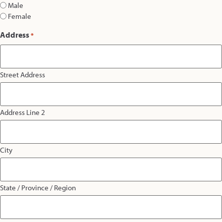
Male
Female
Address
*
Street Address
Address Line 2
City
State / Province / Region