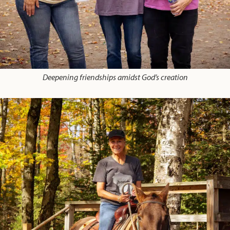
Deepening friendships amidst God’s creation