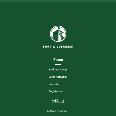
Camp
Find Your Camp
Camp Activities
Calendar
Registration
About
Getting to Camp