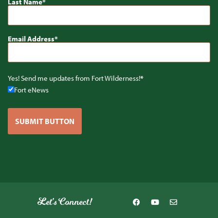
Last Name
Email Address
Yes! Send me updates from Fort Wilderness!
Fort eNews
SUBMIT BUTTON
Let's Connect!