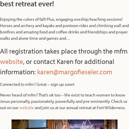
best retreat ever!
Enjoying the colors of fall! Plus, engaging worship/teaching sessions!
Horses and archery and kayaks and pontoon rides and climbing wall and
bonfires and amazing food and coffee drinks and friendships and prayer
walks and alone time and games and…
All registration takes place through the mfm
websit
e
, or contact Karen for additional
information:
karen@margofieseler.com
Connected to mfm? Great – sign up soon!
Never heard of mfm? That’s ok too – We exist to teach women to know
Jesus personally, passionately, powerfully and pre-eminently. Check us
out on our
website
and join us at our annual retreat at Fort Wilderness.