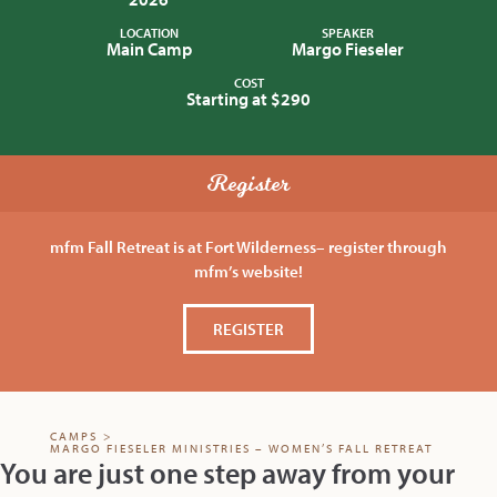
LOCATION
SPEAKER
Main Camp
Margo Fieseler
COST
Starting at $290
Register
mfm Fall Retreat is at Fort Wilderness– register through
mfm’s website!
REGISTER
CAMPS
>
MARGO FIESELER MINISTRIES – WOMEN’S FALL RETREAT
You are just one step away from your