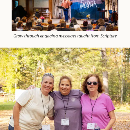
Grow through engaging messages taught from Scripture