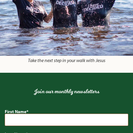
Take the next step in your walk with Jesus
Join our monthly newsletters
First Name