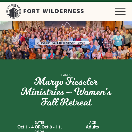
CAMPS
Margo Fieseler
Ministries – Women’s
Fall Retreat
DATES
AGE
Oct 1 - 4 OR Oct 8 - 11,
Adults
2026