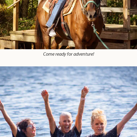
Come ready for adventure!