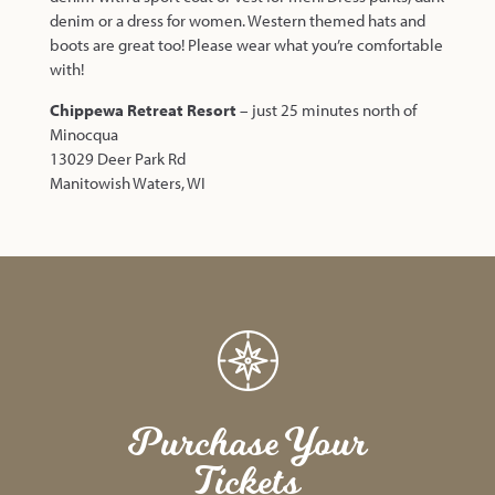
denim or a dress for women. Western themed hats and
boots are great too! Please wear what you’re comfortable
with!
Chippewa Retreat Resort
– just 25 minutes north of
Minocqua
13029 Deer Park Rd
Manitowish Waters, WI
Purchase Your
Tickets