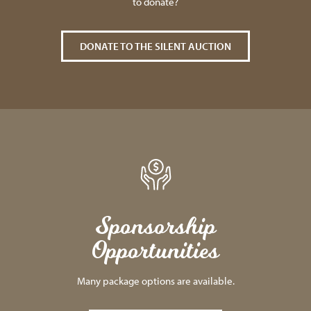
to donate?
DONATE TO THE SILENT AUCTION
Sponsorship
Opportunities
Many package options are available.