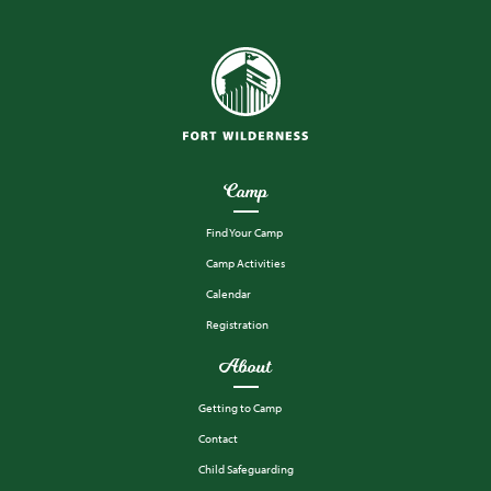
Camp
Find Your Camp
Camp Activities
Calendar
Registration
About
Getting to Camp
Contact
Child Safeguarding