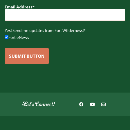
Email Address
Yes! Send me updates from Fort Wilderness!
Fort eNews
SUBMIT BUTTON
Let's Connect!