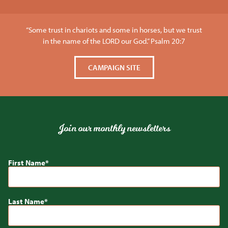
“Some trust in chariots and some in horses, but we trust
in the name of the LORD our God.” Psalm 20:7
CAMPAIGN SITE
Join our monthly newsletters
First Name
Last Name