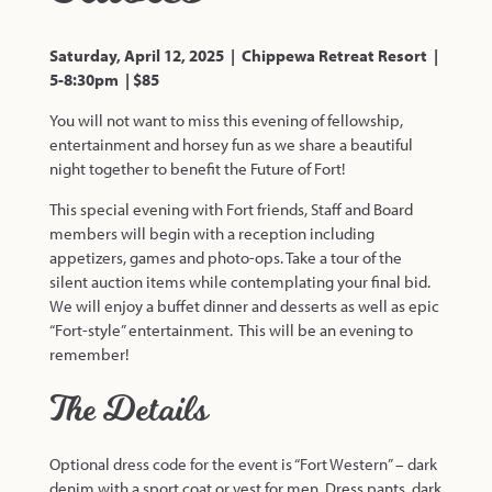
Saturday, April 12, 2025 | Chippewa Retreat Resort |
5-8:30pm | $85
You will not want to miss this evening of fellowship,
entertainment and horsey fun as we share a beautiful
night together to benefit the Future of Fort!
This special evening with Fort friends, Staff and Board
members will begin with a reception including
appetizers, games and photo-ops. Take a tour of the
silent auction items while contemplating your final bid.
We will enjoy a buffet dinner and desserts as well as epic
“Fort-style” entertainment. This will be an evening to
remember!
The Details
Optional dress code for the event is “Fort Western” – dark
denim with a sport coat or vest for men. Dress pants, dark