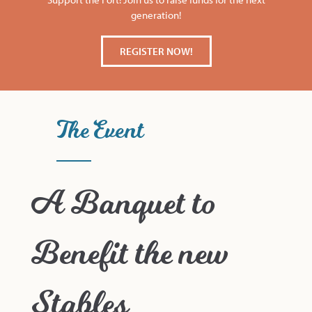
generation!
REGISTER NOW!
The Event
A Banquet to
Benefit the new
Stables