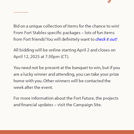
Bid on a unique collection of items for the chance to win!
From Fort Stables specific packages – lots of fun items
from Fort friends! You will definitely want to
check it out
!
All bidding will be online starting April 2 and closes on
April 12, 2025 at 7:30pm (CT).
You need not be present at the banquet to win, but if you
are a lucky winner and attending, you can take your prize
home with you. Other winners will be contacted the
week after the event.
For more information about the Fort Future, the projects
and financial updates – visit the
Campaign Site
.