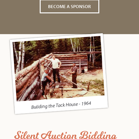
BECOME A SPONSOR
Building the Tack House - 1964
Silent Auction Bidding