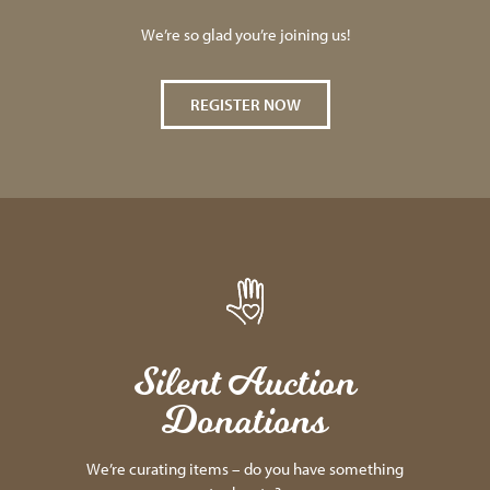
We’re so glad you’re joining us!
REGISTER NOW
Silent Auction
Donations
We’re curating items – do you have something