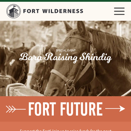
SPECIAL EVENT
Barn Raising Shindig
Support the Fort! Join us to raise funds for the next