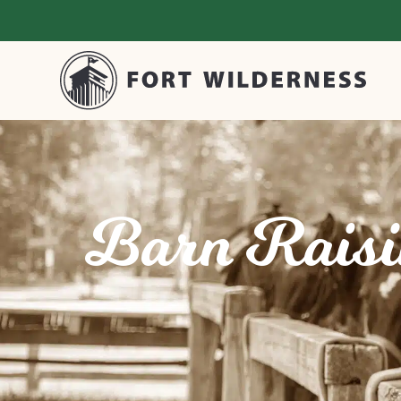
Barn Raisin