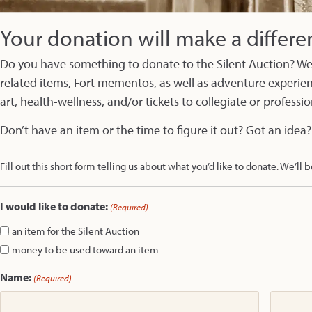
Your donation will make a differe
Do you have something to donate to the Silent Auction? We’
related items, Fort mementos, as well as adventure experienc
art, health-wellness, and/or tickets to collegiate or professi
Don’t have an item or the time to figure it out? Got an idea?
Fill out this short form telling us about what you’d like to donate. We’ll b
I would like to donate:
(Required)
an item for the Silent Auction
money to be used toward an item
Name:
(Required)