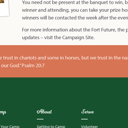
You need not be present at the banquet to win, bu
winner and attending, you can take your prize h
winners will be contacted the week after the even
For more information about the Fort Future, the p
updates – visit the
Campaign Site
.
 trust in chariots and some in horses, but we trust in the n
our God.” Psalm 20:7
mp
About
Serve
d Your Camp
Getting to Camp
Volunteer