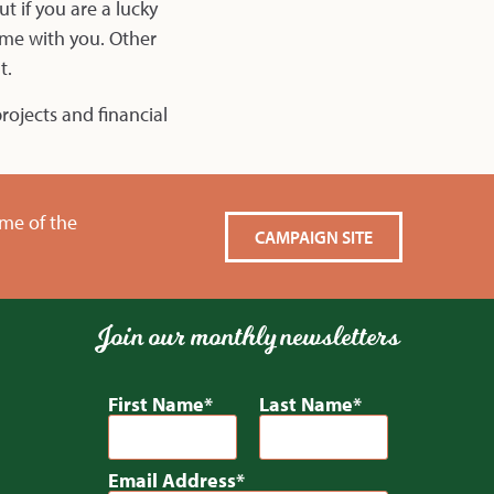
t if you are a lucky
ome with you. Other
t.
rojects and financial
ame of the
CAMPAIGN SITE
Join our monthly newsletters
First Name
Last Name
Email Address