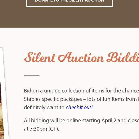
Silent Auction Bidd
Bid on a unique collection of items for the chance
Stables specific packages – lots of fun items from F
definitely want to
check it out
!
All bidding will be online starting April 2 and clos
at 7:30pm (CT).