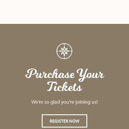
Purchase Your
Tickets
We’re so glad you’re joining us!
REGISTER NOW