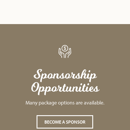
Sponsorship
Opportunities
Many package options are available.
BECOME A SPONSOR