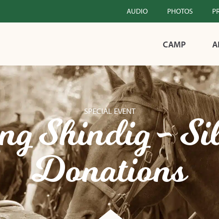
AUDIO
PHOTOS
P
CAMP
A
SPECIAL EVENT
g Shindig - Si
Donations