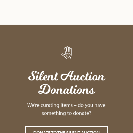
Silent Auction
Donations
We’re curating items – do you have
something to donate?
DONATE TO THE SILENT AUCTION