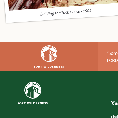
Building the Tack House - 1964
“Some
LORD 
Ca
Fin