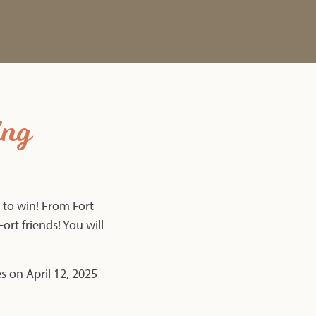
ing
 to win! From Fort
ort friends! You will
es on April 12, 2025