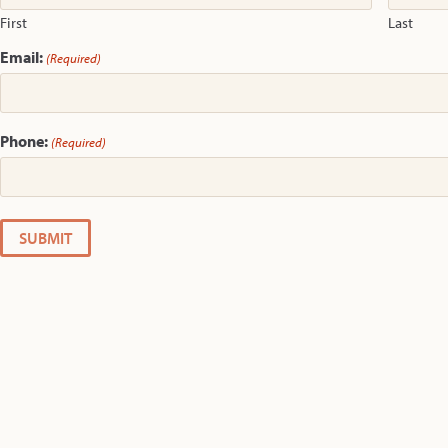
First
Last
Email:
(Required)
Phone:
(Required)