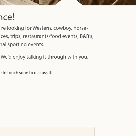
nce!
re looking for Western, cowboy, horse-
es, trips, restaurants/food events, B&B’s,
onal sporting events.
 We’d enjoy talking it through with you.
e in touch soon to discuss it!