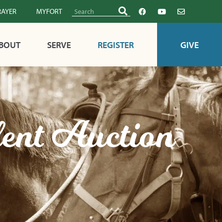
RAYER
MYFORT
BOUT
SERVE
REGISTER
GIVE
lent Auction