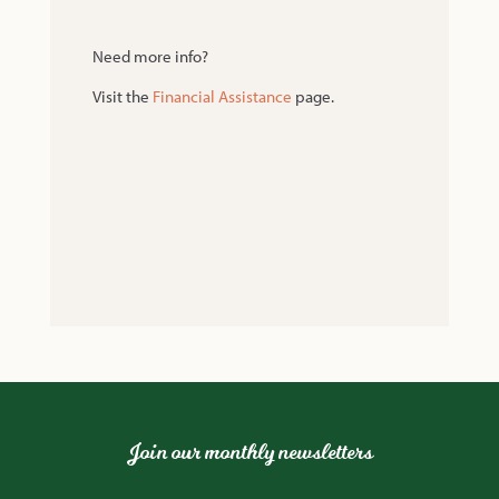
Need more info?
Visit the
Financial Assistance
page.
Join our monthly newsletters