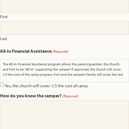
First
Last
All-In Financial Assistance
(Required)
The All-In Financial Assistance program allows the parent/guardian, the church,
and Fort to be “All-In” supporting the camper! If approved, the church will cover
1/3 the cost of the camp program, Fort and the camper’s family will cover the rest.
Yes, the church will cover 1/3 the cost of camp.
How do you know the camper?
(Required)