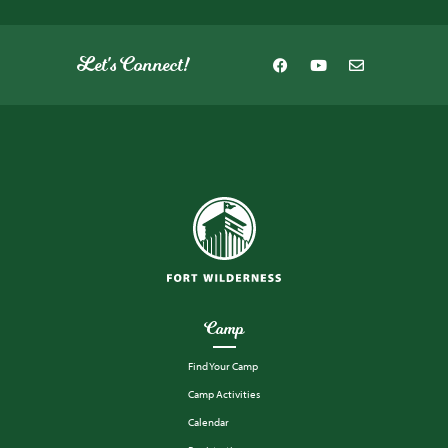
Let's Connect!
Camp
Find Your Camp
Camp Activities
Calendar