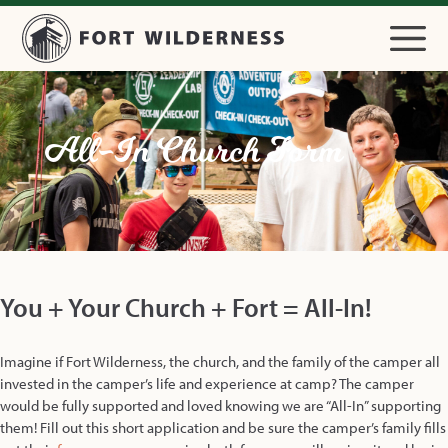
All-In Church Form
You + Your Church + Fort = All-In!
Imagine if Fort Wilderness, the church, and the family of the camper all
invested in the camper’s life and experience at camp? The camper
would be fully supported and loved knowing we are “All-In” supporting
them! Fill out this short application and be sure the camper’s family fills