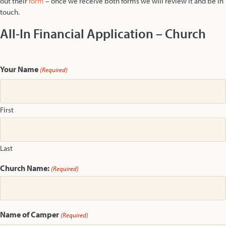
out their
form
– once we receive both forms we will review it and be in
touch.
All-In Financial Application – Church
Your Name
(Required)
First
Last
Church Name:
(Required)
Name of Camper
(Required)