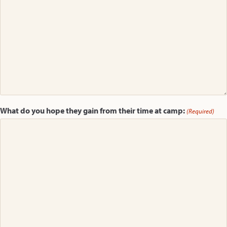
What do you hope they gain from their time at camp:
(Required)