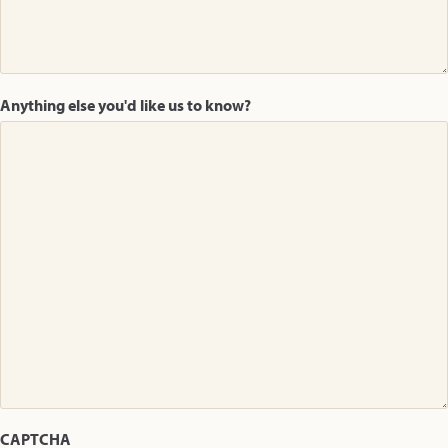
Anything else you'd like us to know?
CAPTCHA