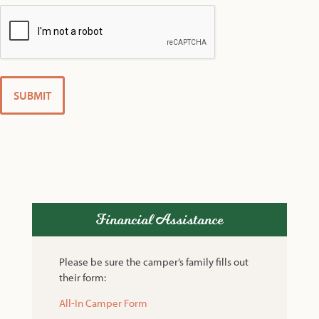
Financial Assistance
Please be sure the camper’s family fills out
their form:
All-In Camper Form