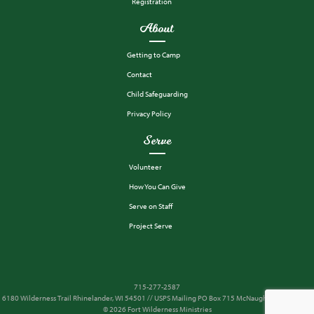
Registration
About
Getting to Camp
Contact
Child Safeguarding
Privacy Policy
Serve
Volunteer
How You Can Give
Serve on Staff
Project Serve
715-277-2587
6180 Wilderness Trail Rhinelander, WI 54501 // USPS Mailing PO Box 715 McNaughton, WI 54543
© 2026 Fort Wilderness Ministries