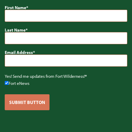
First Name
Last Name
Email Address
Yes! Send me updates from Fort Wilderness!
Fort eNews
SUBMIT BUTTON