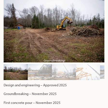
Groundbreaking
Design and engineering – Approved 2025
Groundbreaking – November 2025
First concrete pour – November 2025