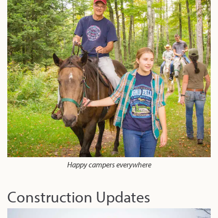
Happy campers everywhere
Construction Updates