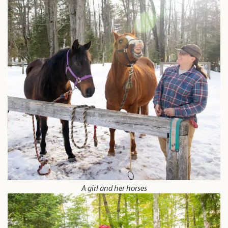
A girl and her horses