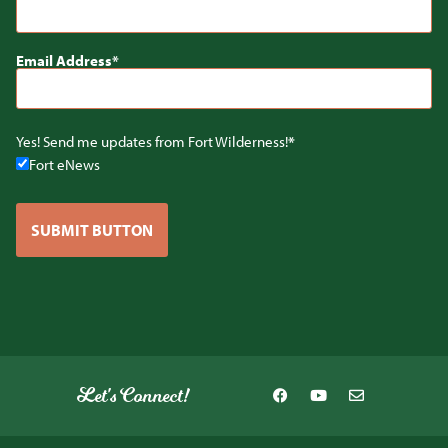
Email Address
Yes! Send me updates from Fort Wilderness!
Fort eNews
SUBMIT BUTTON
Let's Connect!