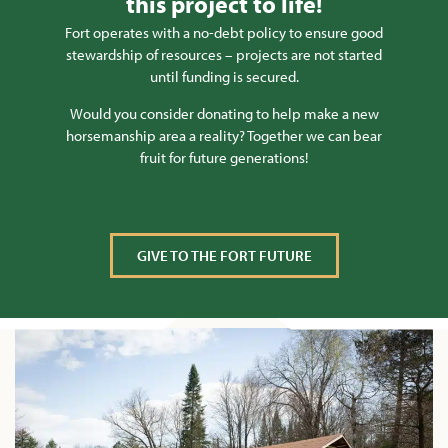
this project to life!
Fort operates with a no-debt policy to ensure good
stewardship of resources – projects are not started
until funding is secured.
Would you consider donating to help make a new
horsemanship area a reality? Together we can bear
fruit for future generations!
GIVE TO THE FORT FUTURE