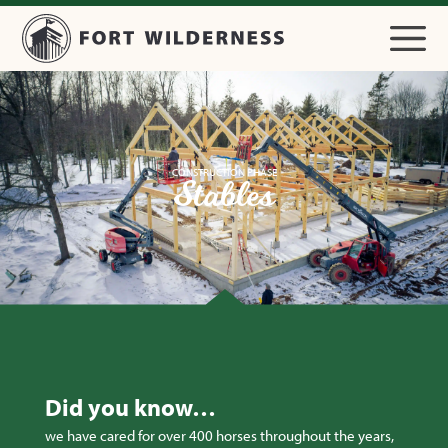
CONSTRUCTION PHASE
Stables
Did you know…
we have cared for over 400 horses throughout the years,