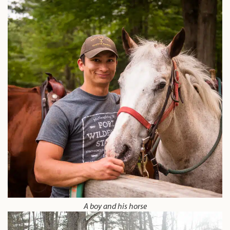
A boy and his horse