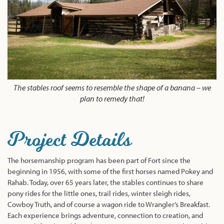
The stables roof seems to resemble the shape of a banana – we
plan to remedy that!
Project Details
The horsemanship program has been part of Fort since the
beginning in 1956, with some of the first horses named Pokey and
Rahab. Today, over 65 years later, the stables continues to share
pony rides for the little ones, trail rides, winter sleigh rides,
Cowboy Truth, and of course a wagon ride to Wrangler’s Breakfast.
Each experience brings adventure, connection to creation, and