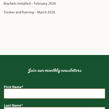
Brackets installed – February 2026
Timber and framing – March 2026
Join our monthly newsletters
First Name
Last Name