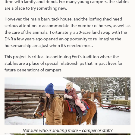
time with family and friends. For many young campers, the stables
are a place to try something new.
However, the main barn, tack house, and the loafing shed need
serious attention to accommodate the number of horses, as well as
the care of the animals. Fortunately, a 20-acre land swap with the
DNR a few years ago opened an opportunity to re-imagine the
horsemanship area just when it’s needed most.
This project is critical to continuing Fort’s tradition where the
stables are a place of special relationships that impact lives for
future generations of campers.
Not sure who is smiling more – camper or staff?