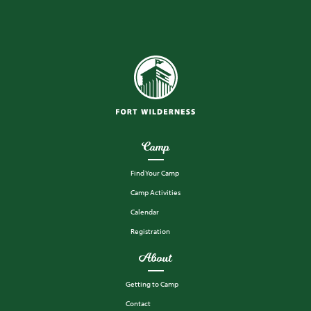
Camp
Find Your Camp
Camp Activities
Calendar
Registration
About
Getting to Camp
Contact