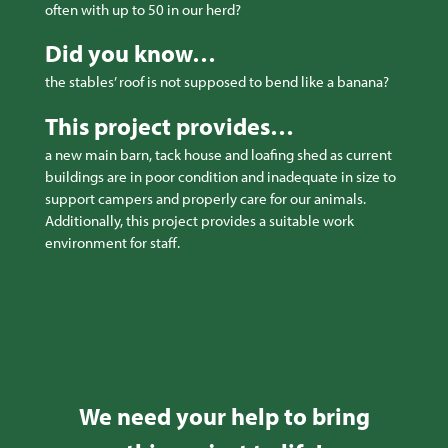
often with up to 50 in our herd?
Did you know…
the stables’ roof is not supposed to bend like a banana?
This project provides…
a new main barn, tack house and loafing shed as current
buildings are in poor condition and inadequate in size to
support campers and properly care for our animals.
Additionally, this project provides a suitable work
environment for staff.
We need your help to bring