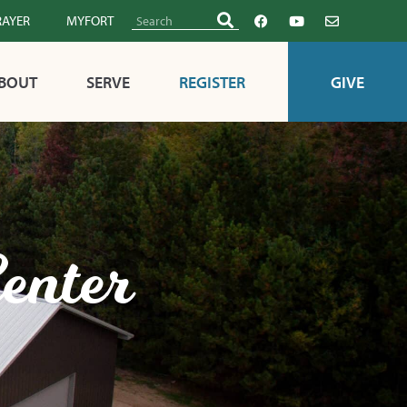
RAYER
MYFORT
BOUT
SERVE
REGISTER
GIVE
enter