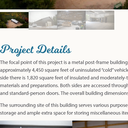
Project Details
The focal point of this project is a metal post-frame building
approximately 4,450 square feet of uninsulated “cold” vehi
side there is 1,820 square feet of insulated and moderately
materials and preparations. Both sides are accessed throu
and standard-person doors. The overall building dimensions 
The surrounding site of this building serves various purpose
storage and ample extra space for storing miscellaneous ite