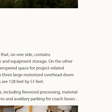
 that, on one side, contains
cle and equipment storage. On the other
-tempered space for project-related
gh three large motorized overhead doors
are 128 feet by 51 feet.
s, including firewood processing, material
ms and auxiliary parking for coach buses .