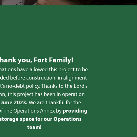
hank you, Fort Family!
ations have allowed this project to be
nded before construction, in alignment
t’s no-debt policy. Thanks to the Lord’s
on, this project has been in operation
e
June 2023.
We are thankful for the
of The Operations Annex by
providing
 storage space for our Operations
team!