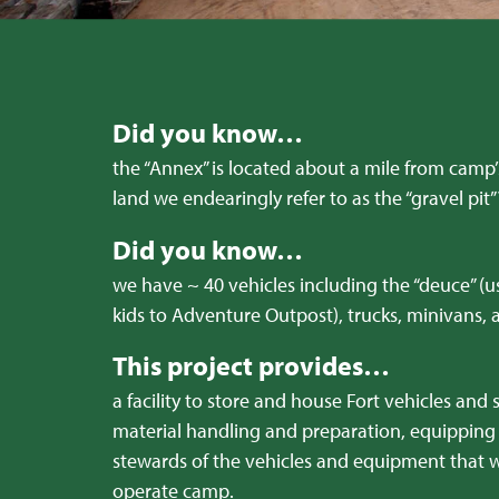
Did you know…
the “Annex” is located about a mile from camp
land we endearingly refer to as the “gravel pit”
Did you know…
we have ~ 40 vehicles including the “deuce” (u
kids to Adventure Outpost), trucks, minivans,
This project provides…
a facility to store and house Fort vehicles and 
material handling and preparation, equipping 
stewards of the vehicles and equipment that w
operate camp.