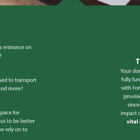
’s entrance on
?
T
Your don
fully fu
sed to transport
with For
 and more?
provisi
sinc
space for
impact 
us to be better
vital
e rely on to