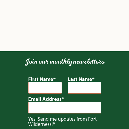
Join our monthly newsletters
First Name
Last Name
Email Address
Yes! Send me updates from Fort
Wilderness!