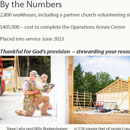
By the Numbers
2,800 workhours, including a partner church volunteering si
$405,000 – cost to complete the Operations Annex Center
Placed into service June 2023
Thankful for God’s provision – stewarding your reso
Steve Lehe and Billy Borkenhagen
6,528 square feet of project a