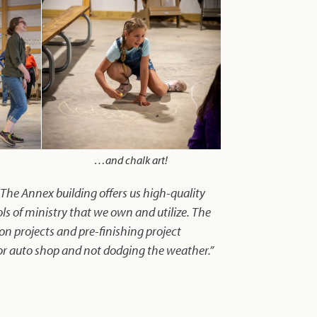
…and chalk art!
“The Annex building offers us high-quality
ols of ministry that we own and utilize. The
 on projects and pre-finishing project
or auto shop and not dodging the weather.”