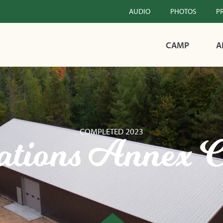
AUDIO
PHOTOS
P
CAMP
A
COMPLETED 2023
ations Annex C