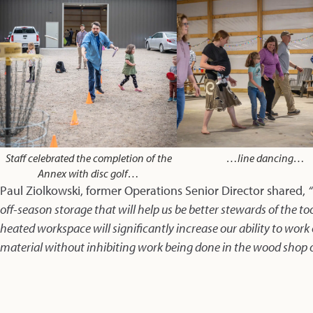
Staff celebrated the completion of the
…line dancing…
Annex with disc golf…
Paul Ziolkowski, former Operations Senior Director shared,
off-season storage that will help us be better stewards of the to
heated workspace will significantly increase our ability to work
material without inhibiting work being done in the wood shop 