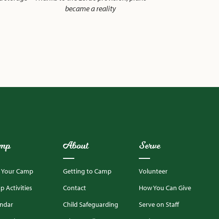
became a reality
mp
About
Serve
d Your Camp
Getting to Camp
Volunteer
 Activities
Contact
How You Can Give
endar
Child Safeguarding
Serve on Staff