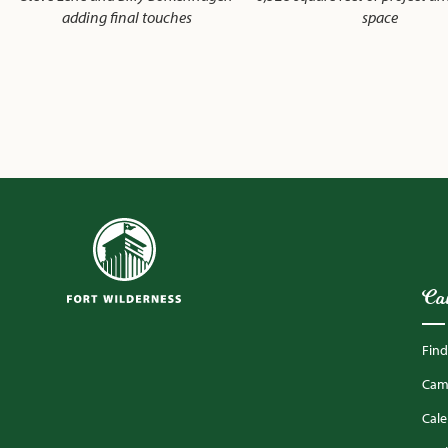
adding final touches
space
Ca
Fin
Camp
Cal