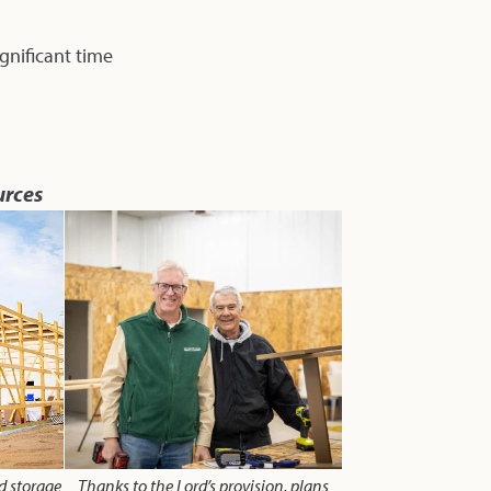
gnificant time
urces
nd storage
Thanks to the Lord’s provision, plans