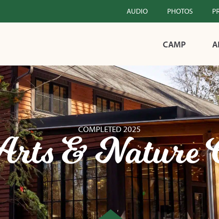
AUDIO
PHOTOS
P
CAMP
A
COMPLETED 2025
Arts & Nature