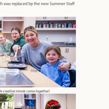
ich was replaced by the new Summer Staff
le creative minds come together!