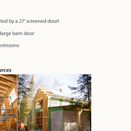
cted by a 27′ screened door!
a large barn door
 restrooms
urces