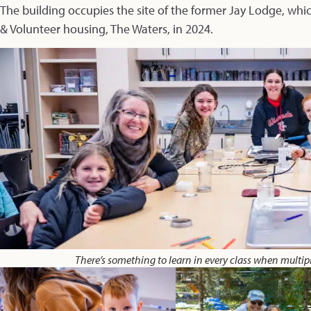
The building occupies the site of the former Jay Lodge, wh
& Volunteer housing,
The Waters,
in 2024.
There’s something to learn in every class when multip