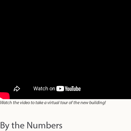
Watch the video to take a virtual tour of the new building!
By the Numbers