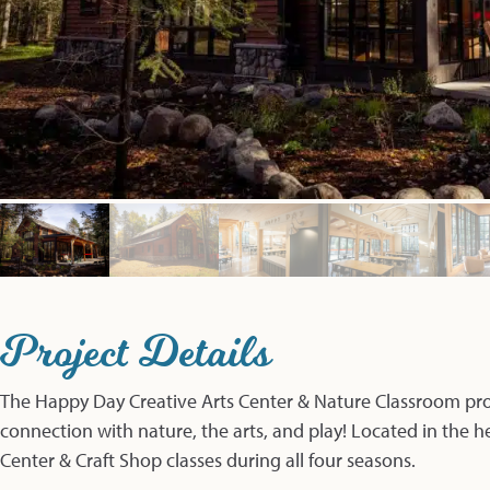
Project Details
The Happy Day Creative Arts Center & Nature Classroom pro
connection with nature, the arts, and play! Located in the h
Center & Craft Shop classes during all four seasons.