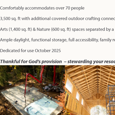
Comfortably accommodates over 70 people
3,500 sq. ft with additional covered outdoor crafting conne
Arts (1,400 sq. ft) & Nature (600 sq. ft) spaces separated by 
Ample daylight, functional storage, full accessibility, family
Dedicated for use October 2025
Thankful for God’s provision – stewarding your reso