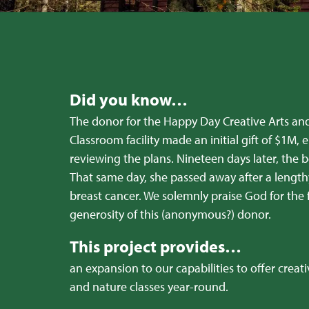
Did you know…
The donor for the Happy Day Creative Arts an
Classroom facility made an initial gift of $1M, e
reviewing the plans. Nineteen days later, the
That same day, she passed away after a length
breast cancer. We solemnly praise God for the f
generosity of this (anonymous?) donor.
This project provides…
an expansion to our capabilities to offer creativ
and nature classes year-round.