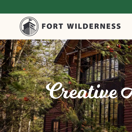
Creative 