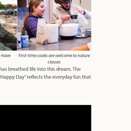
t-have
First-time cooks are welcome to nature
classes
s breathed life into this dream. The
“Happy Day” reflects the everyday fun that