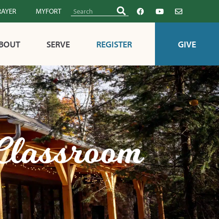
RAYER
MYFORT
BOUT
SERVE
REGISTER
GIVE
 Classroom