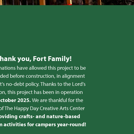
hank you, Fort Family!
ations have allowed this project to be
nded before construction, in alignment
t’s no-debt policy. Thanks to the Lord’s
on, this project has been in operation
ctober 2025.
We are thankful for the
of The Happy Day Creative Arts Center
oviding crafts- and nature-based
 activities for campers year-round!