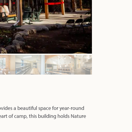
vides a beautiful space for year-round
eart of camp, this building holds Nature