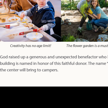
Creativity has no age limit!
The flower garden is a mus
God raised up a generous and unexpected benefactor who ha
building is named in honor of this faithful donor. The name 
the center will bring to campers.