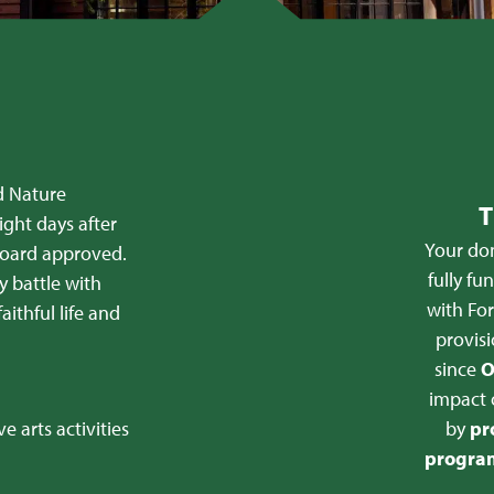
d Nature
T
ight days after
Your don
 board approved.
fully fu
y battle with
with For
aithful life and
provisi
since
O
impact 
e arts activities
by
pr
program