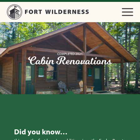
COMPLETED 2021
Cabin Renovations
Did you know…