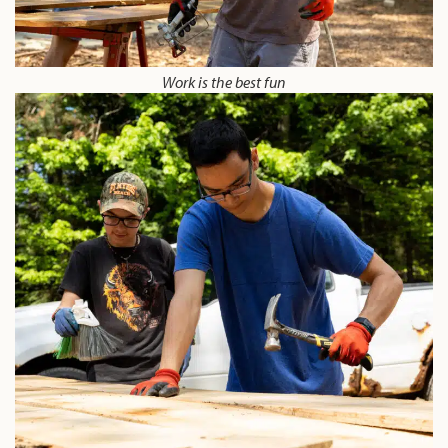
Work is the best fun