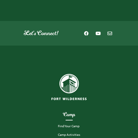
Let's Connect!
Camp
Find Your Camp
Camp Activities