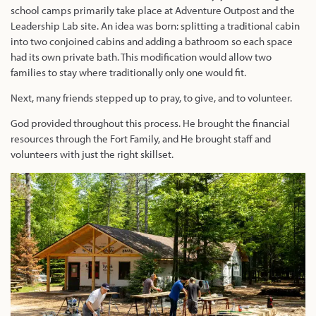
school camps primarily take place at Adventure Outpost and the
Leadership Lab site. An idea was born: splitting a traditional cabin
into two conjoined cabins and adding a bathroom so each space
had its own private bath. This modification would allow two
families to stay where traditionally only one would fit.
Next, many friends stepped up to pray, to give, and to volunteer.
God provided
throughout this process. He brought the financial
resources through the Fort Family, and He brought staff and
volunteers with just the right skillset.