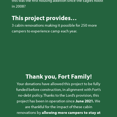
this was the first housing addition since the Eagles Roost
in 2008?
This project provides…
3 cabin renovations making it possible for 250 more
campers to experience camp each year.
Thank you, Fort Family!
Your donations have allowed this project to be fully
funded before construction, in alignment with Fort’s
no-debt policy. Thanks to the Lord’s provision, this
project has been in operation since
June 2021.
We
are thankful for the impact of these cabin
renovations by
allowing more campers to stay at