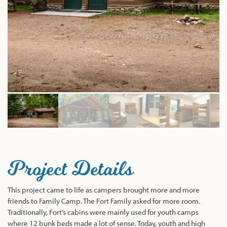
Project Details
This project came to life as campers brought more and more
friends to Family Camp. The Fort Family asked for more room.
Traditionally, Fort’s cabins were mainly used for youth camps
where 12 bunk beds made a lot of sense. Today, youth and high