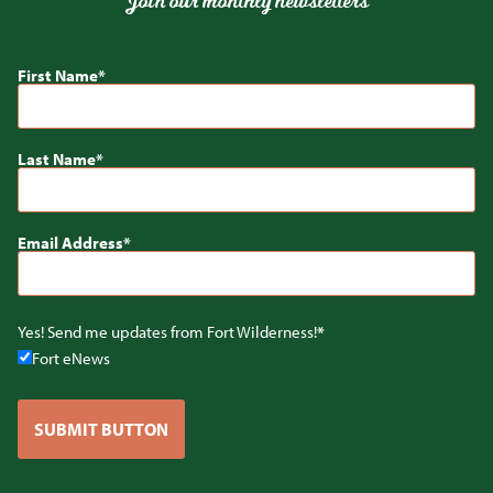
Join our monthly newsletters
First Name
Last Name
Email Address
Yes! Send me updates from Fort Wilderness!
Fort eNews
SUBMIT BUTTON