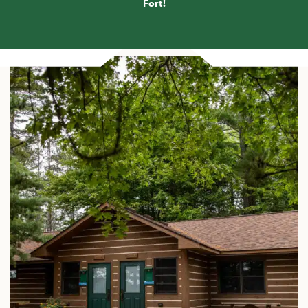
Fort
!