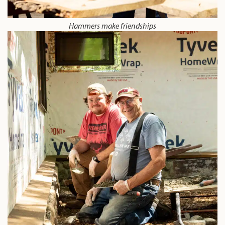
Hammers make friendships