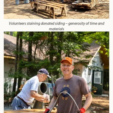
Volunteers staining donated siding – generosity of time and
materials