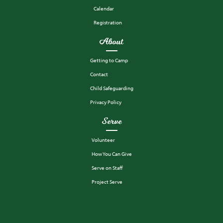
Calendar
Registration
About
Getting to Camp
Contact
Child Safeguarding
Privacy Policy
Serve
Volunteer
How You Can Give
Serve on Staff
Project Serve