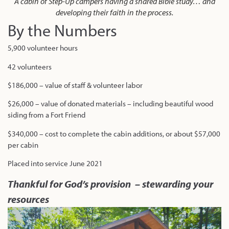
A cabin of Step-Up campers having a shared Bible study… and
developing their faith in the process.
By the Numbers
5,900 volunteer hours
42 volunteers
$186,000 – value of staff & volunteer labor
$26,000 – value of donated materials – including beautiful wood
siding from a Fort Friend
$340,000 – cost to complete the cabin additions, or about $57,000
per cabin
Placed into service June 2021
Thankful for God’s provision – stewarding your
resources