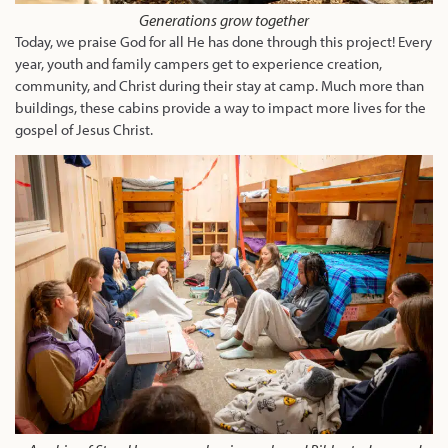
Generations grow together
Today, we praise God for all He has done through this project! Every
year, youth and family campers get to experience creation,
community, and Christ during their stay at camp. Much more than
buildings, these cabins provide a way to impact more lives for the
gospel of Jesus Christ.