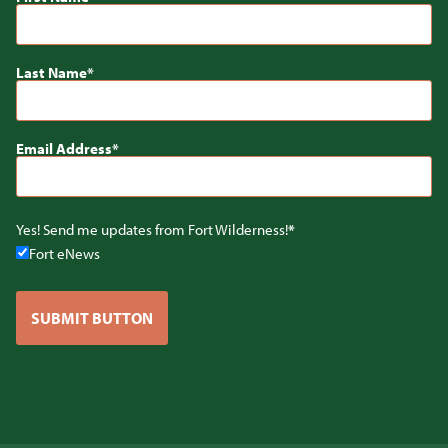
Last Name
Email Address
Yes! Send me updates from Fort Wilderness!
Fort eNews
SUBMIT BUTTON