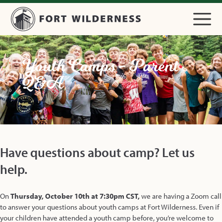
Youth Camps - Parent
Q&A
Have questions about camp? Let us
help.
On
Thursday, October 10th at 7:30pm
CST,
we are having a Zoom call
to answer your questions about youth camps at Fort Wilderness. Even if
your children have attended a youth camp before, you’re welcome to