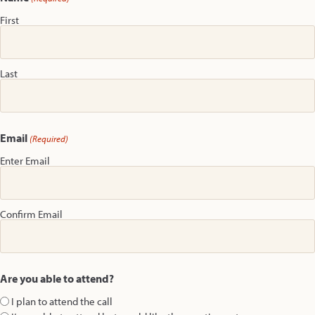
First
Last
Email
(Required)
Enter Email
Confirm Email
Are you able to attend?
I plan to attend the call