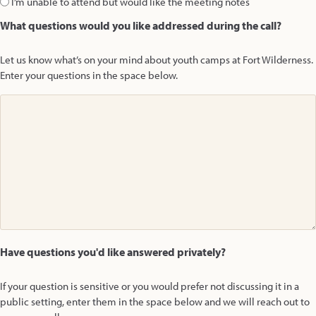
I’m unable to attend but would like the meeting notes
What questions would you like addressed during the call?
Let us know what’s on your mind about youth camps at Fort Wilderness.
Enter your questions in the space below.
Have questions you'd like answered privately?
If your question is sensitive or you would prefer not discussing it in a
public setting, enter them in the space below and we will reach out to