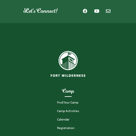
Let's Connect!
Camp
Find Your Camp
Camp Activities
Calendar
Registration