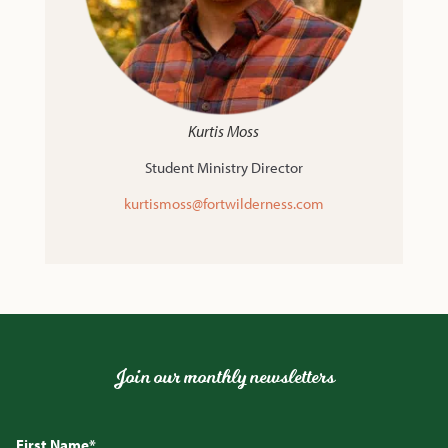
Kurtis Moss
Student Ministry Director
kurtismoss@fortwilderness.com
Join our monthly newsletters
First Name