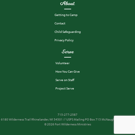
About
Getting to Camp
Contact
Child Safeguarding
Privacy Policy
Serve
Volunteer
How You Can Give
Serve on Staff
Project Serve
715-277-2587
6180 Wilderness Trail Rhinelander, WI 54501 // USPS Mailing PO Box 715 McNaughton, WI 54543
© 2026 Fort Wilderness Ministries