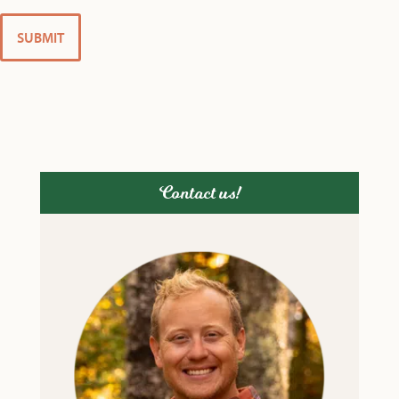
Contact us!