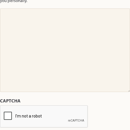
you personally.
CAPTCHA