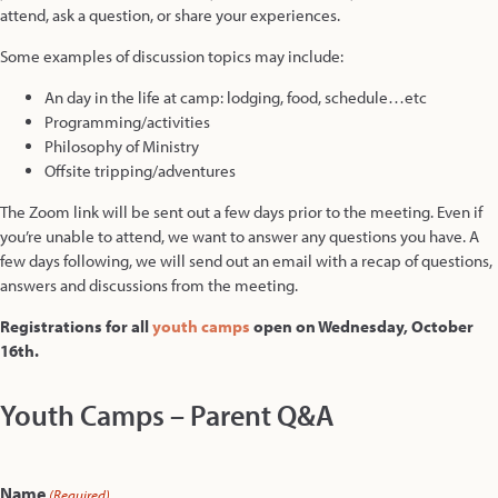
attend, ask a question, or share your experiences.
Some examples of discussion topics may include:
An day in the life at camp: lodging, food, schedule…etc
Programming/activities
Philosophy of Ministry
Offsite tripping/adventures
The Zoom link will be sent out a few days prior to the meeting. Even if
you’re unable to attend, we want to answer any questions you have. A
few days following, we will send out an email with a recap of questions,
answers and discussions from the meeting.
Registrations for all
youth camps
open on Wednesday, October
16th.
Youth Camps – Parent Q&A
Name
(Required)