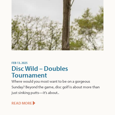
FEB 13, 2025
Disc Wild – Doubles
Tournament
Where would you most want to be on a gorgeous
Sunday? Beyond the game, disc golf is about more than
just sinking putts—it’s about..
READ MORE