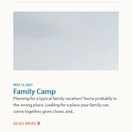
NOV 12, 2021
Family Camp
Planning for a typical family vacation? You’re probably in
the wrong place. Looking for a place your family can
come together, grow closer, and..
READ MORE