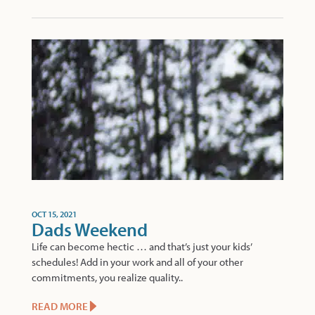
OCT 15, 2021
Dads Weekend
Life can become hectic … and that’s just your kids’
schedules! Add in your work and all of your other
commitments, you realize quality..
READ MORE