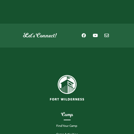
Let's Connect!
Camp
Find Your Camp
Camp Activities