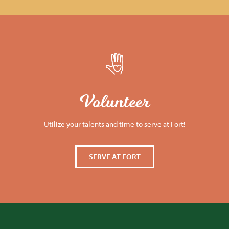
Volunteer
Utilize your talents and time to serve at Fort!
SERVE AT FORT