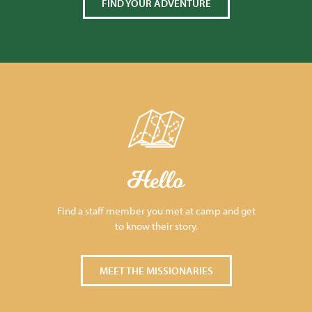
FIND YOUR ADVENTURE
Hello
Find a staff member you met at camp and get
to know their story.
MEET THE MISSIONARIES