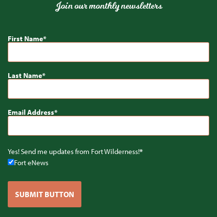
Join our monthly newsletters
First Name
Last Name
Email Address
Yes! Send me updates from Fort Wilderness!
Fort eNews
SUBMIT BUTTON