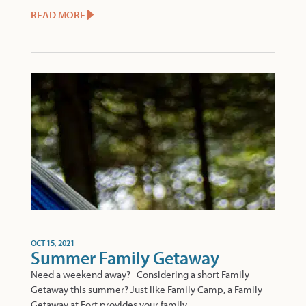
READ MORE
OCT 15, 2021
Summer Family Getaway
Need a weekend away? Considering a short Family
Getaway this summer? Just like Family Camp, a Family
Getaway at Fort provides your family..