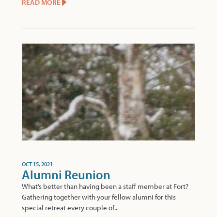
READ MORE
OCT 15, 2021
Alumni Reunion
What’s better than having been a staff member at Fort?
Gathering together with your fellow alumni for this
special retreat every couple of..