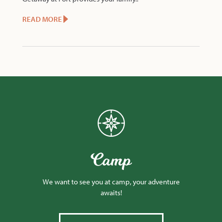
READ MORE
Camp
We want to see you at camp, your adventure
awaits!