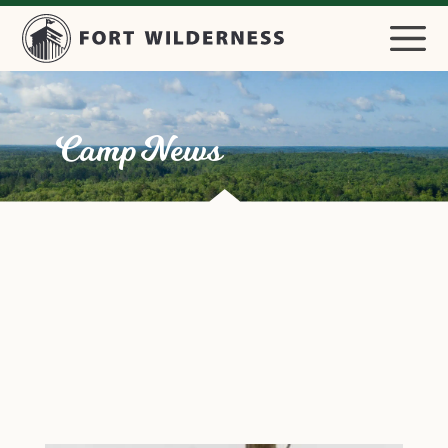
Camp News