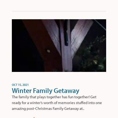
OCT 15, 2021
Winter Family Getaway
The family that plays together has fun together! Get
ready for a winter’s worth of memories stuffed into one
amazing post-Christmas Family Getaway at..