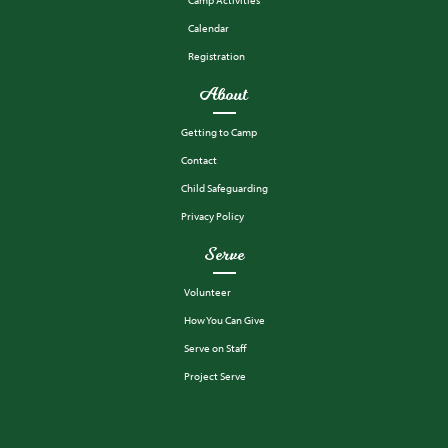
Calendar
Registration
About
Getting to Camp
Contact
Child Safeguarding
Privacy Policy
Serve
Volunteer
How You Can Give
Serve on Staff
Project Serve