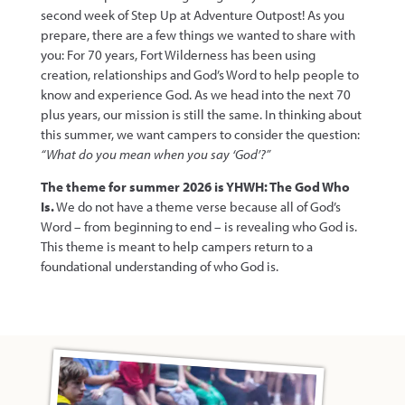
second week of Step Up at Adventure Outpost! As you
prepare, there are a few things we wanted to share with
you: For 70 years, Fort Wilderness has been using
creation, relationships and God’s Word to help people to
know and experience God. As we head into the next 70
plus years, our mission is still the same. In thinking about
this summer, we want campers to consider the question:
“What do you mean when you say ‘God’?”
The theme for summer 2026 is YHWH: The God Who
Is.
We do not have a theme verse because all of God’s
Word – from beginning to end – is revealing who God is.
This theme is meant to help campers return to a
foundational understanding of who God is.