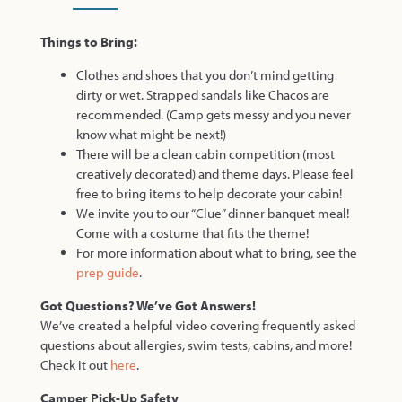
Things to Bring:
Clothes and shoes that you don’t mind getting
dirty or wet. Strapped sandals like Chacos are
recommended. (Camp gets messy and you never
know what might be next!)
There will be a clean cabin competition (most
creatively decorated) and theme days. Please feel
free to bring items to help decorate your cabin!
We invite you to our “Clue” dinner banquet meal!
Come with a costume that fits the theme!
For more information about what to bring, see the
prep guide
.
Got Questions? We’ve Got Answers!
We’ve created a helpful video covering frequently asked
questions about allergies, swim tests, cabins, and more!
Check it out
here
.
Camper Pick-Up Safety