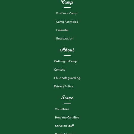
Camp
Find Your Camp
Camp Activities
Calendar
Registration
About
Getting to Camp
Contact
Child Safeguarding
Privacy Policy
Serve
Volunteer
How You Can Give
Serve on Staff
Project Serve