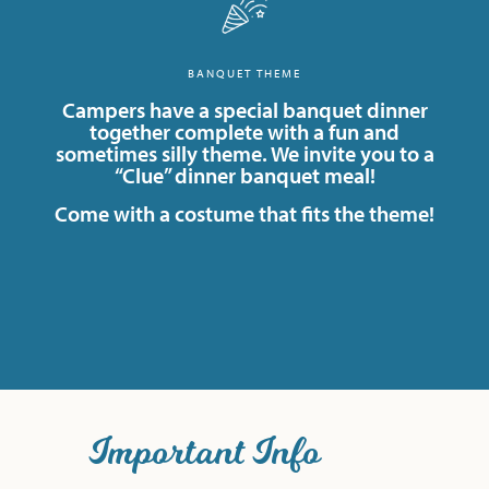
BANQUET THEME
Campers have a special banquet dinner
together complete with a fun and
sometimes silly theme. We invite you to a
“Clue” dinner banquet meal!
Come with a costume that fits the theme!
Important Info