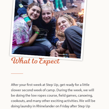
What to Expect
After your first week at Step Up, get ready for a little
slower second week of camp. During the week, we will
be doing the low ropes course, field games, canoeing,
cookouts, and many other exciting activities. We will be
doing laundry in Rhinelander on Friday after Step Up