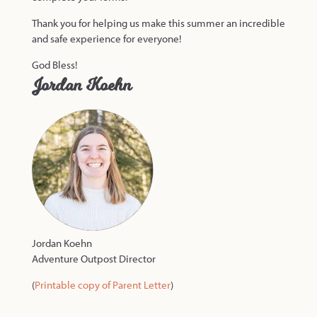
Thank you for helping us make this summer an incredible
and safe experience for everyone!
God Bless!
Jordan Koehn
Jordan Koehn
Adventure Outpost Director
(
Printable copy of Parent Letter
)