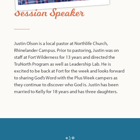
Session Speaker
Justin Olson is a local pastor at Northlife Church,
Rhinelander Campus. Prior to pastoring, Justin was on
staff at Fort Wilderness for 13 years and directed the
TruNorth Program as well as Leadership Lab. He is
excited to be back at Fort for the week and looks forward
to sharing God’s Word with the Plus Week campers as
they continue to discover who God is. Justin has been
married to Kelly for 18 years and has three daughters.