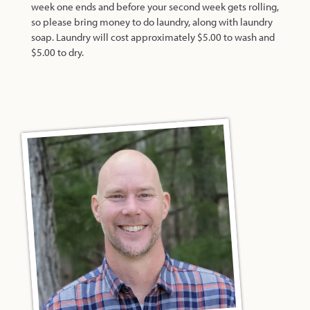
week one ends and before your second week gets rolling,
so please bring money to do laundry, along with laundry
soap. Laundry will cost approximately $5.00 to wash and
$5.00 to dry.