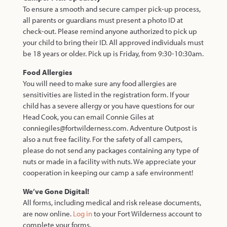
To ensure a smooth and secure camper pick-up process,
all parents or guardians must present a photo ID at
check-out. Please remind anyone authorized to pick up
your child to bring their ID. All approved individuals must
be 18 years or older. Pick up is Friday, from
9:30-10:30am.
Food Allergies
You will need to make sure any food allergies are
sensitivities are listed in the registration form. If your
child has a severe allergy or you have questions for our
Head Cook, you can email Connie Giles at
conniegiles@fortwilderness.com. Adventure Outpost is
also a nut free facility. For the safety of all campers,
please do not send any packages containing any type of
nuts or made in a facility with nuts. We appreciate your
cooperation in keeping our camp a safe environment!
We’ve Gone Digital!
All forms, including medical and risk release documents,
are now online.
Log in
to your Fort Wilderness account to
complete your forms.