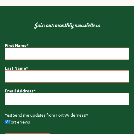
Join our monthly newsletters
First Name
Last Name
Email Address
Yes! Send me updates from Fort Wilderness!
Fort eNews