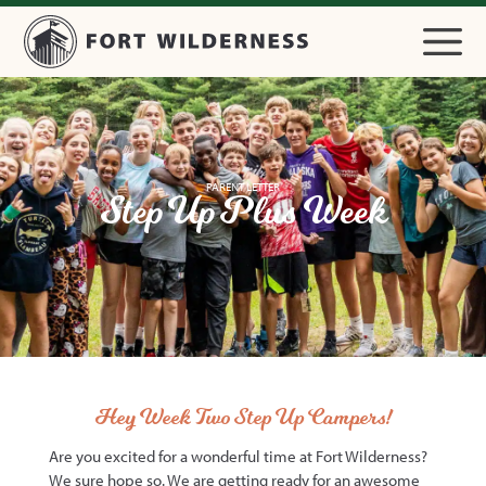
PARENT LETTER
Step Up Plus Week
Hey Week Two Step Up Campers!
Are you excited for a wonderful time at Fort Wilderness?
We sure hope so. We are getting ready for an awesome