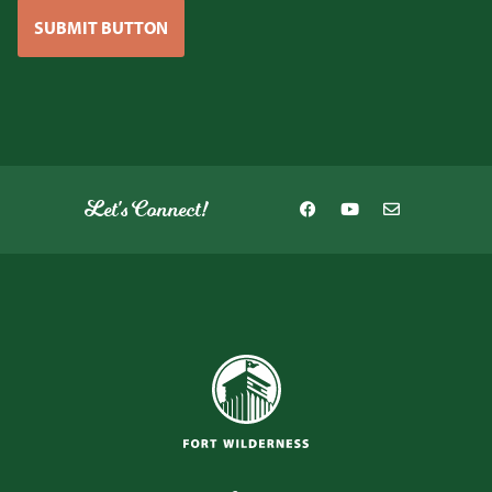
SUBMIT BUTTON
Let's Connect!