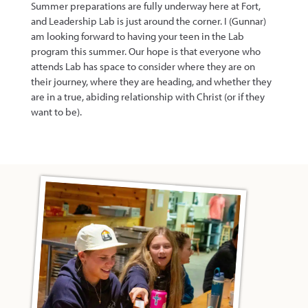
Summer preparations are fully underway here at Fort,
and Leadership Lab is just around the corner. I (Gunnar)
am looking forward to having your teen in the Lab
program this summer. Our hope is that everyone who
attends Lab has space to consider where they are on
their journey, where they are heading, and whether they
are in a true, abiding relationship with Christ (or if they
want to be).