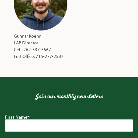
Gunnar Koehn
LAB Director
Cell: 262-337-3567
Fort Office: 715-277-2587
Join our monthly newsletters
First Name