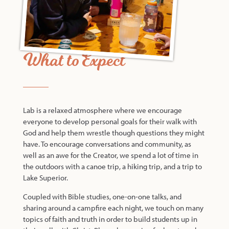
What to Expect
Lab is a relaxed atmosphere where we encourage
everyone to develop personal goals for their walk with
God and help them wrestle though questions they might
have. To encourage conversations and community, as
well as an awe for the Creator, we spend a lot of time in
the outdoors with a canoe trip, a hiking trip, and a trip to
Lake Superior.
Coupled with Bible studies, one-on-one talks, and
sharing around a campfire each night, we touch on many
topics of faith and truth in order to build students up in