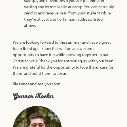
stamps, and envelopes if you are planning on
writing any letters while at camp. You can certainly
send to and receive mail from your student while
they’re at Lab. Use Fort’s main address, listed
above.
We are looking forward to the summer and have a great
team lined up. I know this will be an awesome
opportunity to have fun while growing together in our
Christian walk. Thank you for entrusting us with your teen.
We are grateful for the opportunity to love them, care for
them, and point them to Jesus.
Blessings and see you soon!
Gunnar Koehn