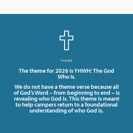
THEME
The theme for 2026 is YHWH: The God
Who Is.
We do not have a theme verse because all
of God’s Word – from beginning to end – is
revealing who God is. This theme is meant
to help campers return to a foundational
understanding of who God is.