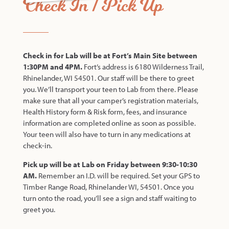
Check In / Pick Up
Check in for Lab will be at Fort’s Main Site between
1:30PM and 4PM.
Fort’s address is 6180 Wilderness Trail,
Rhinelander, WI 54501. Our staff will be there to greet
you. We’ll transport your teen to Lab from there. Please
make sure that all your camper’s registration materials,
Health History form & Risk form, fees, and insurance
information are completed online as soon as possible.
Your teen will also have to turn in any medications at
check-in.
Pick up will be at Lab on Friday between 9:30-10:30
AM.
Remember an I.D. will be required. Set your GPS to
Timber Range Road, Rhinelander WI, 54501. Once you
turn onto the road, you’ll see a sign and staff waiting to
greet you.