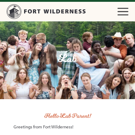
PARENT LETTER
Lab
Hello Lab Parent!
Greetings from Fort Wilderness!