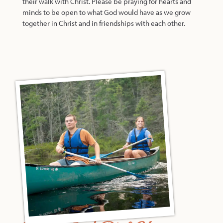
their walk with Christ. Please be praying for hearts and
minds to be open to what God would have as we grow
together in Christ and in friendships with each other.