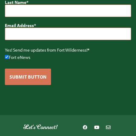
Last Name
Email Address
Yes! Send me updates from Fort Wilderness!
Fort eNews
SUBMIT BUTTON
Let's Connect!