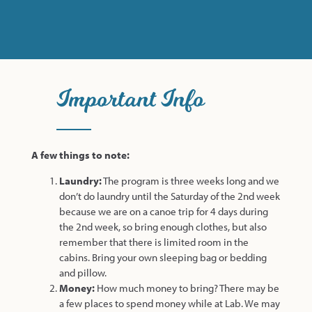
Important Info
A few things to note:
Laundry:
The program is three weeks long and we
don’t do laundry until the Saturday of the 2nd week
because we are on a canoe trip for 4 days during
the 2nd week, so bring enough clothes, but also
remember that there is limited room in the
cabins. Bring your own sleeping bag or bedding
and pillow.
Money:
How much money to bring? There may be
a few places to spend money while at Lab. We may