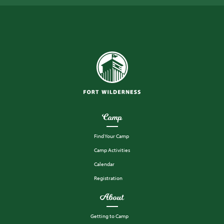
Camp
Find Your Camp
Camp Activities
Calendar
Registration
About
Getting to Camp