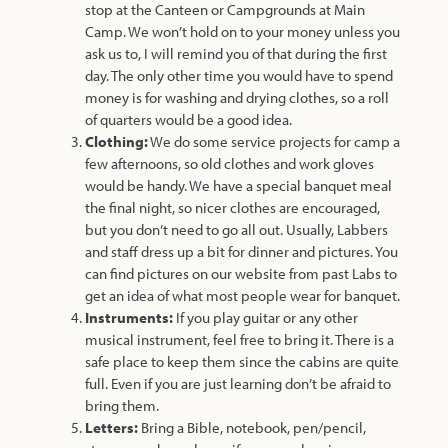
stop at the Canteen or Campgrounds at Main
Camp. We won’t hold on to your money unless you
ask us to, I will remind you of that during the first
day. The only other time you would have to spend
money is for washing and drying clothes, so a roll
of quarters would be a good idea.
Clothing:
We do some service projects for camp a
few afternoons, so old clothes and work gloves
would be handy. We have a special banquet meal
the final night, so nicer clothes are encouraged,
but you don’t need to go all out. Usually, Labbers
and staff dress up a bit for dinner and pictures. You
can find pictures on our website from past Labs to
get an idea of what most people wear for banquet.
Instruments:
If you play guitar or any other
musical instrument, feel free to bring it. There is a
safe place to keep them since the cabins are quite
full. Even if you are just learning don’t be afraid to
bring them.
Letters:
Bring a Bible, notebook, pen/pencil,