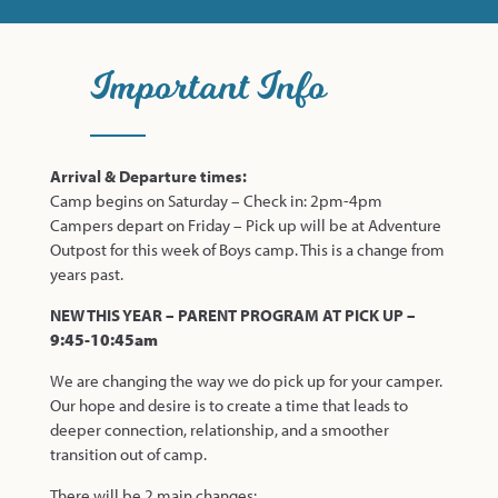
Important Info
Arrival & Departure times:
Camp begins on Saturday – Check in: 2pm-4pm
Campers depart on Friday – Pick up will be at Adventure
Outpost for this week of Boys camp. This is a change from
years past.
NEW THIS YEAR – PARENT PROGRAM AT PICK UP –
9:45-10:45am
We are changing the way we do pick up for your camper.
Our hope and desire is to create a time that leads to
deeper connection, relationship, and a smoother
transition out of camp.
There will be 2 main changes: