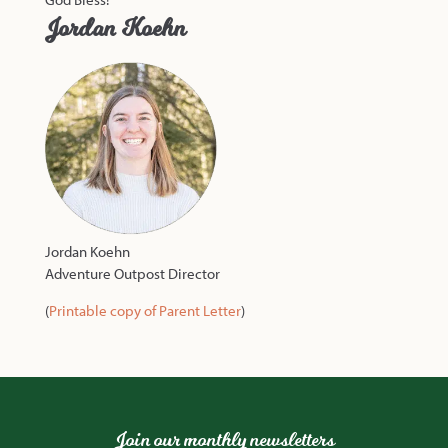
Jordan Koehn
Jordan Koehn
Adventure Outpost Director
(
Printable copy of Parent Letter
)
Join our monthly newsletters