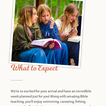
What to Expect
We’re so excited for your arrival and have an incredible
week planned just for you! Along with amazing Bible
teaching, you’ll enjoy swimming, canoeing, fishing,