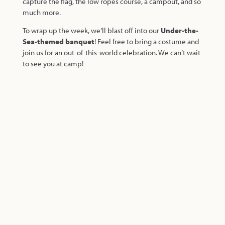
capture the flag, the low ropes course, a campout, and so
much more.
To wrap up the week, we’ll blast off into our
Under-the-
Sea-themed banquet
! Feel free to bring a costume and
join us for an out-of-this-world celebration. We can’t wait
to see you at camp!