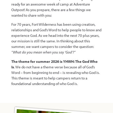
ready for an awesome week of camp at Adventure
Outpost! As you prepare, there are a few things we
wanted to share with you:
For 70 years, Fort Wilderness has been using creation,
relationships and God’s Word to help people to know and
experience God. As we head into the next 70 plus years,
our mission is still the same. In thinking about this
summer, we want campers to consider the question:
“What do you mean when you say ‘God’?”
The theme for summer 2026 is YHWH: The God Who
Is
. We do not have a theme verse because all of God’s
Word – from beginning to end – is revealing who God is.
This theme is meant to help campers return to a
foundational understanding of who God is.