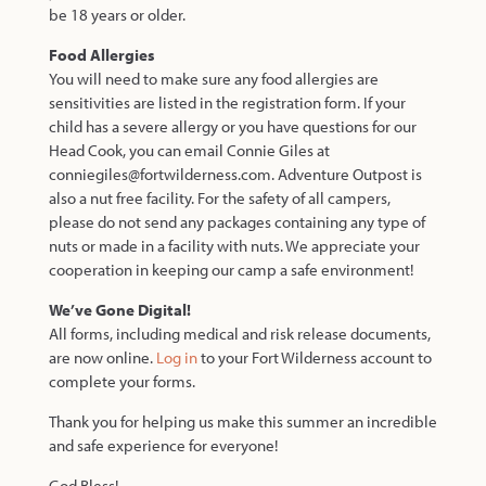
be 18 years or older.
Food Allergies
You will need to make sure any food allergies are
sensitivities are listed in the registration form. If your
child has a severe allergy or you have questions for our
Head Cook, you can email Connie Giles at
conniegiles@fortwilderness.com. Adventure Outpost is
also a nut free facility. For the safety of all campers,
please do not send any packages containing any type of
nuts or made in a facility with nuts. We appreciate your
cooperation in keeping our camp a safe environment!
We’ve Gone Digital!
All forms, including medical and risk release documents,
are now online.
Log in
to your Fort Wilderness account to
complete your forms.
Thank you for helping us make this summer an incredible
and safe experience for everyone!
God Bless!