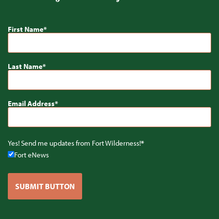
First Name
Last Name
Email Address
Yes! Send me updates from Fort Wilderness!
Fort eNews
SUBMIT BUTTON