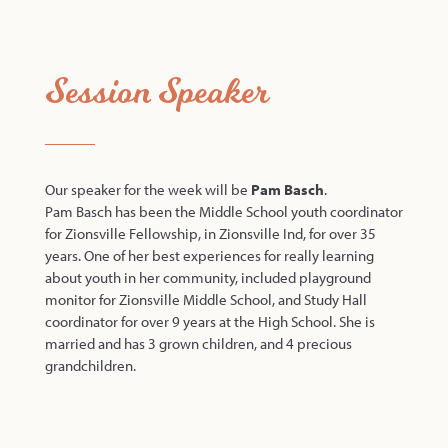
Session Speaker
Our speaker for the week will be
Pam Basch
.
Pam Basch has been the Middle School youth coordinator
for Zionsville Fellowship, in Zionsville Ind, for over 35
years. One of her best experiences for really learning
about youth in her community, included playground
monitor for Zionsville Middle School, and Study Hall
coordinator for over 9 years at the High School. She is
married and has 3 grown children, and 4 precious
grandchildren.