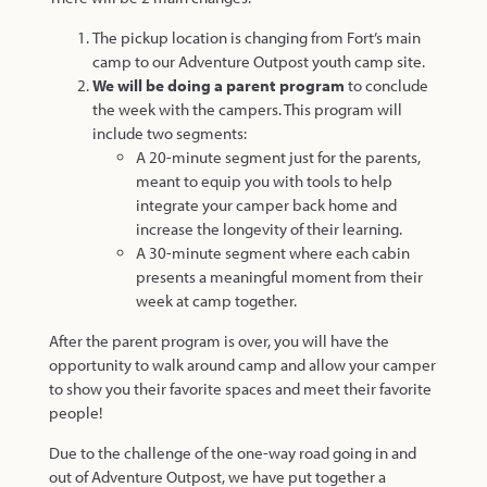
The pickup location is changing from Fort’s main
camp to our Adventure Outpost youth camp site.
We will be doing a parent program
to conclude
the week with the campers. This program will
include two segments:
A 20-minute segment just for the parents,
meant to equip you with tools to help
integrate your camper back home and
increase the longevity of their learning.
A 30-minute segment where each cabin
presents a meaningful moment from their
week at camp together.
After the parent program is over, you will have the
opportunity to walk around camp and allow your camper
to show you their favorite spaces and meet their favorite
people!
Due to the challenge of the one-way road going in and
out of Adventure Outpost, we have put together a