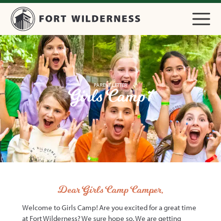
PARENT LETTER
Girls Camp 1
Dear Girls Camp Camper,
Welcome to Girls Camp! Are you excited for a great time
at Fort Wilderness? We sure hope so. We are getting