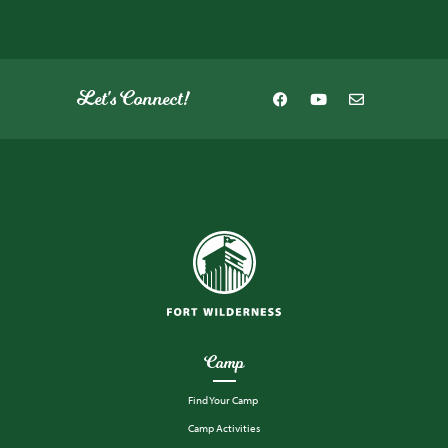
Let's Connect!
Camp
Find Your Camp
Camp Activities