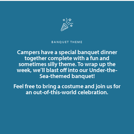
BANQUET THEME
Campers have a special banquet dinner
together complete with a fun and
sometimes silly theme. To wrap up the
week, we’ll blast off into our Under-the-
Sea-themed banquet!
Feel free to bring a costume and join us for
an out-of-this-world celebration.