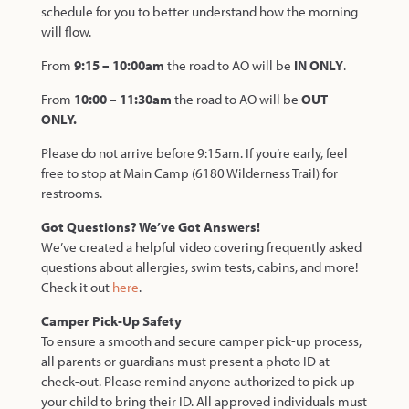
schedule for you to better understand how the morning
will flow.
From
9:15 – 10:00am
the road to AO will be
IN ONLY
.
From
10:00 – 11:30am
the road to AO will be
OUT
ONLY.
Please do not arrive before 9:15am.
If you’re early, feel
free to stop at Main Camp
(6180 Wilderness Trail) for
restrooms.
Got Questions? We’ve Got Answers!
We’ve created a helpful video covering frequently asked
questions about allergies, swim tests, cabins, and more!
Check it out
here
.
Camper Pick-Up Safety
To ensure a smooth and secure camper pick-up process,
all parents or guardians must present a photo ID at
check-out. Please remind anyone authorized to pick up
your child to bring their ID. All approved individuals must