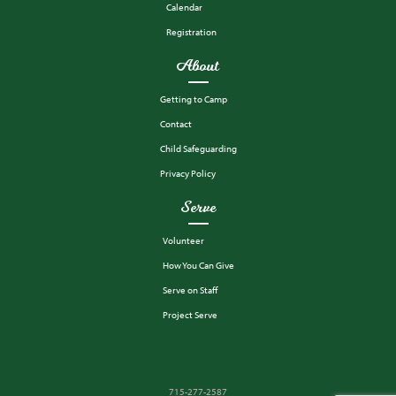
Calendar
Registration
About
Getting to Camp
Contact
Child Safeguarding
Privacy Policy
Serve
Volunteer
How You Can Give
Serve on Staff
Project Serve
715-277-2587