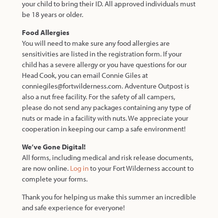
your child to bring their ID. All approved individuals must
be 18 years or older.
Food Allergies
You will need to make sure any food allergies are
sensitivities are listed in the registration form. If your
child has a severe allergy or you have questions for our
Head Cook, you can email Connie Giles at
conniegiles@fortwilderness.com. Adventure Outpost is
also a nut free facility. For the safety of all campers,
please do not send any packages containing any type of
nuts or made in a facility with nuts. We appreciate your
cooperation in keeping our camp a safe environment!
We’ve Gone Digital!
All forms, including medical and risk release documents,
are now online.
Log in
to your Fort Wilderness account to
complete your forms.
Thank you for helping us make this summer an incredible
and safe experience for everyone!