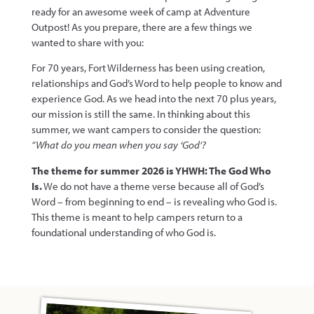
ready for an awesome week of camp at Adventure
Outpost! As you prepare, there are a few things we
wanted to share with you:
For 70 years, Fort Wilderness has been using creation,
relationships and God’s Word to help people to know and
experience God. As we head into the next 70 plus years,
our mission is still the same. In thinking about this
summer, we want campers to consider the question:
“What do you mean when you say ‘God’?
The theme for summer 2026 is YHWH: The God Who
Is.
We do not have a theme verse because all of God’s
Word – from beginning to end – is revealing who God is.
This theme is meant to help campers return to a
foundational understanding of who God is.