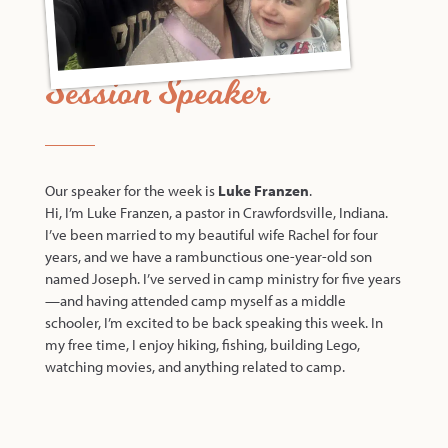
Session Speaker
Our speaker for the week is
Luke Franzen
.
Hi, I’m Luke Franzen, a pastor in Crawfordsville, Indiana.
I’ve been married to my beautiful wife Rachel for four
years, and we have a rambunctious one-year-old son
named Joseph. I’ve served in camp ministry for five years
—and having attended camp myself as a middle
schooler, I’m excited to be back speaking this week. In
my free time, I enjoy hiking, fishing, building Lego,
watching movies, and anything related to camp.