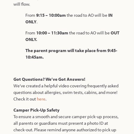
will flow.
From
9:15 – 10:00am
the road to AO will be
IN
ONLY
.
From
10:00 – 11:30am
the road to AO will be
OUT
ONLY.
The parent program will take place from 9:45-
10:45am.
Got Questions? We’ve Got Answers!
We’ve created a helpful video covering frequently asked
questions about allergies, swim tests, cabins, and more!
Check it out
here
.
Camper Pick-Up Safety
To ensure a smooth and secure camper pick-up process,
all parents or guardians must present a photo ID at
check-out. Please remind anyone authorized to pick up