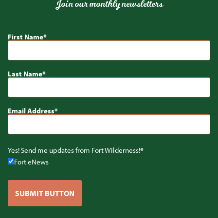
Join our monthly newsletters
First Name
Last Name
Email Address
Yes! Send me updates from Fort Wilderness!
Fort eNews
SUBMIT BUTTON