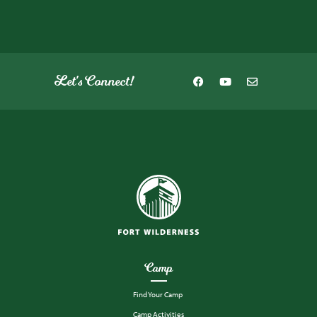
Let's Connect!
Camp
Find Your Camp
Camp Activities