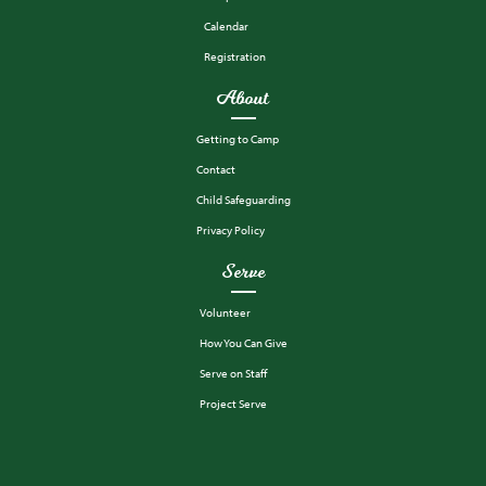
Calendar
Registration
About
Getting to Camp
Contact
Child Safeguarding
Privacy Policy
Serve
Volunteer
How You Can Give
Serve on Staff
Project Serve