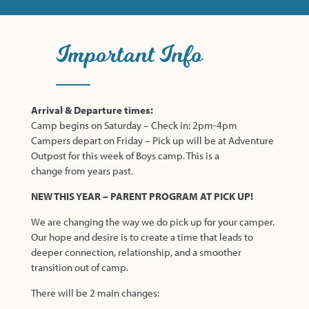
Important Info
Arrival & Departure times:
Camp begins on Saturday – Check in: 2pm-4pm
Campers depart on Friday – Pick up will be at Adventure
Outpost for this week of Boys camp. This is a
change from years past.
NEW THIS YEAR – PARENT PROGRAM AT PICK UP!
We are changing the way we do pick up for your camper.
Our hope and desire is to create a time that leads to
deeper connection, relationship, and a smoother
transition out of camp.
There will be 2 main changes: