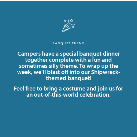
BANQUET THEME
Campers have a special banquet dinner
together complete with a fun and
sometimes silly theme. To wrap up the
week, we’ll blast off into our Shipwreck-
themed banquet!
Feel free to bring a costume and join us for
an out-of-this-world celebration.