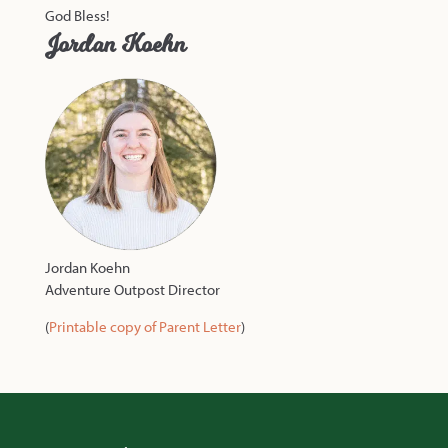
God Bless!
Jordan Koehn
Jordan Koehn
Adventure Outpost Director
(
Printable copy of Parent Letter
)