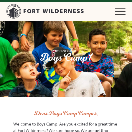
PARENT LETTER
Boys Camp 1
Dear Boys Camp Camper,
Welcome to Boys Camp! Are you excited for a great time
at Fort Wilderness? We sure hope so. We are getting