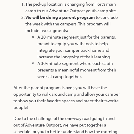
The pickup location is changing from Fort’s main
camp to our Adventure Outpost youth camp site.
We will be doing a parent program
to conclude
the week with the campers. This program will
include two segments:
A 20-minute segment just for the parents,
meant to equip you with tools to help
integrate your camper back home and
increase the longevity of their learning.
A 30-minute segment where each cabin
presents a meaningful moment from their
week at camp together.
After the parent program is over, you will have the
opportunity to walk around camp and allow your camper
to show you their favorite spaces and meet their favorite
people!
Due to the challenge of the one-way road going in and
out of Adventure Outpost, we have put together a
schedule for you to better understand how the morning