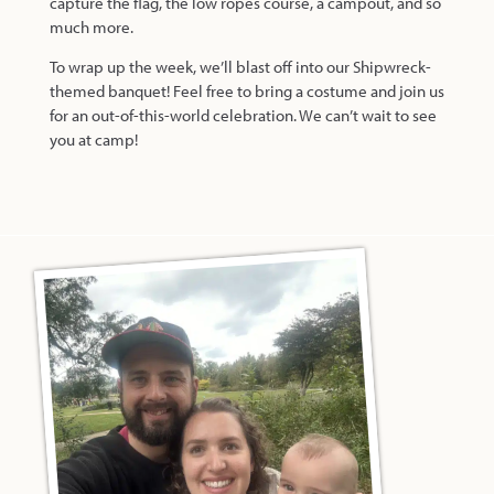
capture the flag, the low ropes course, a campout, and so
much more.
To wrap up the week, we’ll blast off into our Shipwreck-
themed banquet! Feel free to bring a costume and join us
for an out-of-this-world celebration. We can’t wait to see
you at camp!