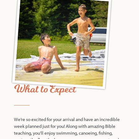
What to Expect
We’re so excited for your arrival and have an incredible
week planned just for you! Along with amazing Bible
teaching, you’ll enjoy swimming, canoeing, fishing,