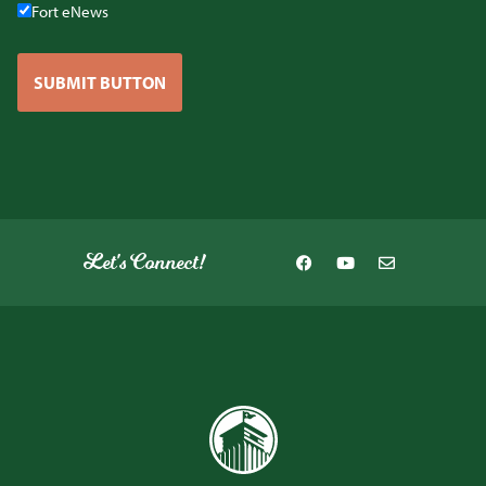
Fort eNews
SUBMIT BUTTON
Let's Connect!