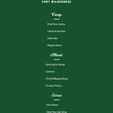
Camp
Find Your Camp
Camp Activities
Calendar
Registration
About
Getting to Camp
Contact
Child Safeguarding
Privacy Policy
Serve
Volunteer
How You Can Give