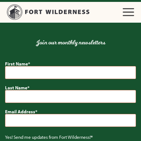
Join our monthly newsletters
First Name
Last Name
Email Address
Yes! Send me updates from Fort Wilderness!