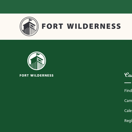
Ca
Fin
Camp
Cal
Regi