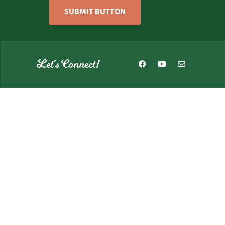
SUBMIT BUTTON
Let's Connect!