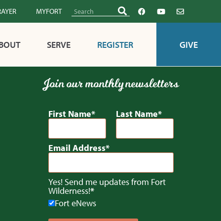
RAYER
MYFORT
BOUT
SERVE
REGISTER
GIVE
Join our monthly newsletters
First Name
Last Name
Email Address
Yes! Send me updates from Fort
Wilderness!
Fort eNews