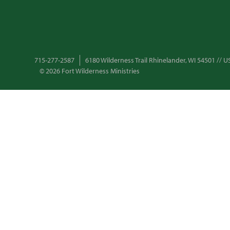
715-277-2587
6180 Wilderness Trail Rhinelander, WI 54501 //
© 2026 Fort Wilderness Ministries