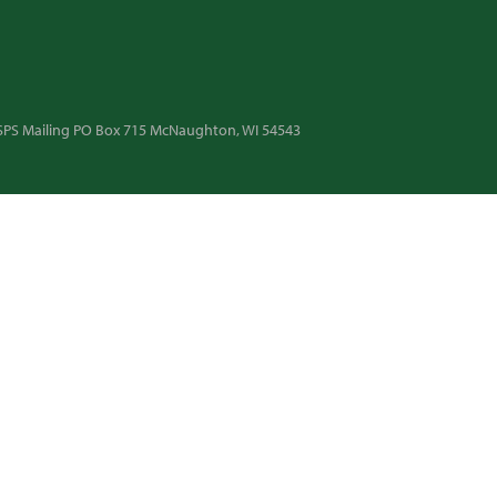
 USPS Mailing PO Box 715 McNaughton, WI 54543