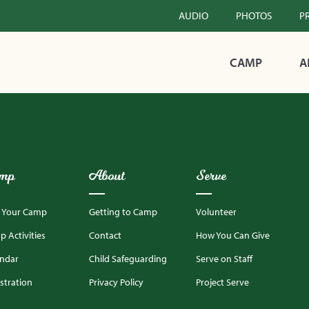
AUDIO
PHOTOS
P
CAMP
A
mp
About
Serve
d Your Camp
Getting to Camp
Volunteer
 Activities
Contact
How You Can Give
endar
Child Safeguarding
Serve on Staff
stration
Privacy Policy
Project Serve