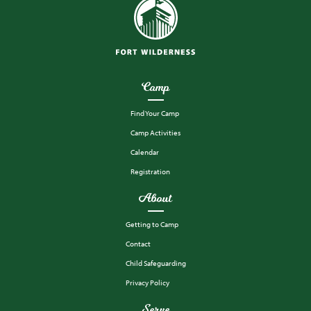
Camp
Find Your Camp
Camp Activities
Calendar
Registration
About
Getting to Camp
Contact
Child Safeguarding
Privacy Policy
Serve