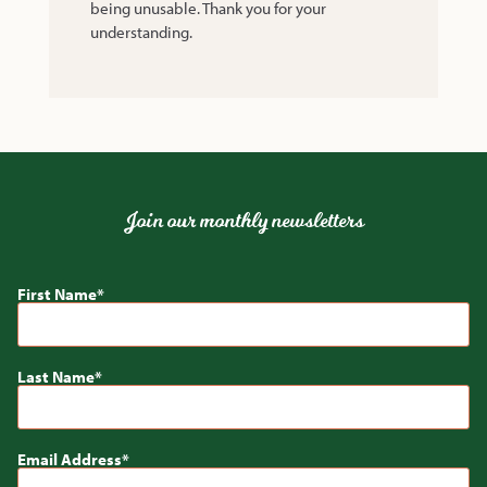
being unusable. Thank you for your
understanding.
Join our monthly newsletters
First Name
Last Name
Email Address