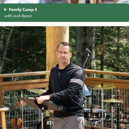
Family Camp 3
with Josh Reese