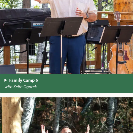
Family Camp 6
with Keith Ogorek