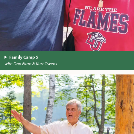
Family Camp 5
with Dan Farm & Kurt Owens