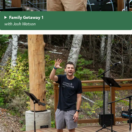
Family Getaway 1
with Josh Watson