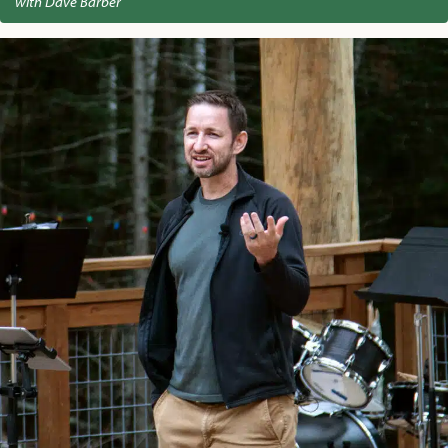
with Dave Barber