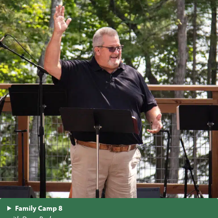
Family Camp 8