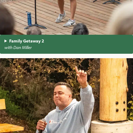
Family Getaway 2
with Dan Miller