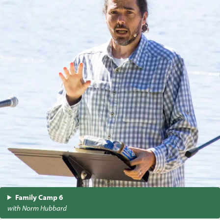
Family Camp 6
with Norm Hubbard