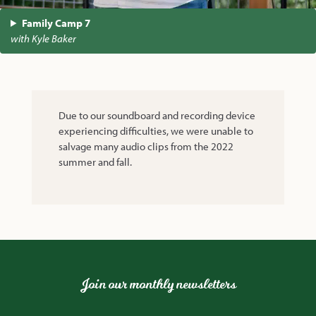
Family Camp 7
with Kyle Baker
Due to our soundboard and recording device
experiencing difficulties, we were unable to
salvage many audio clips from the 2022
summer and fall.
Join our monthly newsletters