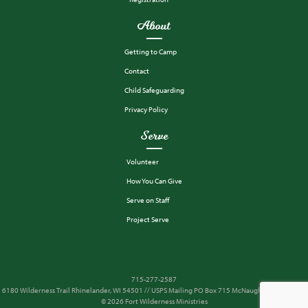
About
Getting to Camp
Contact
Child Safeguarding
Privacy Policy
Serve
Volunteer
How You Can Give
Serve on Staff
Project Serve
715-277-2587
6180 Wilderness Trail Rhinelander, WI 54501 // USPS Mailing PO Box 715 McNaughton, WI 54543
© 2026 Fort Wilderness Ministries