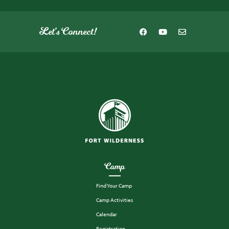
Let's Connect!
Camp
Find Your Camp
Camp Activities
Calendar
Registration