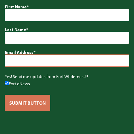
First Name
Last Name
Email Address
Yes! Send me updates from Fort Wilderness!
Fort eNews
SUBMIT BUTTON