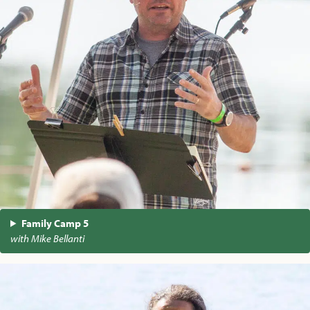
Family Camp 5
with Mike Bellanti