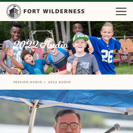
2022 Audio
SESSION AUDIO
>
2022 AUDIO